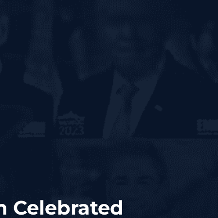
n Celebrated