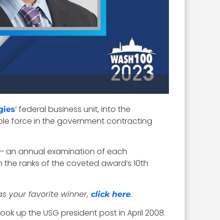
’ federal business unit, into the
gies
able force in the government contracting
– an annual examination of each
the ranks of the coveted award’s 10th
as your favorite winner,
.
click here
ook up the USG president post in April 2008.