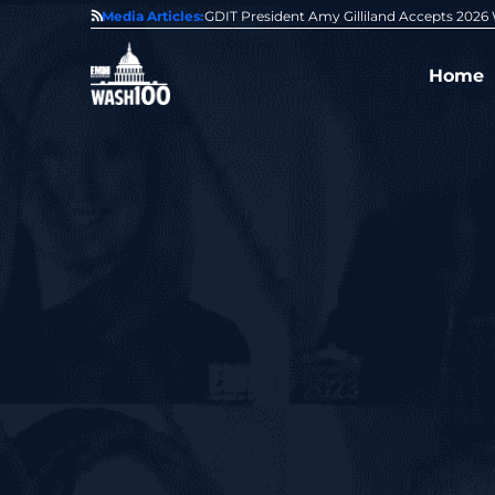
State of GovCon
Media Articles:
GDIT President Amy Gilliland Accepts 202
Home