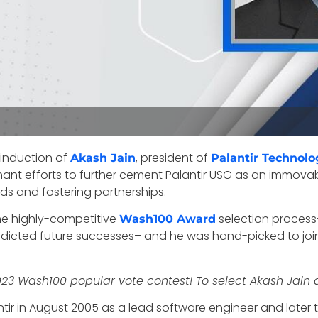
 induction of
, president of
Akash Jain
Palantir Technolo
phant efforts to further cement Palantir USG as an immov
rds and fostering partnerships.
the highly-competitive
selection process
Wash100 Award
icted future successes– and he was hand-picked to join 
2023 Wash100 popular vote contest! To select Akash Jain 
ir in August 2005 as a lead software engineer and later t