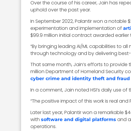
Over the course of his career, Jain has rep
uphold over the past year.
In September 2022, Palantir won a notable $
experimentation and implementation of
art
$99.9 million initial contract awarded earlier 
“By bringing leading AI/ML capabilities to 
through technology and by delivering best-i
That same month, Jain’s efforts to provide t
million Department of Homeland Security con
cyber crime and identity theft and fraud
In a comment, Jain noted HSI’s daily use of th
“The positive impact of this work is real and P
Later last year, Palantir won a remarkable 
with
and as
software and digital platforms
operations.