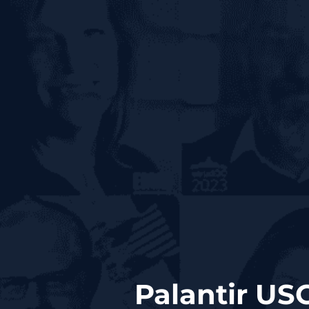
Palantir US