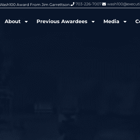
703-226-7007
wash100@execut
6 Wash100 Award From Jim Garrettson
From Del Toro to Cao: Navy Leade
About
Previous Awardees
Media
C