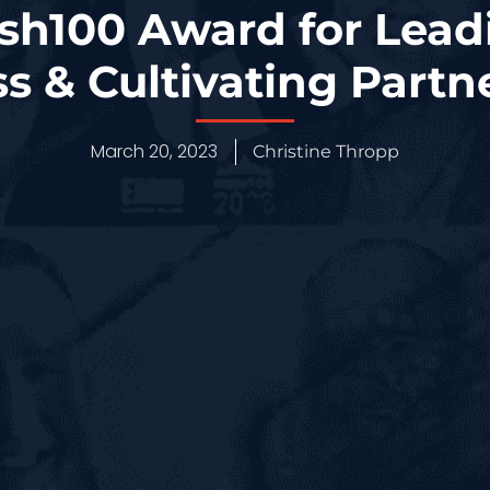
sh100 Award for Lead
s & Cultivating Partn
March 20, 2023
Christine Thropp