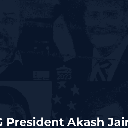
G President Akash Jai