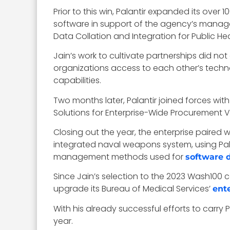
Prior to this win, Palantir expanded its over
software in support of the agency’s mana
Data Collation and Integration for Public Hea
Jain’s work to cultivate partnerships did not
organizations access to each other’s technol
capabilities.
Two months later, Palantir joined forces with
Solutions for Enterprise-Wide Procurement 
Closing out the year, the enterprise paired
integrated naval weapons system, using Pa
management methods used for
software 
Since Jain’s selection to the 2023 Wash100 
upgrade its Bureau of Medical Services’
ent
With his already successful efforts to carry 
year.