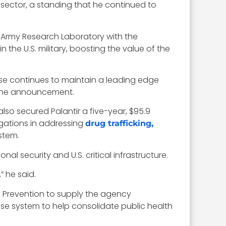
 sector, a standing that he continued to
e Army Research Laboratory with the
in the U.S. military, boosting the value of the
nse continues to maintain a leading edge
n the announcement.
lso secured Palantir a five-year, $95.9
igations in addressing
drug trafficking,
stem.
nal security and U.S. critical infrastructure.
” he said.
nd Prevention to supply the agency
rise system to help consolidate public health