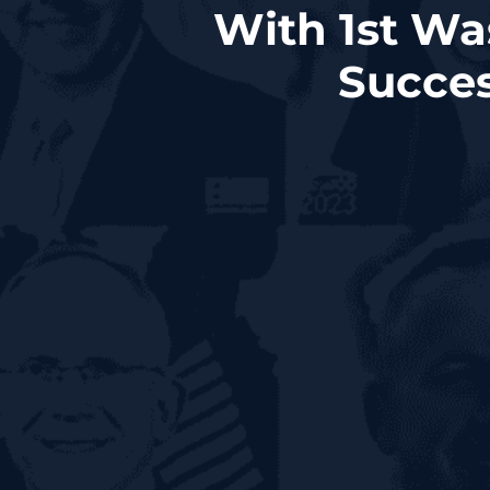
With 1st Wa
Succes