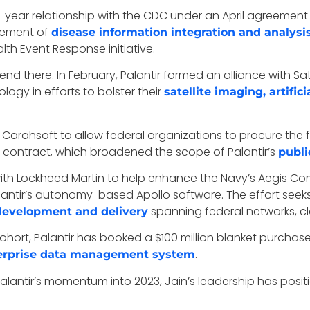
 10-year relationship with the CDC under an April agreement
gement of
disease information integration and analysi
lth Event Response initiative.
 end there. In February, Palantir formed an alliance with S
ogy in efforts to bolster their
satellite imaging, artific
 Carahsoft to allow federal organizations to procure the f
V contract, which broadened the scope of Palantir’s
publi
 with Lockheed Martin to help enhance the Navy’s Aegis C
lantir’s autonomy-based Apollo software. The effort se
spanning federal networks, 
development and delivery
cohort, Palantir has booked a $100 million blanket purch
.
erprise data management system
Palantir’s momentum into 2023, Jain’s leadership has positi