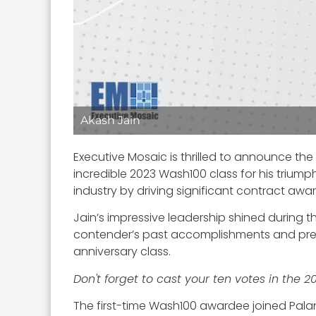
Akash Jain
Executive Mosaic is thrilled to announce the
incredible 2023 Wash100 class for his trium
industry by driving significant contract awa
Jain’s impressive leadership shined during 
contender’s past accomplishments and pred
anniversary class.
Don't forget to cast your ten votes in the 
The first-time Wash100 awardee joined Palant