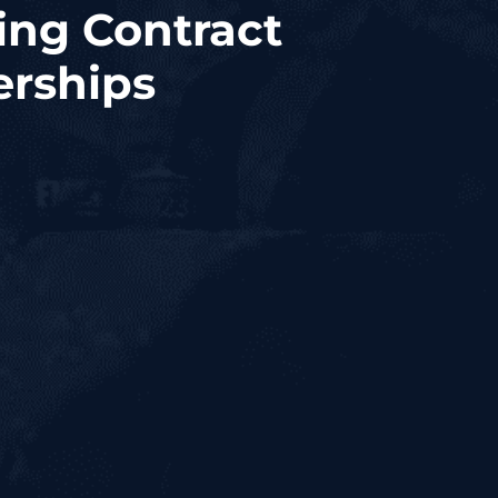
ing Contract
erships