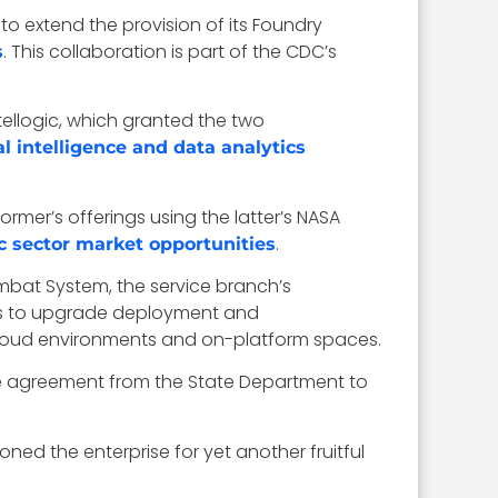
 to extend the provision of its Foundry
. This collaboration is part of the CDC’s
s
atellogic, which granted the two
ial intelligence and data analytics
ormer’s offerings using the latter’s NASA
.
c sector market opportunities
ombat System, the service branch’s
eks to upgrade deployment and
cloud environments and on-platform spaces.
ase agreement from the State Department to
oned the enterprise for yet another fruitful