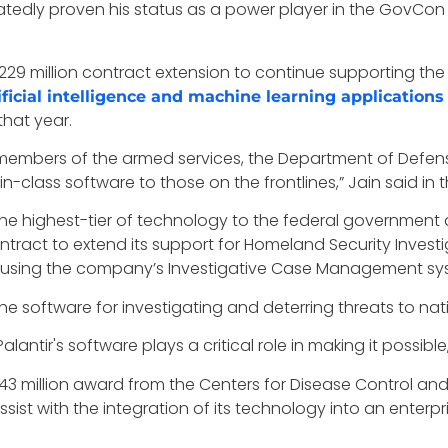
eatedly proven his status as a power player in the GovCon
229 million contract extension to continue supporting th
ificial intelligence and machine learning applications
that year.
all members of the armed services, the Department of Defe
n-class software to those on the frontlines,” Jain said i
he highest-tier of technology to the federal government a
tract to extend its support for Homeland Security Invest
using the company’s Investigative Case Management sy
e software for investigating and deterring threats to natio
alantir's software plays a critical role in making it possible,
$443 million award from the Centers for Disease Control a
sist with the integration of its technology into an enterp