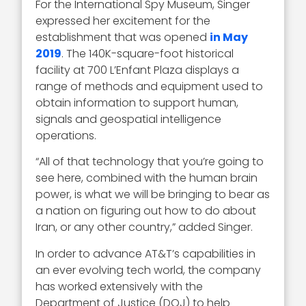
For the International Spy Museum, Singer
expressed her excitement for the
establishment that was opened
in May
2019
. The 140K-square-foot historical
facility at 700 L’Enfant Plaza displays a
range of methods and equipment used to
obtain information to support human,
signals and geospatial intelligence
operations.
“All of that technology that you’re going to
see here, combined with the human brain
power, is what we will be bringing to bear as
a nation on figuring out how to do about
Iran, or any other country,” added Singer.
In order to advance AT&T’s capabilities in
an ever evolving tech world, the company
has worked extensively with the
Department of Justice (DOJ) to help