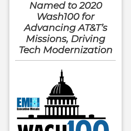
Named to 2020
Wash100 for
Advancing AT&T’s
Missions, Driving
Tech Modernization