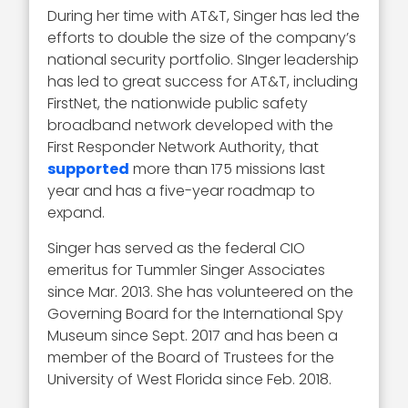
During her time with AT&T, Singer has led the
efforts to double the size of the company’s
national security portfolio. SInger leadership
has led to great success for AT&T, including
FirstNet, the nationwide public safety
broadband network developed with the
First Responder Network Authority, that
supported
more than 175 missions last
year and has a five-year roadmap to
expand.
Singer has served as the federal CIO
emeritus for Tummler Singer Associates
since Mar. 2013. She has volunteered on the
Governing Board for the International Spy
Museum since Sept. 2017 and has been a
member of the Board of Trustees for the
University of West Florida since Feb. 2018.