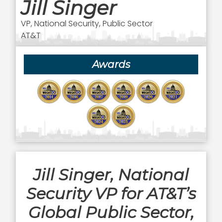
Jill Singer
VP, National Security, Public Sector
AT&T
Awards
Jill Singer, National
Security VP for AT&T’s
Global Public Sector,