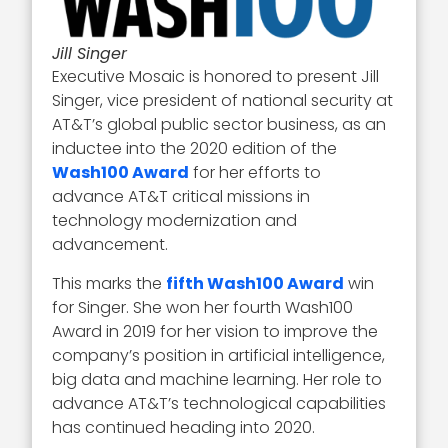
Jill Singer
Executive Mosaic is honored to present Jill
Singer, vice president of national security at
AT&T’s global public sector business, as an
inductee into the 2020 edition of the
Wash100 Award
for her efforts to
advance AT&T critical missions in
technology modernization and
advancement.
This marks the
fifth Wash100 Award
win
for Singer. She won her fourth Wash100
Award in 2019 for her vision to improve the
company’s position in artificial intelligence,
big data and machine learning. Her role to
advance AT&T’s technological capabilities
has continued heading into 2020.