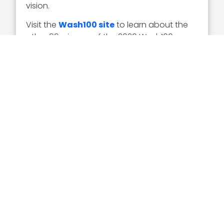
vision.
Visit the
Wash100 site
to learn about the
other 99 winners of the 2020 Wash100
Award. On the site, you can submit your 10
votes for the GovCon executives of
consequence that you believe will have the
most significant impact in 2020.
Sponsor
Related Articles
Executive Interviews