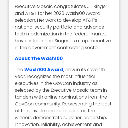
Executive Mosaic congratulates Jill Singer
and AT&T for her 2020 Wash100 Award
selection. Her work to develop AT&T’s
national security portfolio and advance
tech modernization in the federal market
have established Singer as a top executive
in the government contracting sector.
About The Wash100
The
Wash100 Award
, now in its seventh
year, recognizes the most influential
executives in the GovCon industry as
selected by the Executive Mosaic team in
tandem with online nominations from the
GovCon community. Representing the best
of the private and public sector, the
winners demonstrate superior leadership,
innovation, reliability, achievement and