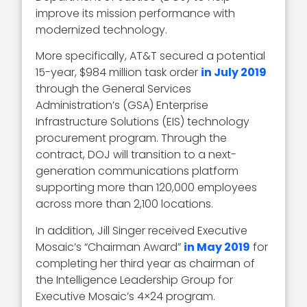
improve its mission performance with
modernized technology.
More specifically, AT&T secured a potential
15-year, $984 million task order
in July 2019
through the General Services
Administration’s (GSA) Enterprise
Infrastructure Solutions (EIS) technology
procurement program. Through the
contract, DOJ will transition to a next-
generation communications platform
supporting more than 120,000 employees
across more than 2,100 locations.
In addition, Jill Singer received Executive
Mosaic’s “Chairman Award”
in May 2019
for
completing her third year as chairman of
the Intelligence Leadership Group for
Executive Mosaic’s 4×24 program.