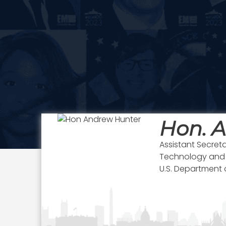
Hon. 
Assistant Secretar
Technology and L
U.S. Department o