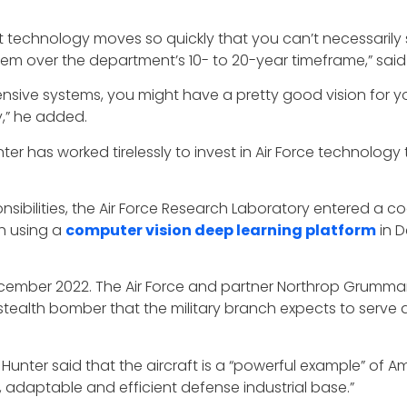
t technology moves so quickly that you can’t necessarily
stem over the department’s 10- to 20-year timeframe,” said
nsive systems, you might have a pretty good vision for yo
gy,” he added.
ter has worked tirelessly to invest in Air Force technology 
onsibilities, the Air Force Research Laboratory entered a
h using a
computer vision deep learning platform
in 
ember 2022. The Air Force and partner Northrop Grumman
e stealth bomber that the military branch expects to serve 
, Hunter said that the aircraft is a “powerful example” of Am
, adaptable and efficient defense industrial base.”