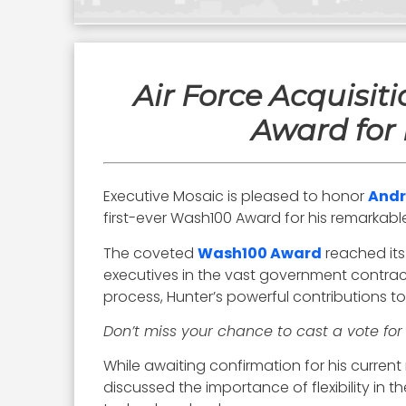
Air Force Acquisi
Award for 
Executive Mosaic is pleased to honor
Andr
first-ever Wash100 Award for his remarkable
The coveted
Wash100 Award
reached its
executives in the vast government contrac
process, Hunter’s powerful contributions t
Don’t miss your chance to cast a vote fo
While awaiting confirmation for his current 
discussed the importance of flexibility in 