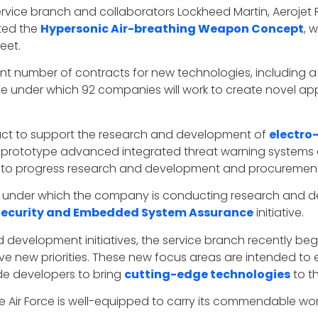
ervice branch and collaborators Lockheed Martin, Aeroj
ted the
Hypersonic Air-breathing Weapon Concept
, 
eet.
cant number of contracts for new technologies, including a 
icle under which 92 companies will work to create novel 
ract to support the research and development of
electro-
prototype advanced integrated threat warning systems a
es to progress research and development and procurement
, under which the company is conducting research and de
 Security and Embedded System Assurance
initiative.
nd development initiatives, the service branch recently be
ive new priorities. These new focus areas are intended to 
ide developers to bring
cutting-edge technologies
to t
e Air Force is well-equipped to carry its commendable work