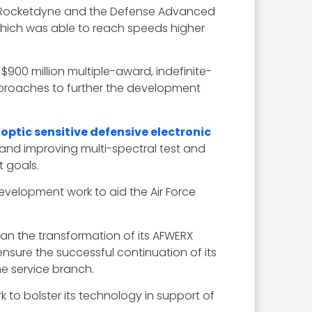
et Rocketdyne and the Defense Advanced
which was able to reach speeds higher
$900 million multiple-award, indefinite-
approaches to further the development
optic sensitive defensive electronic
nd improving multi-spectral test and
 goals.
velopment work to aid the Air Force
gan the transformation of its AFWERX
ensure the successful continuation of its
he service branch.
 to bolster its technology in support of