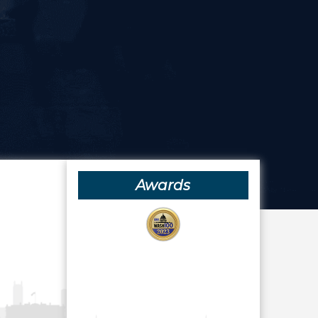
Awards