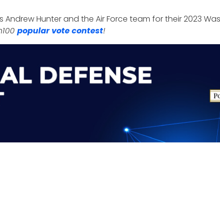
 Andrew Hunter and the Air Force team for their 2023 Wa
sh100
popular vote contest
!
 hold its
9th Annual Defense R&D Summit
at the Falls 
ider current defense research and development prioritie
nts page
.