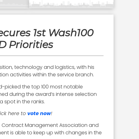
ecures 1st Wash100
 Priorities
ition, technology and logistics, with his
on activities within the service branch.
and-picked the top 100 most notable
ed during the award’s intense selection
 spot in the ranks.
lick here to
vote now
!
al Contract Management Association and
ment is able to keep up with changes in the