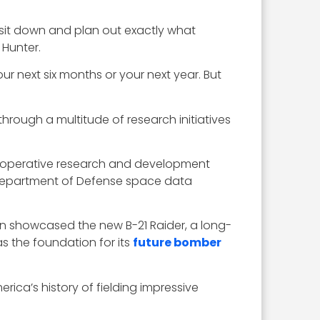
 sit down and plan out exactly what
 Hunter.
ur next six months or your next year. But
through a multitude of research initiatives
 cooperative research and development
Department of Defense space data
 showcased the new B-21 Raider, a long-
as the foundation for its
future bomber
erica’s history of fielding impressive