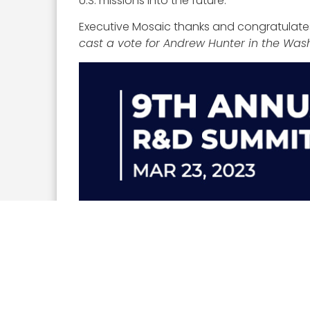
U.S. missions into the future.
Executive Mosaic thanks and congratulates
cast a vote for Andrew Hunter in the Wa
On March 23, the Potomac Officers Club will
connect numerous defense experts to cons
please visit the Potomac Officers Club
eve