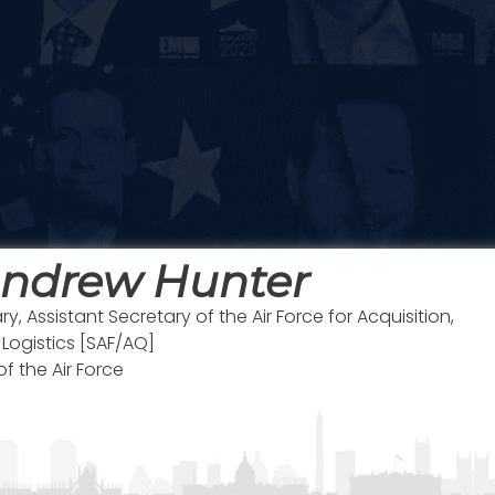
Andrew Hunter
y, Assistant Secretary of the Air Force for Acquisition,
ogistics [SAF/AQ]
f the Air Force