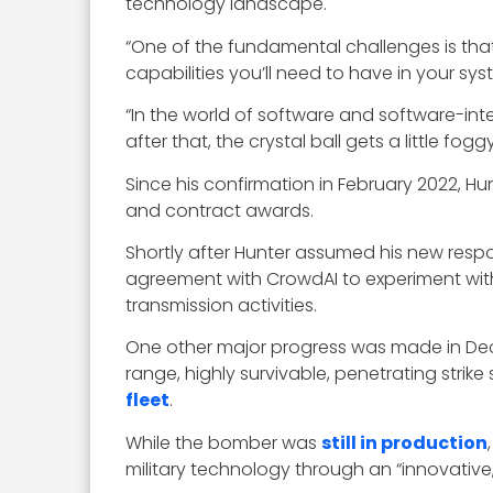
technology landscape.
“One of the fundamental challenges is tha
capabilities you’ll need to have in your sy
“In the world of software and software-inte
after that, the crystal ball gets a little fog
Since his confirmation in February 2022, Hun
and contract awards.
Shortly after Hunter assumed his new resp
agreement with CrowdAI to experiment wit
transmission activities.
One other major progress was made in Dec
range, highly survivable, penetrating strik
fleet
.
While the bomber was
still in production
military technology through an “innovative