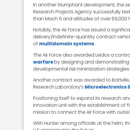
In another triumphant development, the s
Research Projects Agency successfully tes
than Mach 5 and altitudes of over 65,000 f
Notably, the Air Force has issued a signifi
delivery/indefinite-quantity contract veh
of
multidomain systems
.
The Air Force also awarded Leidos a cont
warfare
by designing and demonstrating 
developmental risk minimization strategi
Another contract was awarded to Battelle
Research Laboratory’s
Microelectronics
Positioning itself to expand its research a
innovation unit with the establishment of f
mission to connect the Air Force with outs
With Hunter among officials at the helm, th