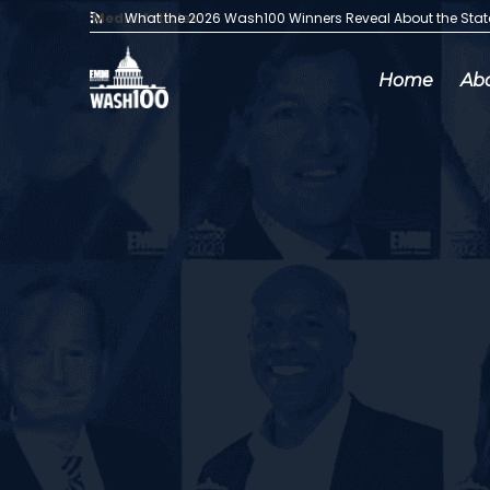
Media Articles:
What the 2026 Wash100 Winners Reveal About the Sta
Home
Ab