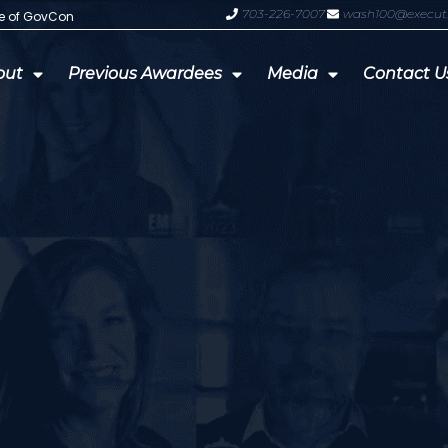
703-226-7007
wash100@execut
te of GovCon
GDIT President Amy Gilliland Accep
out
Previous Awardees
Media
Contact U