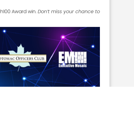
sh100 Award win.
Don’t miss your chance to
Church Marriott Fairview Park. The event will
s. To learn more and
register to attend
,