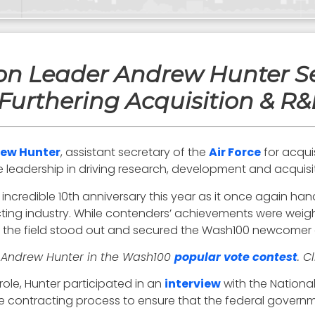
tion Leader Andrew Hunter S
Furthering Acquisition & R&D
ew Hunter
, assistant secretary of the
Air Force
for acquis
 leadership in driving research, development and acquisiti
 incredible 10th anniversary this year as it once again h
ting industry. While contenders’ achievements were weigh
o the field stood out and secured the Wash100 newcomer a
r Andrew Hunter in the Wash100
popular vote contest
. C
role, Hunter participated in an
interview
with the Nation
the contracting process to ensure that the federal govern