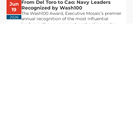
From Del Toro to Cao: Navy Leaders
Jun
Recognized by Wash100
19
The Wash100 Award, Executive Mosaic’s premier
2026
annual recognition of the most influential
leaders in the government contracting sector
and federal landscape, has consistently
highlighted high-ranking officials leading the
future of...
Executive Mosaic
8245 Boone Boulevard Suite 650 Tysons
Corner, VA 22182