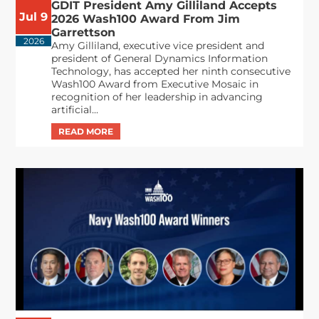
GDIT President Amy Gilliland Accepts
Jul 9
2026 Wash100 Award From Jim
Garrettson
2026
Amy Gilliland, executive vice president and
president of General Dynamics Information
Technology, has accepted her ninth consecutive
Wash100 Award from Executive Mosaic in
recognition of her leadership in advancing
artificial...