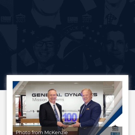
Photo from McKenzie