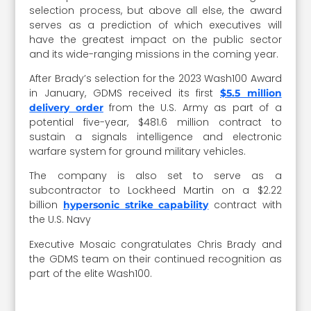
selection process, but above all else, the award
serves as a prediction of which executives will
have the greatest impact on the public sector
and its wide-ranging missions in the coming year.
After Brady’s selection for the 2023 Wash100 Award
in January, GDMS received its first
$5.5 million
from the U.S. Army as part of a
delivery order
potential five-year, $481.6 million contract to
sustain a signals intelligence and electronic
warfare system for ground military vehicles.
The company is also set to serve as a
subcontractor to Lockheed Martin on a $2.22
billion
contract with
hypersonic strike capability
the U.S. Navy
Executive Mosaic congratulates Chris Brady and
the GDMS team on their continued recognition as
part of the elite Wash100.