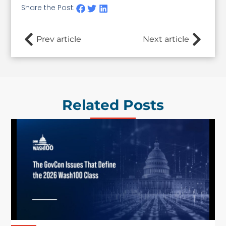
Share the Post:
Prev article
Next article
Related Posts