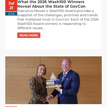
What the 2026 Wash100 Winners
Jul
Reveal About the State of GovCon
21
Executive Mosaic’s Wash100 Award provides a
2026
snapshot of the challenges, priorities and trends
that mattered most in GovCon. Each of the 2026
Wash100 Award winners is responding to
different issues...