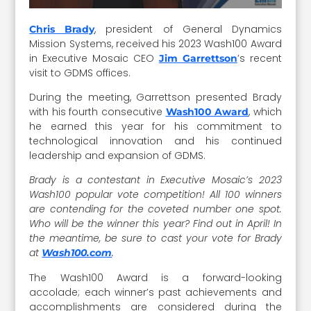
, president of General Dynamics
Chris Brady
Mission Systems, received his 2023 Wash100 Award
in Executive Mosaic CEO
’s recent
Jim Garrettson
visit to GDMS offices.
During the meeting, Garrettson presented Brady
with his fourth consecutive
, which
Wash100 Award
he earned this year for his commitment to
technological innovation and his continued
leadership and expansion of GDMS.
Brady is a contestant in Executive Mosaic’s 2023
Wash100 popular vote competition! All 100 winners
are contending for the coveted number one spot.
Who will be the winner this year? Find out in April! In
the meantime, be sure to cast your vote for Brady
at
.
Wash100.com
The Wash100 Award is a forward-looking
accolade; each winner’s past achievements and
accomplishments are considered during the