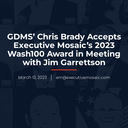
GDMS’ Chris Brady Accepts
Executive Mosaic’s 2023
Wash100 Award in Meeting
with Jim Garrettson
March 13, 2023
em@executivemosaic.com