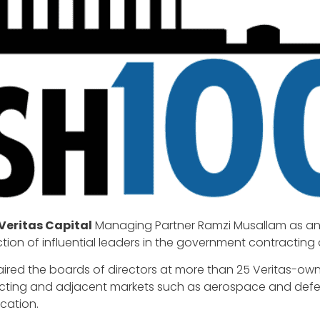
Veritas Capital
Managing Partner Ramzi Musallam as an i
ion of influential leaders in the government contracting 
haired the boards of directors at more than 25 Veritas-
acting and adjacent markets such as aerospace and defen
cation.