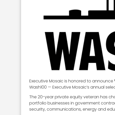
Executive Mosaic is honored to announce
Wash100 — Executive Mosaic’s annual select
The 20-year private equity veteran has c
portfolio businesses in government contr
security, communications, energy and edu