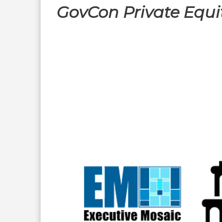
GovCon Private Equi