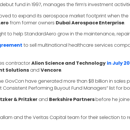
debut fund in 1997, manages the firm’s investment activiti
 moved to expand its aerospace market footprint when the
ero
from former owners
Dubai Aerospace Enterprise
.
ught to help StandardAero grow in the maintenance, repair
greement
to sell multinational healthcare services com
es contractor
Alion Science and Technology
in July 20
t Solutions
and
Vencore
.
 the GovCon have generated more than $8 billion in sales 
ost Consistent Performing Buyout Fund Managers” list for bo
tzker & Pritzker
and
Berkshire Partners
before he joine
lam and the Veritas Capital team for their selection to r