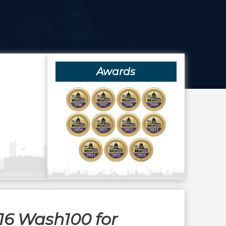
Awards
16 Wash100 for