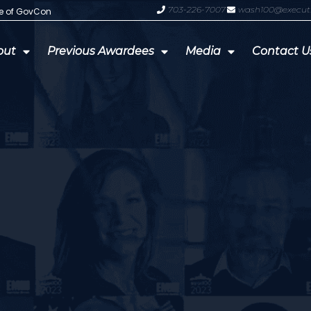
703-226-7007
wash100@execut
te of GovCon
GDIT President Amy Gilliland Accep
out
Previous Awardees
Media
Contact U