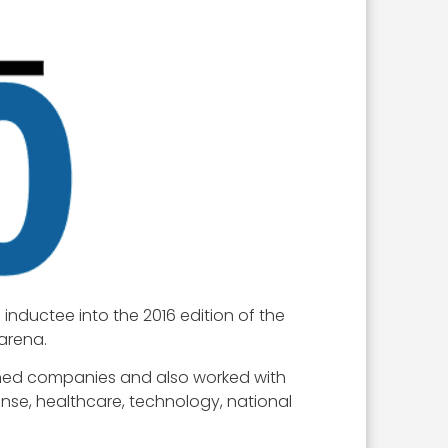
nductee into the 2016 edition of the
arena.
owned companies and also worked with
se, healthcare, technology, national