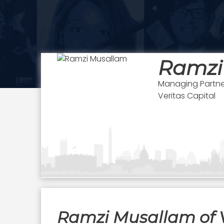
Ramzi
Managing Partne
Veritas Capital
Ramzi Musallam of V