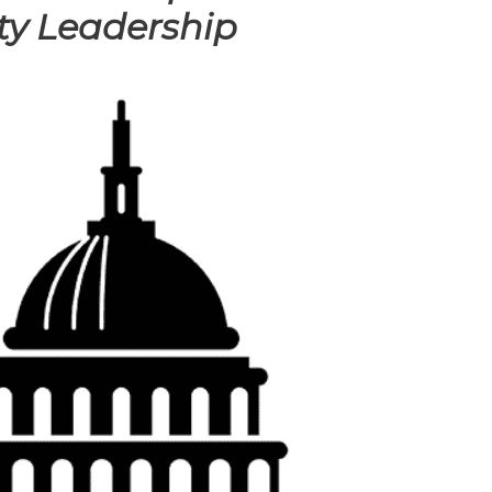
ty Leadership