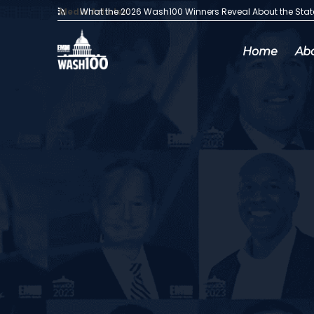
Media Articles:
What the 2026 Wash100 Winners Reveal About the Sta
Home
Ab