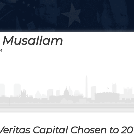
 Musallam
r
eritas Capital Chosen to 20