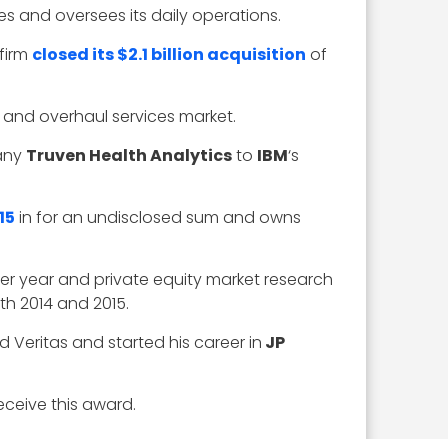
es and oversees its daily operations.
 firm
closed its $2.1 billion acquisition
of
 and overhaul services market.
pany
Truven Health Analytics
to
IBM
‘s
15
in for an undisclosed sum and owns
per year and private equity market research
th 2014 and 2015.
d Veritas and started his career in
JP
eceive this award.