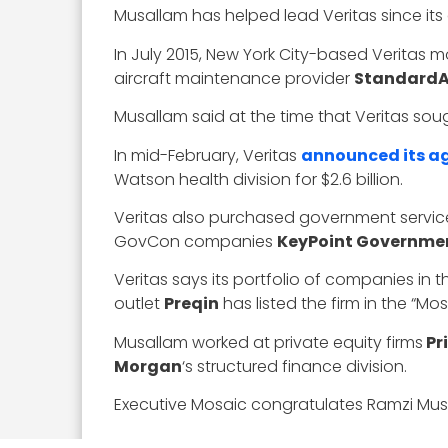
Musallam has helped lead Veritas since its 
In July 2015, New York City-based Veritas
aircraft maintenance provider
StandardA
Musallam said at the time that Veritas so
In mid-February, Veritas
announced its a
Watson health division for $2.6 billion.
Veritas also purchased government servic
GovCon companies
KeyPoint Governmen
Veritas says its portfolio of companies in
outlet
Preqin
has listed the firm in the “M
Musallam worked at private equity firms
Pri
Morgan
‘s structured finance division.
Executive Mosaic congratulates Ramzi Musal