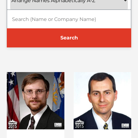
Search