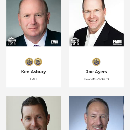
Ken Asbury
Joe Ayers
CACI
Hewlett-Packard