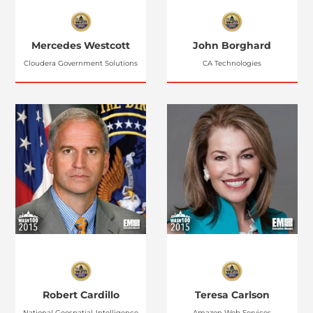
Mercedes Westcott
John Borghard
Cloudera Government Solutions
CA Technologies
Robert Cardillo
Teresa Carlson
National Geospatial-Intelligence
Amazon Web Services