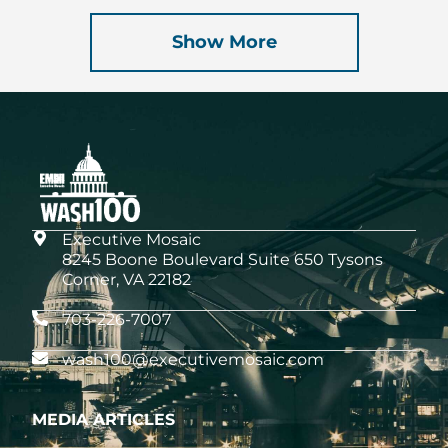
Show More
Executive Mosaic
8245 Boone Boulevard Suite 650 Tysons
Corner, VA 22182
703-226-7007
wash100@executivemosaic.com
MEDIA ARTICLES