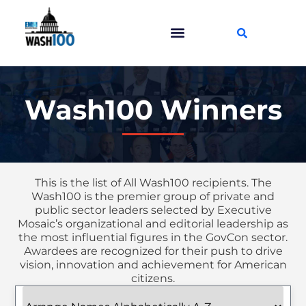
Wash100 Winners
This is the list of All Wash100 recipients. The
Wash100 is the premier group of private and
public sector leaders selected by Executive
Mosaic’s organizational and editorial leadership as
the most influential figures in the GovCon sector.
Awardees are recognized for their push to drive
vision, innovation and achievement for American
citizens.