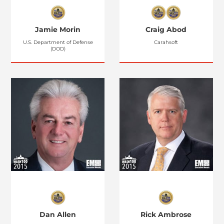
Jamie Morin
Craig Abod
U.S. Department of Defense
Carahsoft
(DOD)
Dan Allen
Rick Ambrose