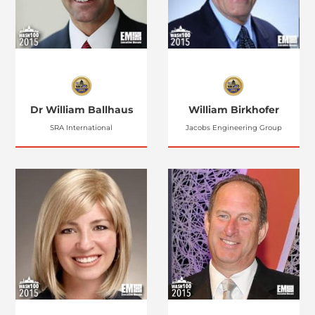
Dr William Ballhaus
William Birkhofer
SRA International
Jacobs Engineering Group