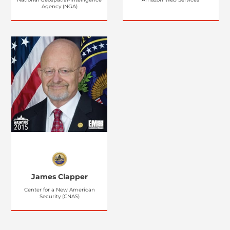
Agency (NGA)
James Clapper
Center for a New American
Security (CNAS)