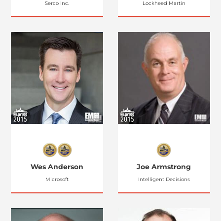
Serco Inc.
Lockheed Martin
Wes Anderson
Joe Armstrong
Microsoft
Intelligent Decisions