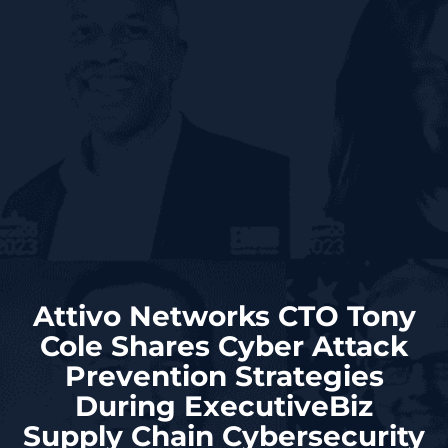
Attivo Networks CTO Tony
Cole Shares Cyber Attack
Prevention Strategies
During ExecutiveBiz
Supply Chain Cybersecurity