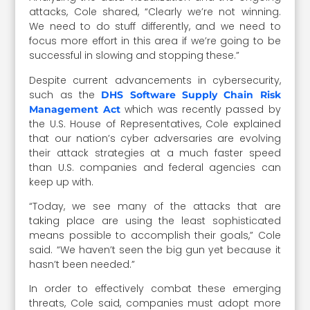
attacks, Cole shared, “Clearly we’re not winning.
We need to do stuff differently, and we need to
focus more effort in this area if we’re going to be
successful in slowing and stopping these.”
Despite current advancements in cybersecurity,
such as the
DHS Software Supply Chain Risk
which was recently passed by
Management Act
the U.S. House of Representatives, Cole explained
that our nation’s cyber adversaries are evolving
their attack strategies at a much faster speed
than U.S. companies and federal agencies can
keep up with.
“Today, we see many of the attacks that are
taking place are using the least sophisticated
means possible to accomplish their goals,” Cole
said. “We haven’t seen the big gun yet because it
hasn’t been needed.”
In order to effectively combat these emerging
threats, Cole said, companies must adopt more