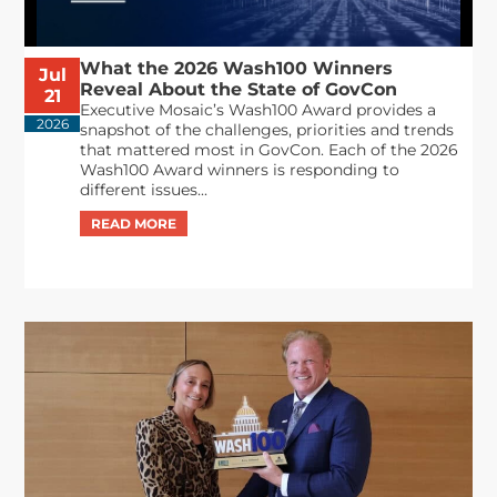
What the 2026 Wash100 Winners
Jul
Reveal About the State of GovCon
21
Executive Mosaic’s Wash100 Award provides a
2026
snapshot of the challenges, priorities and trends
that mattered most in GovCon. Each of the 2026
Wash100 Award winners is responding to
different issues...