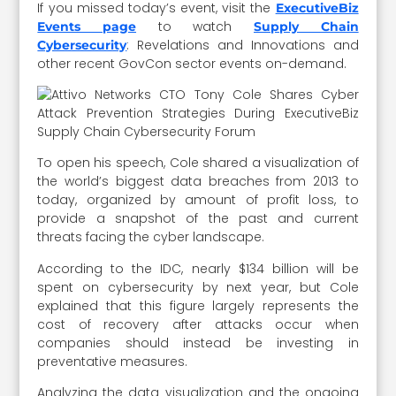
If you missed today’s event, visit the
ExecutiveBiz
to watch
Events page
Supply Chain
: Revelations and Innovations and
Cybersecurity
other recent GovCon sector events on-demand.
To open his speech, Cole shared a visualization of
the world’s biggest data breaches from 2013 to
today, organized by amount of profit loss, to
provide a snapshot of the past and current
threats facing the cyber landscape.
According to the IDC, nearly $134 billion will be
spent on cybersecurity by next year, but Cole
explained that this figure largely represents the
cost of recovery after attacks occur when
companies should instead be investing in
preventative measures.
Analyzing the data visualization and the ongoing