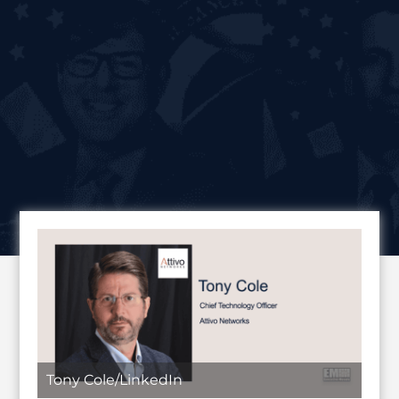
Tony Cole/LinkedIn