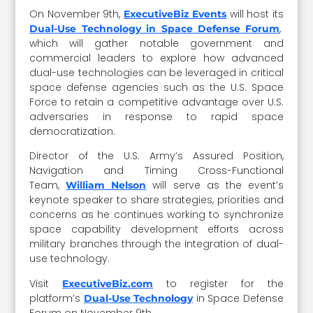
On November 9th,
will host its
ExecutiveBiz Events
,
Dual-Use Technology in Space Defense Forum
which will gather notable government and
commercial leaders to explore how advanced
dual-use technologies can be leveraged in critical
space defense agencies such as the U.S. Space
Force to retain a competitive advantage over U.S.
adversaries in response to rapid space
democratization.
Director of the U.S. Army’s Assured Position,
Navigation and Timing Cross-Functional
Team,
will serve as the event’s
William Nelson
keynote speaker to share strategies, priorities and
concerns as he continues working to synchronize
space capability development efforts across
military branches through the integration of dual-
use technology.
Visit
to register for the
ExecutiveBiz.com
platform’s
in Space Defense
Dual-Use Technology
Forum on November 9th.