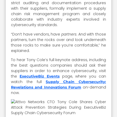
strict auditing and documentation procedures
with their suppliers, formally implement a supply
chain risk management program and closely
collaborate with industry experts involved in
cybersecurity standards.
“Don’t have vendors, have
partners
. And with those
partners, turn the rocks over and look underneath
those rocks to make sure you’re comfortable,” he
explained.
To hear Tony Cole’s full keynote address, including
the best questions companies should ask their
suppliers in order to enhance cybersecurity, visit
the
page, where you can
ExecutiveBiz Events
watch the full
Supply Chain Cybersecurity:
on-demand
Revelations and Innovations Forum
now.