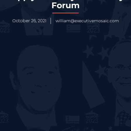
Forum
October 26, 2021
william@executivemosaic.com