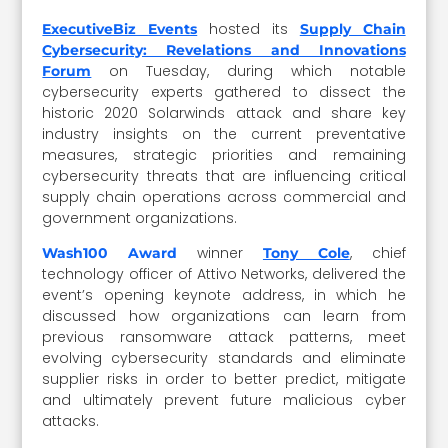
hosted its
ExecutiveBiz Events
Supply Chain
Cybersecurity: Revelations and Innovations
on Tuesday, during which notable
Forum
cybersecurity experts gathered to dissect the
historic 2020 Solarwinds attack and share key
industry insights on the current preventative
measures, strategic priorities and remaining
cybersecurity threats that are influencing critical
supply chain operations across commercial and
government organizations.
winner
, chief
Wash100 Award
Tony Cole
technology officer of Attivo Networks, delivered the
event’s opening keynote address, in which he
discussed how organizations can learn from
previous ransomware attack patterns, meet
evolving cybersecurity standards and eliminate
supplier risks in order to better predict, mitigate
and ultimately prevent future malicious cyber
attacks.