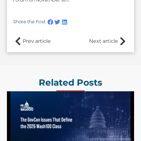
Share the Post:
Prev article
Next article
Related Posts