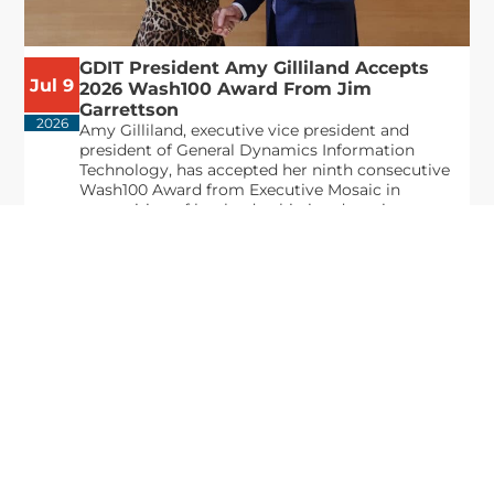
GDIT President Amy Gilliland Accepts
Jul 9
2026 Wash100 Award From Jim
Garrettson
2026
Amy Gilliland, executive vice president and
president of General Dynamics Information
Technology, has accepted her ninth consecutive
Wash100 Award from Executive Mosaic in
recognition of her leadership in advancing
artificial...