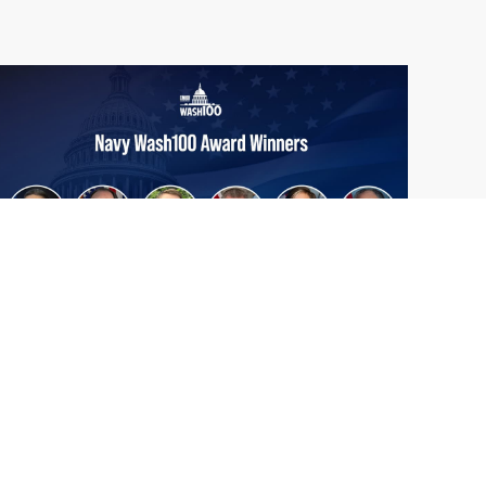
From Del Toro to Cao: Navy Leaders
Jun
Recognized by Wash100
19
The Wash100 Award, Executive Mosaic’s
2026
premier annual recognition of the most
influential leaders in the government
contracting sector and federal landscape, has
consistently highlighted high-ranking
officials leading the future of...