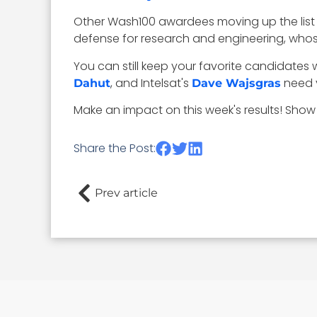
Other Wash100 awardees moving up the list
defense for research and engineering, whose
You can still keep your favorite candidates w
, and Intelsat's
need y
Dahut
Dave Wajsgras
Make an impact on this week's results! Show
Share the Post:
Prev article