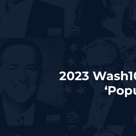
2023 Wash10
‘Pop