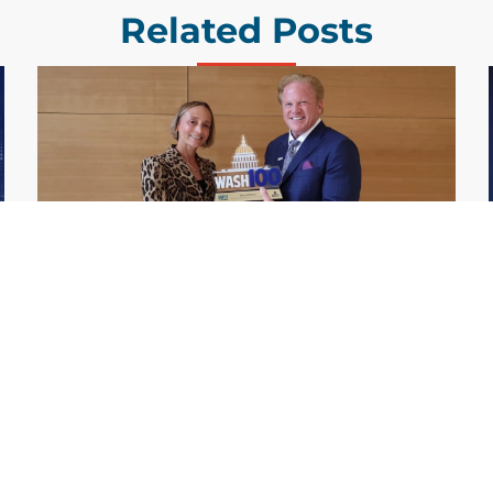
Related Posts
GDIT President Amy Gilliland Accepts
Jul 9
2026 Wash100 Award From Jim
Garrettson
2026
Amy Gilliland, executive vice president and
president of General Dynamics Information
Technology, has accepted her ninth
consecutive Wash100 Award from Executive
Mosaic in recognition of her leadership in
advancing artificial...