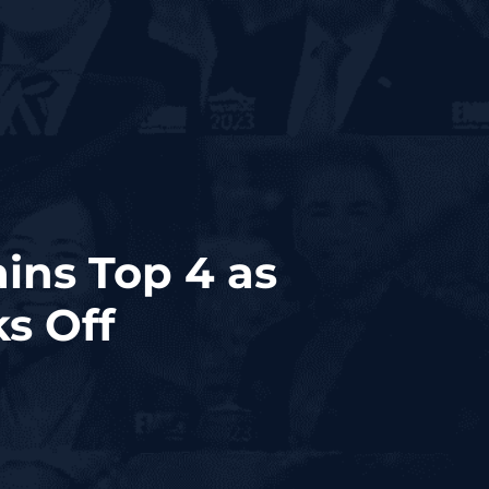
ins Top 4 as
s Off