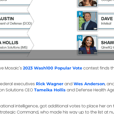
ive Mosaic's
contest finds t
2023 Wash100 Popular Vote
 Federal executives
and
, an
Rick Wagner
Wes Anderson
sion Solutions CEO
and Defense Health Age
Tameika Hollis
national intelligence, got additional votes to place her on 
Strategic Command, who made his way up to the list at nu