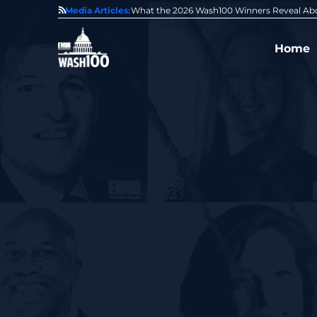
State of GovCon
Media Articles:
GDIT President Amy Gilliland Accepts 202
Home