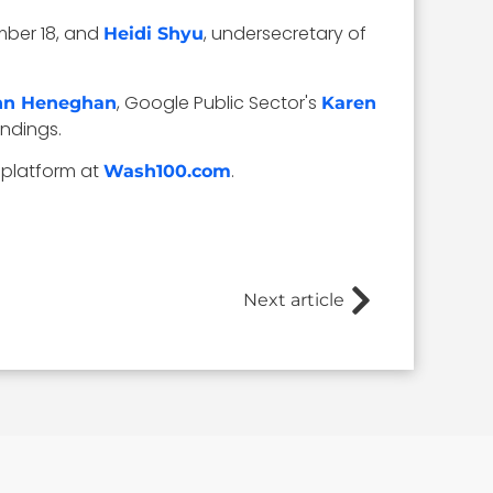
mber 18, and
, undersecretary of
Heidi Shyu
, Google Public Sector's
hn Heneghan
Karen
andings.
 platform at
.
Wash100.com
Next article