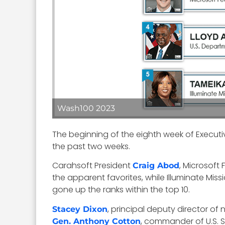
Wash100 2023
The beginning of the eighth week of Execut
the past two weeks.
Carahsoft President
, Microsoft
Craig Abod
the apparent favorites, while Illuminate Mis
gone up the ranks within the top 10.
, principal deputy director of 
Stacey Dixon
, commander of U.S. 
Gen. Anthony Cotton