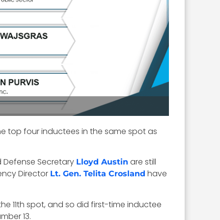
he top four inductees in the same spot as
d Defense Secretary
are still
Lloyd Austin
ncy Director
have
Lt. Gen. Telita Crosland
the 11th spot, and so did first-time inductee
mber 13.