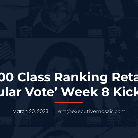
0 Class Ranking Reta
ular Vote’ Week 8 Kick
March 20, 2023
em@executivemosaic.com