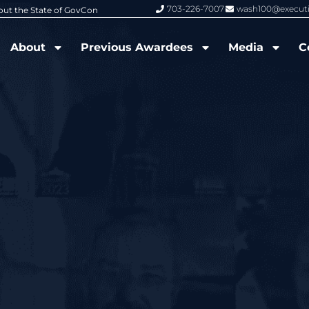
703-226-7007
wash100@execut
6 Wash100 Award From Jim Garrettson
From Del Toro to Cao: Navy Leade
About
Previous Awardees
Media
C