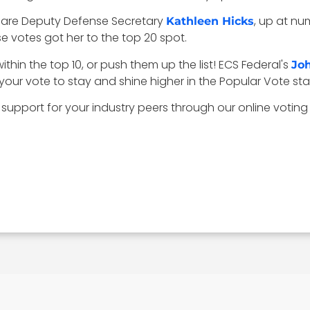
 are Deputy Defense Secretary
, up at nu
Kathleen Hicks
 votes got her to the top 20 spot.
ithin the top 10, or push them up the list! ECS Federal's
Jo
our vote to stay and shine higher in the Popular Vote st
 support for your industry peers through our online voting