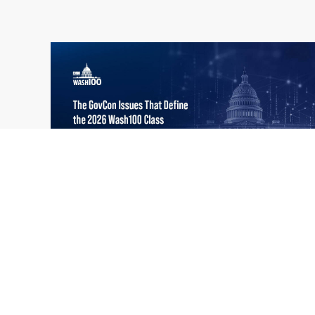
What the 2026 Wash100 Winners
Jul
Reveal About the State of GovCon
21
Executive Mosaic’s Wash100 Award provides
2026
a snapshot of the challenges, priorities and
trends that mattered most in GovCon. Each
of the 2026 Wash100 Award winners is
responding to different issues...