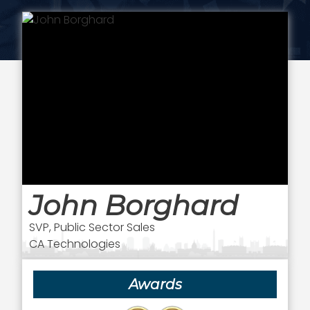
John Borghard
SVP, Public Sector Sales
CA Technologies
Awards