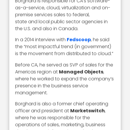
Borghard is responsible for CA’s software-
as-a-service, cloud, virtualization and on-
premise services sales to federal,
state and local public sector agencies in
the U.S. and also in Canada.
In a 2014 interview with
Fedscoop
, he said
the “most impactful trend (in government)
is the movement from distributed to cloud.”
Before CA, he served as SVP of sales for the
Americas region at
Managed Objects
,
where he worked to expand the company’s
presence in the business service
management.
Borghard is also a former chief operating
officer and president at
Marketswitch
,
where he was responsible for the
operations of sales, marketing, business