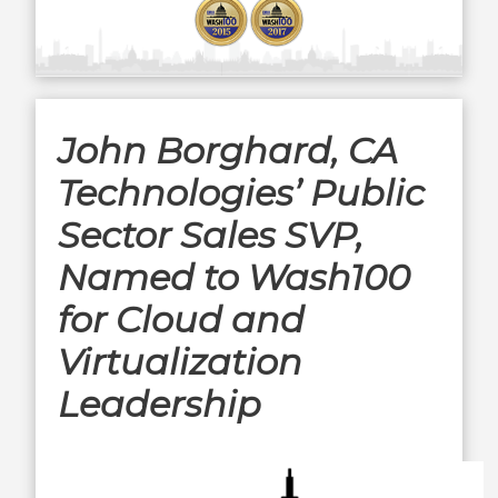
John Borghard, CA
Technologies’ Public
Sector Sales SVP,
Named to Wash100
for Cloud and
Virtualization
Leadership