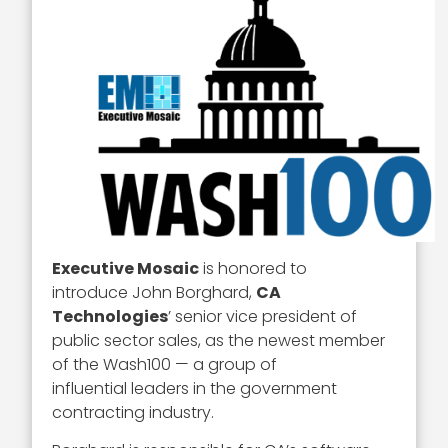
Executive Mosaic
is honored to
introduce John Borghard,
CA
Technologies
’ senior vice president of
public sector sales, as the newest member
of the Wash100 — a group of
influential leaders in the government
contracting industry.