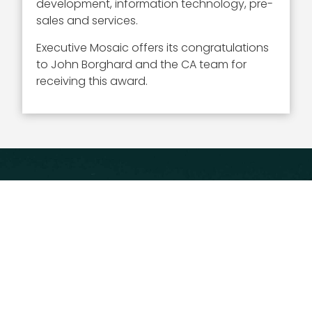
development, information technology, pre-
sales and services.
Executive Mosaic offers its congratulations
to John Borghard and the CA team for
receiving this award.
Executive Mosaic
8245 Boone Boulevard Suite 650 Tysons
Corner, VA 22182
703-226-7007