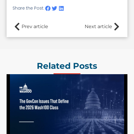
Share the Post:
Prev article
Next article
Related Posts