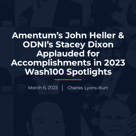
Amentum’s John Heller &
ODNI’s Stacey Dixon
Applauded for
Accomplishments in 2023
Wash100 Spotlights
March 6, 2023
Charles Lyons-Burt