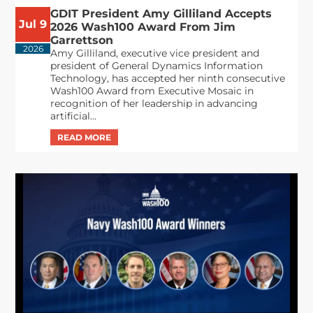
GDIT President Amy Gilliland Accepts
Jul 9
2026 Wash100 Award From Jim
Garrettson
2026
Amy Gilliland, executive vice president and
president of General Dynamics Information
Technology, has accepted her ninth consecutive
Wash100 Award from Executive Mosaic in
recognition of her leadership in advancing
artificial...