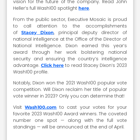
vision for the future of the company. Read John
Heller’s full Wash100 spotlight
.
here
From the public sector, Executive Mosaic is proud
to call attention to the accomplishments
of
, principal deputy director of
Stacey Dixon
national intelligence at the Office of the Director of
National Intelligence. Dixon earned this year’s
award through her work bolstering national
security and ensuring the country’s intelligence
advantage.
to read Stacey Dixon’s 2023
Click here
Wash100 profile.
Notably, Dixon won the 2021 Wash100 popular vote
competition. Will Dixon reclaim her title of popular
vote winner in 2023? Only you can determine that!
Visit
to cast your votes for your
Wash100.com
favorite 2023 Wash100 Award winners. The coveted
number one spot — along with the full vote
standings — will be announced at the end of April.