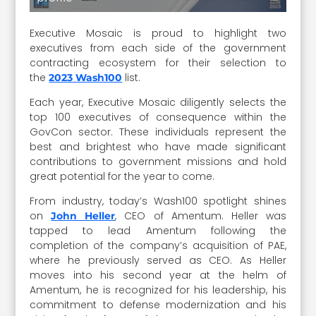
Executive Mosaic is proud to highlight two
executives from each side of the government
contracting ecosystem for their selection to
the
list.
2023 Wash100
Each year, Executive Mosaic diligently selects the
top 100 executives of consequence within the
GovCon sector. These individuals represent the
best and brightest who have made significant
contributions to government missions and hold
great potential for the year to come.
From industry, today’s Wash100 spotlight shines
on
, CEO of Amentum. Heller was
John Heller
tapped to lead Amentum following the
completion of the company’s acquisition of PAE,
where he previously served as CEO. As Heller
moves into his second year at the helm of
Amentum, he is recognized for his leadership, his
commitment to defense modernization and his