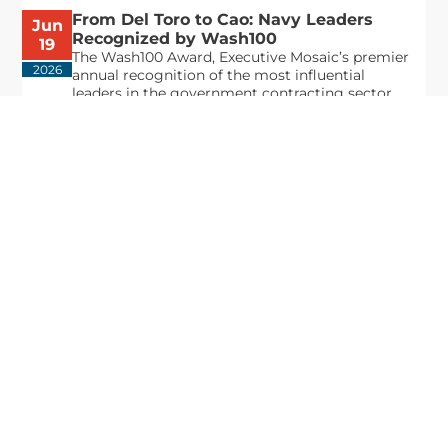
From Del Toro to Cao: Navy Leaders
Jun
Recognized by Wash100
19
The Wash100 Award, Executive Mosaic’s premier
2026
annual recognition of the most influential
leaders in the government contracting sector
and federal landscape, has consistently
highlighted high-ranking officials leading the
future of...
Executive Mosaic
8245 Boone Boulevard Suite 650 Tysons
Corner, VA 22182