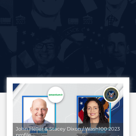
John Heller & Stacey Dixon / Wash100 2023
profile