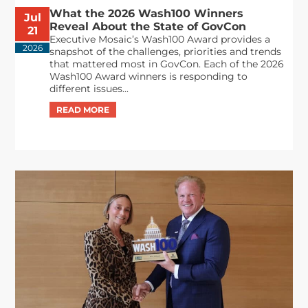
What the 2026 Wash100 Winners
Jul
Reveal About the State of GovCon
21
Executive Mosaic’s Wash100 Award provides a
2026
snapshot of the challenges, priorities and trends
that mattered most in GovCon. Each of the 2026
Wash100 Award winners is responding to
different issues...