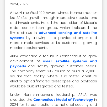
2024, 2025
A two-time Wash100 Award winner, Nonnenmacher
led ARKA’s growth through impressive acquisitions
and investments. He led the acquisition of Maxar’s
radar sensor tech group, which bolstered the
firm’s status in
advanced sensing and satellite
by allowing it to provide stronger and
systems
more nimble services to its customers’ growing
mission requirements.
ARKA expanded a facility in Connecticut to grow
development of
small satellite systems and
and satisfy growing customer needs.
payloads
The company spent $85 million to build a 14,000-
square-foot facility where sub-meter aperture
electro-optical/infrared telescopes and payloads
would be built, integrated and tested.
Under Nonnenmacher’s leadership, ARKA was
awarded the
in
Connecticut Medal of Technology
2024 for its contributions to national security and