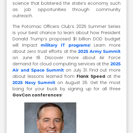
science that bolstered the state’s economy such
as job opportunities through community
outreach.
The Potomac Officers Club’s 2025 Summer Series
is your best chance to learn about how President
Donald Trump’s proposed $1 billion DOD budget
will impact
! Learn more
military IT programs
about zero trust efforts at the
2025 Army Summit
on June 18. Discover more about Air Force
demand for cloud computing services at the
2025
on July 31. Find out more
Air and Space Summit
about lessons learned from
Flank Speed
at the
on August 26. Get the most
2025 Navy Summit
bang for your buck by signing up for all three
GovCon conferences
!