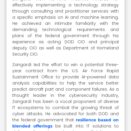
effectively implementing a technology strategy
through consulting and practitioner services with
a specific emphasis on AI and machine learning.
He achieved an intimate familiarity with the
demanding technological requirements and
plans of the federal government through his
experience as acting DOD CIO and principal
deputy CIO as well as Department of Homeland
Security CIO.
Zangardi led the effort to win a potential three-
year contract from the U.S. Air Force Rapid
Sustainment Office to provide AI-powered data
analysis capabilities to help the service better
predict aircraft part and component failures. As a
thought leader in the cybersecurity industry,
Zangardi has been a vocal proponent of diverse
IT ecosystems to combat the growing threat of
cyber attacks. He advocated for both DOD and
the federal government that
resilience based on
be built into IT solutions to
blended offerings