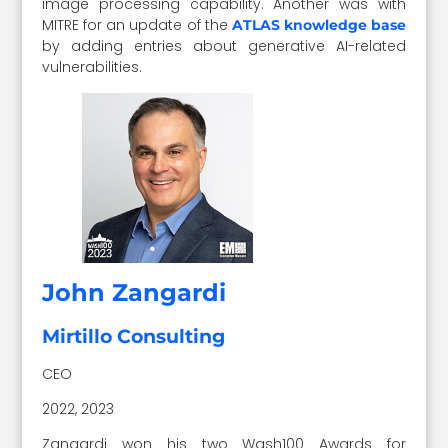
image processing capability. Another was with
MITRE for an update of the
ATLAS knowledge base
by adding entries about generative AI-related
vulnerabilities.
John Zangardi
Mirtillo Consulting
CEO
2022, 2023
Zangardi won his two Wash100 Awards for