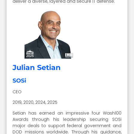
deliver a diverse, layered and secure IT defense.
Julian Setian
SOSi
CEO
2019, 2020, 2024, 2025
Setian has earned an impressive four Wash100
Awards through his leadership securing SOSi
major deals to support federal government and
DOD missions worldwide. Through his guidance,