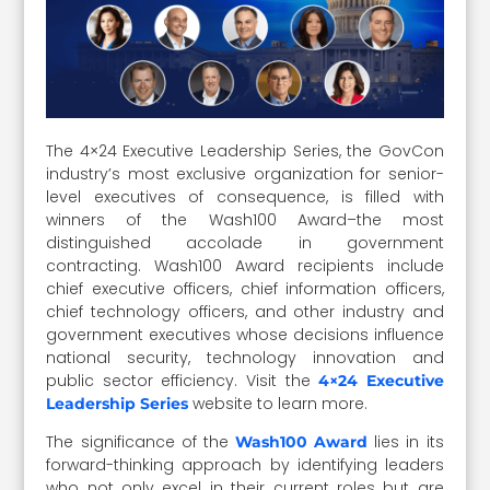
The 4×24 Executive Leadership Series, the GovCon
industry’s most exclusive organization for senior-
level executives of consequence, is filled with
winners of the Wash100 Award–the most
distinguished accolade in government
contracting. Wash100 Award recipients include
chief executive officers, chief information officers,
chief technology officers, and other industry and
government executives whose decisions influence
national security, technology innovation and
public sector efficiency. Visit the
4×24 Executive
website to learn more.
Leadership Series
The significance of the
lies in its
Wash100 Award
forward-thinking approach by identifying leaders
who not only excel in their current roles but are