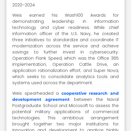
2020–2024
Weis earned his Wash100 Awards for
demonstrating leadership in information
technology and cyber readiness. While chief
information officer of the U.S. Navy, he created
three initiatives to standardize and coordinate IT
modernization across the service and achieve
savings to further invest in cybersecurity:
Operation Flank Speed, which was the Office 365
implementation; Operation Cattle Drive, an
application rationalization effort; and Super Nova,
which seeks to consolidate analytics tools and
systems used across the department.
Weis spearheaded a
cooperative research and
between the Naval
development agreement
Postgraduate School and Microsoft to assess the
potential military applications of commercial
technologies. This ambitious arrangement
brought together two major institutions for
innovation and development to analyze highly