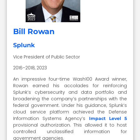
Bill Rowan
Splunk
Vice President of Public Sector
2016–2018, 2023
An impressive four-time Wash100 Award winner,
Rowan earned his accolades for reinforcing
Splunk’s cybersecurity and data portfolio and
broadening the company’s partnerships with the
federal government. Under his guidance, Splunk’s
cloud service platform achieved the Defense
Information Systems Agency’s
Impact Level 5
provisional authorization. This allowed it to host
controlled unclassified information for
government agencies.