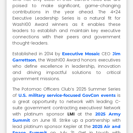
poised to make significant, game-changing
contributions in the year ahead. The 4×24
Executive Leadership Series is a natural fit for
Wash100 Award winners as it enables these
leaders to establish and maintain key executive
connections with their peers and government
thought-leaders.
Established in 2014 by
CEO
Executive Mosaic
Jim
, the Wash100 Award honors executives
Garrettson
who define excellence in leadership, innovation
and driving impactful solutions to critical
government missions.
The Potomac Officers Club’s 2025 Summer Series
of
is
U.S. military service-focused GovCon events
a great opportunity to network with leading C-
suite government contracting executives! Network
with platinum sponsor
LMI
at the
2025 Army
on June 18. Strike up a partnership with
Summit
lead platinum sponsor Kepler at the
2025 Air and
on July 31. Get in touch with
Space Summit