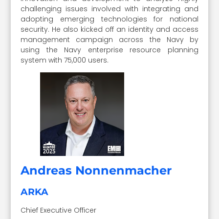
challenging issues involved with integrating and
adopting emerging technologies for national
security. He also kicked off an identity and access
management campaign across the Navy by
using the Navy enterprise resource planning
system with 75,000 users.
Andreas Nonnenmacher
ARKA
Chief Executive Officer