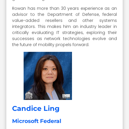
Rowan has more than 30 years experience as an
advisor to the Department of Defense, federal
value-added resellers and other systems
integrators. This makes him an industry leader in
critically evaluating IT strategies, exploring their
successes as network technologies evolve and
the future of mobility propels forward.
Candice Ling
Microsoft Federal