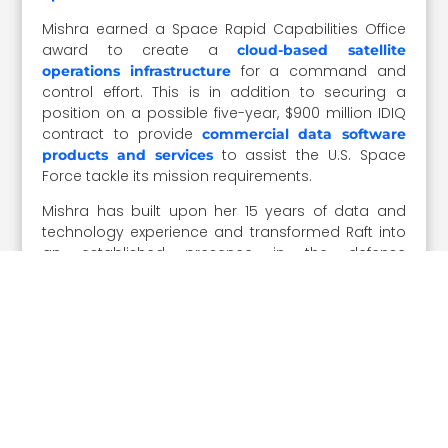
Mishra earned a Space Rapid Capabilities Office
award to create a
cloud-based satellite
for a command and
operations infrastructure
control effort. This is in addition to securing a
position on a possible five-year, $900 million IDIQ
contract to provide
commercial data software
to assist the U.S. Space
products and services
Force tackle its mission requirements.
Mishra has built upon her 15 years of data and
technology experience and transformed Raft into
an established presence in the defense
contracting industry.