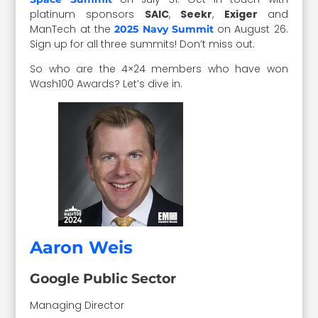
platinum sponsors
SAIC
,
Seekr
,
Exiger
and
ManTech at the
on August 26.
2025 Navy Summit
Sign up for all three summits! Don’t miss out.
So who are the 4×24 members who have won
Wash100 Awards? Let’s dive in.
Aaron Weis
Google Public Sector
Managing Director