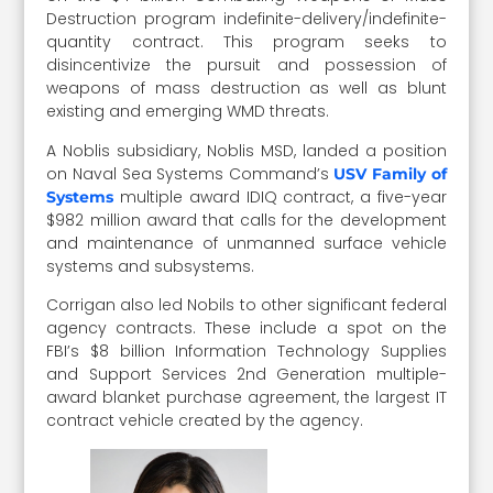
Destruction program indefinite-delivery/indefinite-
quantity contract. This program seeks to
disincentivize the pursuit and possession of
weapons of mass destruction as well as blunt
existing and emerging WMD threats.
A Noblis subsidiary, Noblis MSD, landed a position
on Naval Sea Systems Command’s
USV Family of
multiple award IDIQ contract, a five-year
Systems
$982 million award that calls for the development
and maintenance of unmanned surface vehicle
systems and subsystems.
Corrigan also led Nobils to other significant federal
agency contracts. These include a spot on the
FBI’s $8 billion Information Technology Supplies
and Support Services 2nd Generation multiple-
award blanket purchase agreement, the largest IT
contract vehicle created by the agency.