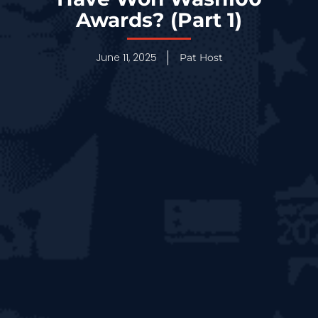
Awards? (Part 1)
June 11, 2025
Pat Host