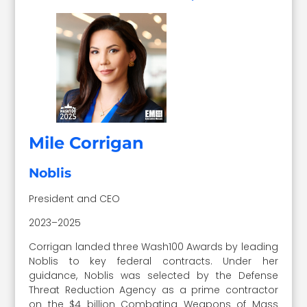
Mile Corrigan
Noblis
President and CEO
2023–2025
Corrigan landed three Wash100 Awards by leading
Noblis to key federal contracts. Under her
guidance, Noblis was selected by the Defense
Threat Reduction Agency as a prime contractor
on the $4 billion Combating Weapons of Mass