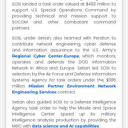
SOSi landed a task order valued at $493 million to
support U.S. Special Operations Command by
providing technical and mission support to
SOCOM and other combatant command
partners.
SOSi, under Setian, also teamed with Peraton to
contribute network engineering, cyber defense
and information assurance to the U.S. Army’s
, which monitors,
Regional Cyber Center-Europe
operates and defends the DOD Information
Network in Africa and Europe. Setian led SOSi to
selection by the Air Force and Defense Information
Systems Agency for task orders under the $385
million
Mission Partner Environment Network
contract.
Engineering Services
Setian also guided SOSi to a Defense Intelligence
Agency task order to help the Missile and Space
Intelligence Center speed up its military
intelligence analysis production by providing the
MSIC with
.
data science and AI capabilities