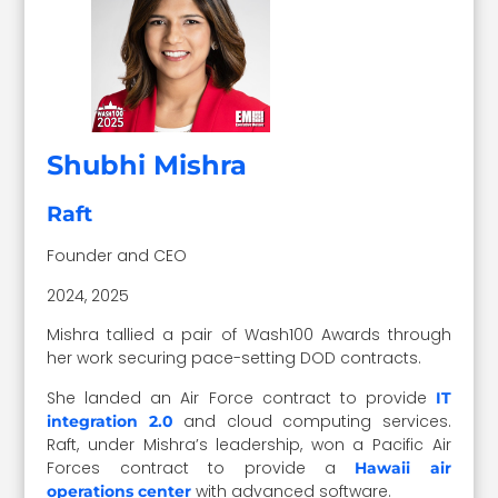
Shubhi Mishra
Raft
Founder and CEO
2024, 2025
Mishra tallied a pair of Wash100 Awards through
her work securing pace-setting DOD contracts.
She landed an Air Force contract to provide
IT
and cloud computing services.
integration 2.0
Raft, under Mishra’s leadership, won a Pacific Air
Forces contract to provide a
Hawaii air
with advanced software.
operations center