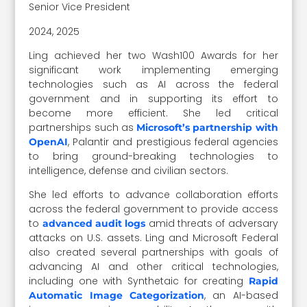
Senior Vice President
2024, 2025
Ling achieved her two Wash100 Awards for her
significant work implementing emerging
technologies such as AI across the federal
government and in supporting its effort to
become more efficient. She led critical
partnerships such as
Microsoft’s partnership with
, Palantir and prestigious federal agencies
OpenAI
to bring ground-breaking technologies to
intelligence, defense and civilian sectors.
She led efforts to advance collaboration efforts
across the federal government to provide access
to
amid threats of adversary
advanced audit logs
attacks on U.S. assets. Ling and Microsoft Federal
also created several partnerships with goals of
advancing AI and other critical technologies,
including one with Synthetaic for creating
Rapid
, an AI-based
Automatic Image Categorization