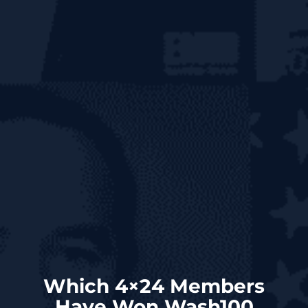
Which 4×24 Members
Have Won Wash100