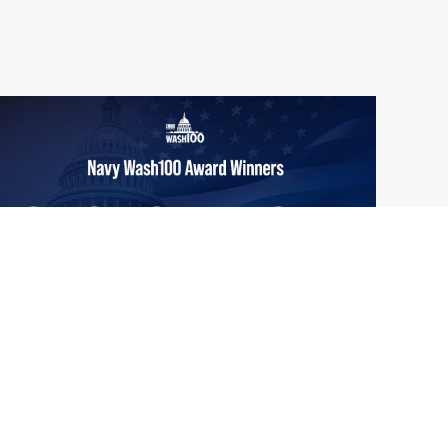
From Del Toro to Cao: Navy Leaders
Jun
Recognized by Wash100
19
The Wash100 Award, Executive Mosaic’s
2026
premier annual recognition of the most
influential leaders in the government
contracting sector and federal landscape, has
consistently highlighted high-ranking
officials leading the future of...