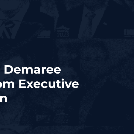
a Demaree
om Executive
on