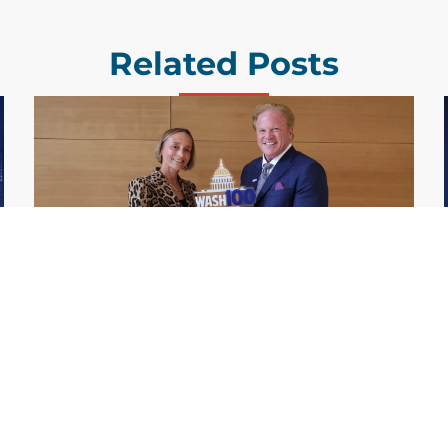
Related Posts
GDIT President Amy Gilliland Accepts
Jul 9
2026 Wash100 Award From Jim
Garrettson
2026
Amy Gilliland, executive vice president and
president of General Dynamics Information
Technology, has accepted her ninth
consecutive Wash100 Award from Executive
Mosaic in recognition of her leadership in