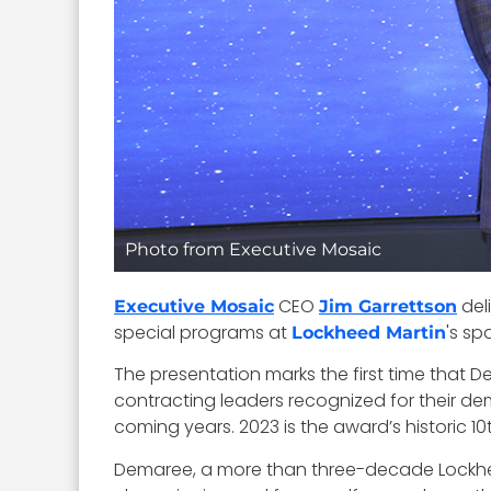
Photo from Executive Mosaic
CEO
del
Executive Mosaic
Jim Garrettson
special programs at
's sp
Lockheed Martin
The presentation marks the first time that 
contracting leaders recognized for their de
coming years. 2023 is the award’s historic 10
Demaree, a more than three-decade Lockhee