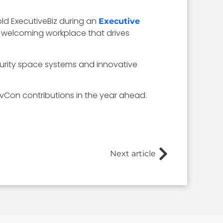
ld ExecutiveBiz during an
Executive
nd welcoming workplace that drives
ecurity space systems and innovative
vCon contributions in the year ahead.
Next article