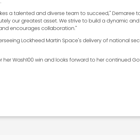
.
akes a talented and diverse team to succeed," Demaree to
utely our greatest asset. We strive to build a dynamic a
 and encourages collaboration."
overseeing Lockheed Martin Space's delivery of national s
 her Wash100 win and looks forward to her continued Go