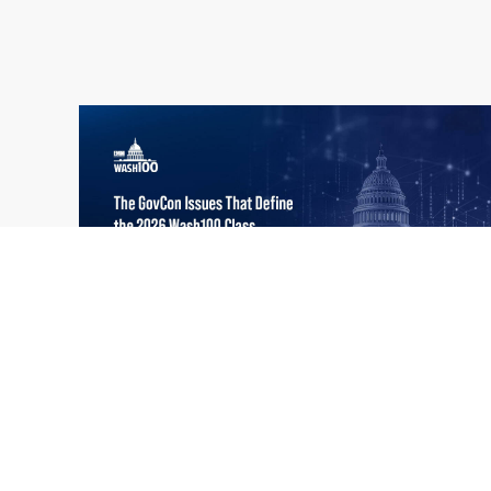
What the 2026 Wash100 Winners
Jul
Reveal About the State of GovCon
21
Executive Mosaic’s Wash100 Award provides
2026
a snapshot of the challenges, priorities and
trends that mattered most in GovCon. Each
of the 2026 Wash100 Award winners is
responding to different issues...