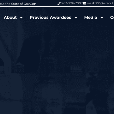
703-226-7007
wash100@execut
6 Wash100 Award From Jim Garrettson
From Del Toro to Cao: Navy Leade
About
Previous Awardees
Media
C