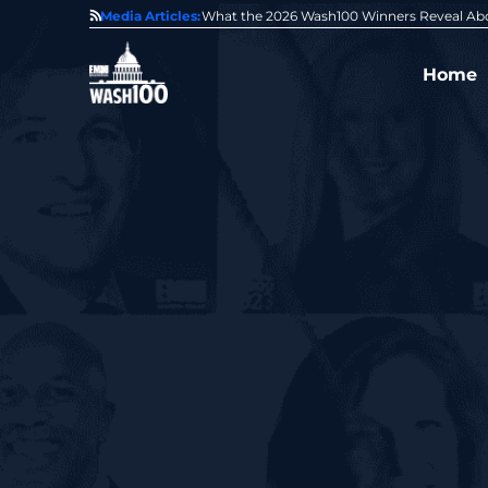
State of GovCon
Media Articles:
GDIT President Amy Gilliland Accepts 202
Home