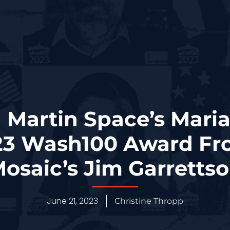
 Martin Space’s Mari
23 Wash100 Award Fr
osaic’s Jim Garretts
June 21, 2023
Christine Thropp