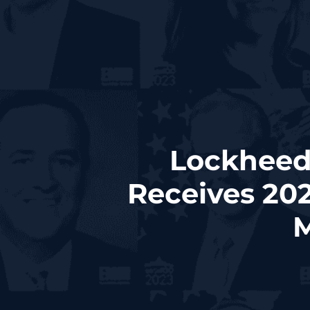
Lockheed
Receives 20
M