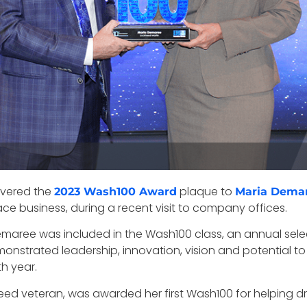
ivered the
plaque to
2023 Wash100 Award
Maria Dema
ace business, during a recent visit to company offices.
Demaree was included in the Wash100 class, an annual sel
monstrated leadership, innovation, vision and potential 
th year.
d veteran, was awarded her first Wash100 for helping d