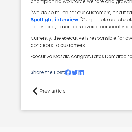
championing workforce welfare and growth
"We do so much for our customers, and it t
. "Our people are absol
Spotlight interview
innovation, embraces diverse perspectives
Currently, the executive is responsible for 
concepts to customers.
Executive Mosaic congratulates Demaree for
Share the Post:
Prev article