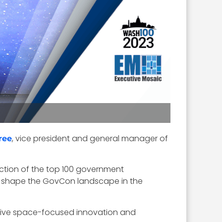
, vice president and general manager of
ree
ection of the top 100 government
to shape the GovCon landscape in the
rive space-focused innovation and