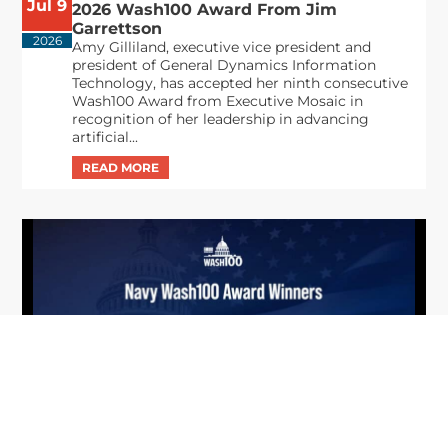
Jul 9
2026 Wash100 Award From Jim
Garrettson
2026
Amy Gilliland, executive vice president and
president of General Dynamics Information
Technology, has accepted her ninth consecutive
Wash100 Award from Executive Mosaic in
recognition of her leadership in advancing
artificial...
From Del Toro to Cao: Navy Leaders
Jun