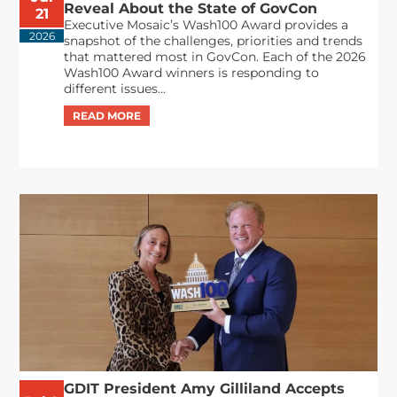
Reveal About the State of GovCon
21
Executive Mosaic’s Wash100 Award provides a
2026
snapshot of the challenges, priorities and trends
that mattered most in GovCon. Each of the 2026
Wash100 Award winners is responding to
different issues...
GDIT President Amy Gilliland Accepts