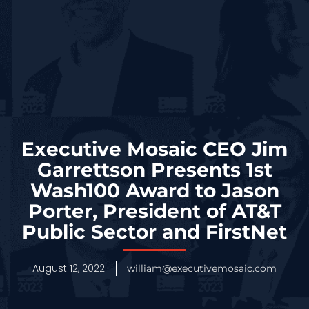
Executive Mosaic CEO Jim
Garrettson Presents 1st
Wash100 Award to Jason
Porter, President of AT&T
Public Sector and FirstNet
August 12, 2022
william@executivemosaic.com