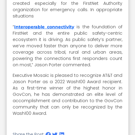
created especially for the FirstNet Authority
organization for emergency calls. In appropriate
situations
“
is the foundation of
Interoperable connectivity
FirstNet and the entire public safety-centric
ecosystem it is driving. As public safety’s partner,
we’ve moved faster than anyone to deliver more
coverage across tribal, rural and urban areas,
powering the connections first responders count
on most,” Jason Porter commented.
Executive Mosaic is pleased to recognize AT&T and
Jason Porter as a 2022 Wash100 Award recipient.
As a first-time winner of the highest honor in
GovCon, he has demonstrated an elite level of
accomplishment and contribution to the GovCon
community that can only be recognized by the
Wash100 Award.
Share the Post: