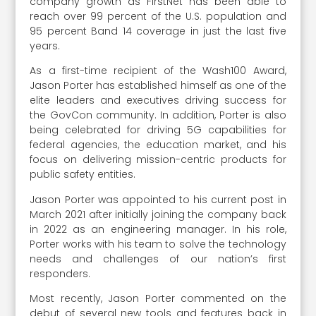
company growth as FirstNet has been able to
reach over 99 percent of the U.S. population and
95 percent Band 14 coverage in just the last five
years.
As a first-time recipient of the Wash100 Award,
Jason Porter has established himself as one of the
elite leaders and executives driving success for
the GovCon community. In addition, Porter is also
being celebrated for driving 5G capabilities for
federal agencies, the education market, and his
focus on delivering mission-centric products for
public safety entities.
Jason Porter was appointed to his current post in
March 2021 after initially joining the company back
in 2022 as an engineering manager. In his role,
Porter works with his team to solve the technology
needs and challenges of our nation’s first
responders.
Most recently, Jason Porter commented on the
debut of several new tools and features back in