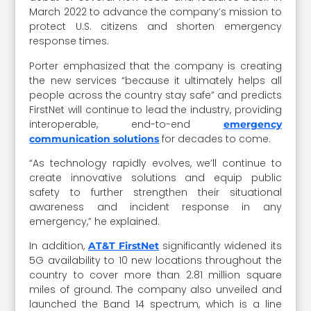
March 2022 to advance the company’s mission to
protect U.S. citizens and shorten emergency
response times.
Porter emphasized that the company is creating
the new services “because it ultimately helps all
people across the country stay safe” and predicts
FirstNet will continue to lead the industry, providing
interoperable, end-to-end
emergency
for decades to come.
communication solutions
“As technology rapidly evolves, we’ll continue to
create innovative solutions and equip public
safety to further strengthen their situational
awareness and incident response in any
emergency,” he explained.
In addition,
significantly widened its
AT&T FirstNet
5G availability to 10 new locations throughout the
country to cover more than 2.81 million square
miles of ground. The company also unveiled and
launched the Band 14 spectrum, which is a line