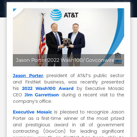
Jason Porter 2022 Wash100/ Govconwire
, president of AT&T’s public sector
Jason Porter
and FirstNet business, was recently presented
his
by Executive Mosaic
2022 Wash100 Award
CEO
during a recent visit to the
Jim Garrettson
company’s office.
is pleased to recognize Jason
Executive Mosaic
Porter as a first-time winner of the most prized
and prestigious award in all of government
contracting (GovCon) for leading significant