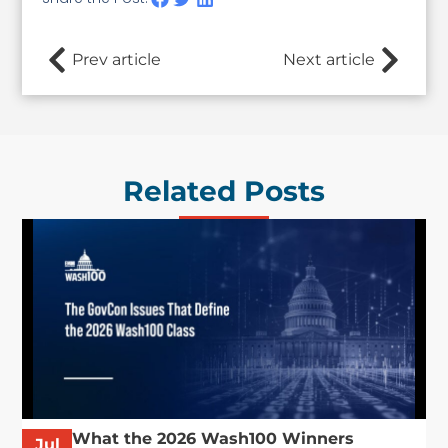
Prev article
Next article
Related Posts
What the 2026 Wash100 Winners
Jul