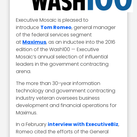
Executive Mosaic is pleased to
introduce
Tom Romeo
, general manager
of the federal services segment
at
Maximus
, as an inductee into the 2016
edition of the Wash100 — Executive
Mosaic’s annual selection of influential
leaders in the government contracting
arena.
The more than 30-year information
technology and government contracting
industry veteran oversees business
development and financial operations for
Maximus.
In a February
interview with ExecutiveBiz
,
Romeo cited the efforts of the General