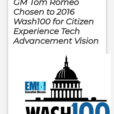
GM Tom Romeo
Chosen to 2016
Wash100 for Citizen
Experience Tech
Advancement Vision