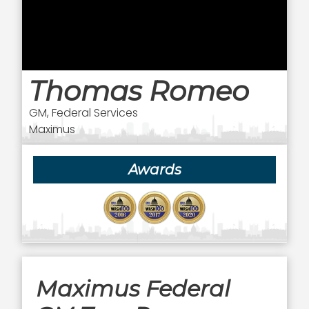
Thomas Romeo
GM, Federal Services
Maximus
Awards
Maximus Federal