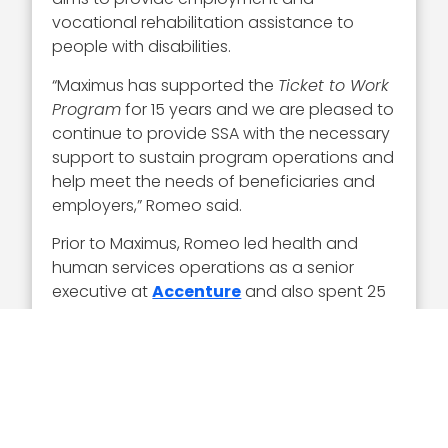
vocational rehabilitation assistance to
people with disabilities.
“Maximus has supported the
Ticket to Work
Program
for 15 years and we are pleased to
continue to provide SSA with the necessary
support to sustain program operations and
help meet the needs of beneficiaries and
employers,” Romeo said.
Prior to Maximus, Romeo led health and
human services operations as a senior
executive at
Accenture
and also spent 25
years at
IBM
in leadership roles over areas
of business such as healthcare, education
and federal government.
Executive Mosaic congratulates Tom
Romeo and the Maximus team for their