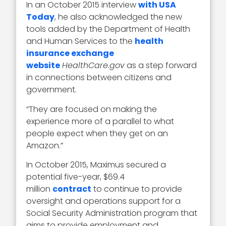
In an October 2015 interview
with USA
Today
, he also acknowledged the new
tools added by the Department of Health
and Human Services to the
health
insurance exchange
website
HealthCare.gov
as a step forward
in connections between citizens and
government.
“They are focused on making the
experience more of a parallel to what
people expect when they get on an
Amazon.”
In October 2015, Maximus secured a
potential five-year, $69.4
million
contract
to continue to provide
oversight and operations support for a
Social Security Administration program that
aims to provide employment and