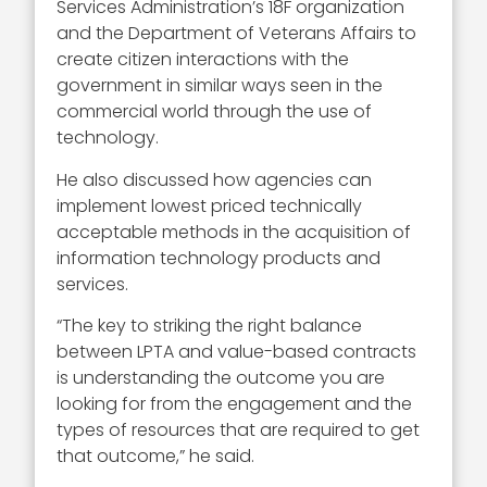
Services Administration’s 18F organization
and the Department of Veterans Affairs to
create citizen interactions with the
government in similar ways seen in the
commercial world through the use of
technology.
He also discussed how agencies can
implement lowest priced technically
acceptable methods in the acquisition of
information technology products and
services.
“The key to striking the right balance
between LPTA and value-based contracts
is understanding the outcome you are
looking for from the engagement and the
types of resources that are required to get
that outcome,” he said.