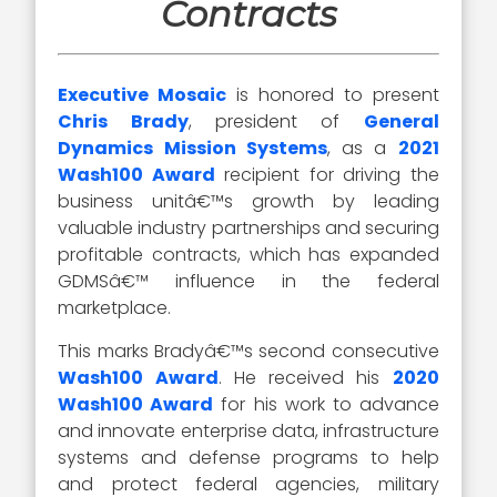
Contracts
Executive Mosaic
is honored to present
Chris Brady
, president of
General
Dynamics Mission Systems
, as a
2021
Wash100 Award
recipient for driving the
business unitâ€™s growth by leading
valuable industry partnerships and securing
profitable contracts, which has expanded
GDMSâ€™ influence in the federal
marketplace.
This marks Bradyâ€™s second consecutive
Wash100 Award
. He received his
2020
Wash100 Award
for his work to advance
and innovate enterprise data, infrastructure
systems and defense programs to help
and protect federal agencies, military