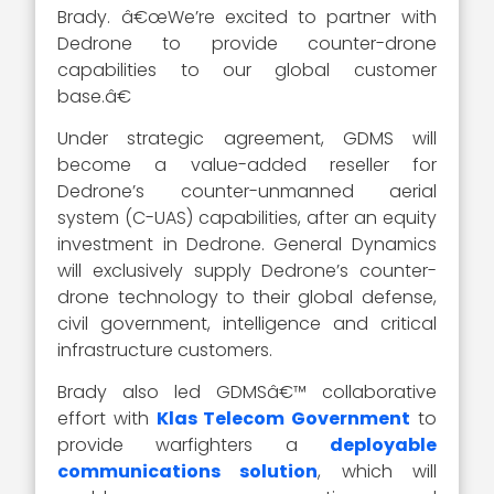
Brady. â€œWe’re excited to partner with
Dedrone to provide counter-drone
capabilities to our global customer
base.â€
Under strategic agreement, GDMS will
become a value-added reseller for
Dedrone’s counter-unmanned aerial
system (C-UAS) capabilities, after an equity
investment in Dedrone. General Dynamics
will exclusively supply Dedrone’s counter-
drone technology to their global defense,
civil government, intelligence and critical
infrastructure customers.
Brady also led GDMSâ€™ collaborative
effort with
Klas Telecom Government
to
provide warfighters a
deployable
communications solution
, which will