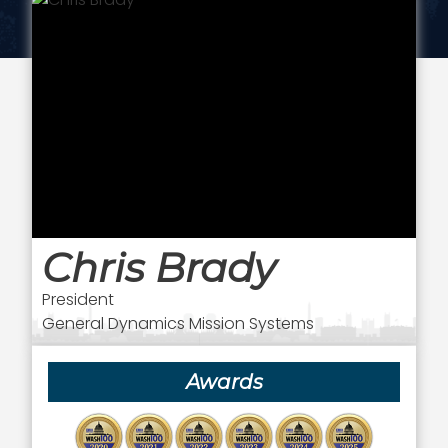
Chris Brady
President
General Dynamics Mission Systems
Awards