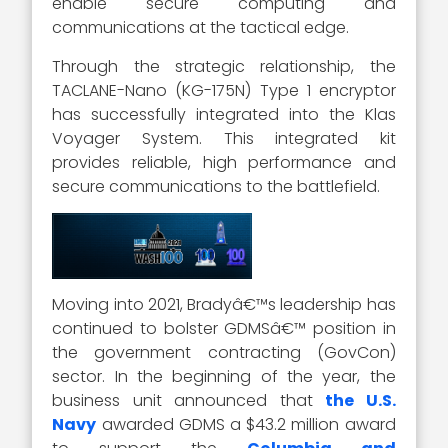
enable secure computing and
communications at the tactical edge.
Through the strategic relationship, the
TACLANE-Nano (KG-175N) Type 1 encryptor
has successfully integrated into the Klas
Voyager System. This integrated kit
provides reliable, high performance and
secure communications to the battlefield.
Moving into 2021, Bradyâ€™s leadership has
continued to bolster GDMSâ€™ position in
the government contracting (GovCon)
sector. In the beginning of the year, the
business unit announced that
the U.S.
Navy
awarded GDMS a $43.2 million award