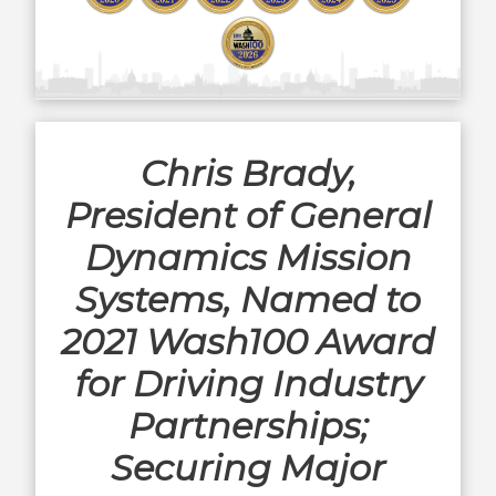
Chris Brady,
President of General
Dynamics Mission
Systems, Named to
2021 Wash100 Award
for Driving Industry
Partnerships;
Securing Major