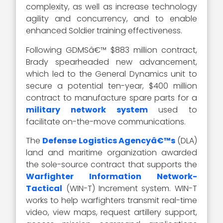
complexity, as well as increase technology
agility and concurrency, and to enable
enhanced Soldier training effectiveness.
Following GDMSâ€™ $883 million contract,
Brady spearheaded new advancement,
which led to the General Dynamics unit to
secure a potential ten-year, $400 million
contract to manufacture spare parts for a
military network system
used to
facilitate on-the-move communications.
The
Defense Logistics Agencyâ€™s
(DLA)
land and maritime organization awarded
the sole-source contract that supports the
Warfighter Information Network-
Tactical
(WIN-T) Increment system. WIN-T
works to help warfighters transmit real-time
video, view maps, request artillery support,