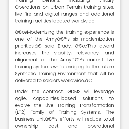
Training Centers, including Military
Operations on Urban Terrain training sites,
live fire and digital ranges and additional
training facilities located worldwide.
â€œModernizing the training experience is
one of the Armyâ€™s six modernization
priorities,â€ said Brady. â€œThis award
increases the viability, relevancy, and
alignment of the Armyâ€™s current live
training systems while bridging to the future
Synthetic Training Environment that will be
delivered to soldiers worldwide.â€
Under the contract, GDMS will leverage
agile, capabilities-based solutions to
evolve the Live Training Transformation
(LT2) Family of Training Systems. The
business unitâ€™s efforts will reduce total
ownership cost and operational