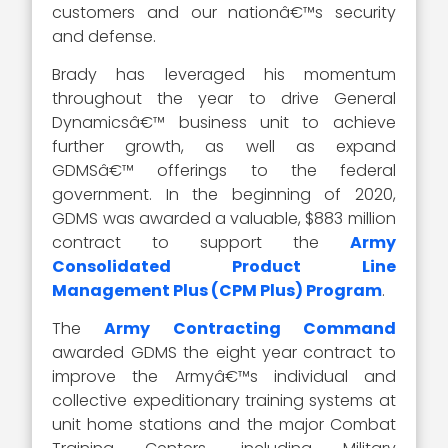
customers and our nationâ€™s security
and defense.
Brady has leveraged his momentum
throughout the year to drive General
Dynamicsâ€™ business unit to achieve
further growth, as well as expand
GDMSâ€™ offerings to the federal
government. In the beginning of 2020,
GDMS was awarded a valuable, $883 million
contract to support the
Army
Consolidated Product Line
Management Plus (CPM Plus) Program
.
The
Army Contracting Command
awarded GDMS the eight year contract to
improve the Armyâ€™s individual and
collective expeditionary training systems at
unit home stations and the major Combat