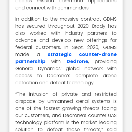
access mission command applications
and connect with commanders.
In addition to the massive contract GDMS
has secured throughout 2020, Brady has
also worked with industry partners to
advance and develop new offerings for
federal customers. In Sept. 2020, GDMS
made a
strategic counter-drone
partnership
with
Dedrone
, providing
General Dynamics’ global network with
access to Dedrone’s complete drone
detection and defeat technology.
“The intrusion of private and restricted
airspace by unmanned aerial systems is
one of the fastest-growing threats facing
our customers, and Dedrone’s counter UAS
technology platform is the market-leading
solution to defeat those threats,” said