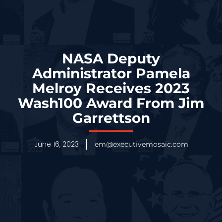
NASA Deputy
Administrator Pamela
Melroy Receives 2023
Wash100 Award From Jim
Garrettson
June 16, 2023
em@executivemosaic.com