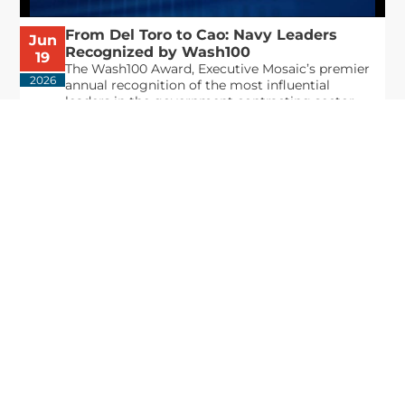
From Del Toro to Cao: Navy Leaders
Jun
Recognized by Wash100
19
The Wash100 Award, Executive Mosaic’s premier
2026
annual recognition of the most influential
leaders in the government contracting sector
and federal landscape, has consistently
highlighted high-ranking officials leading the
future of...
Executive Mosaic
8245 Boone Boulevard Suite 650 Tysons