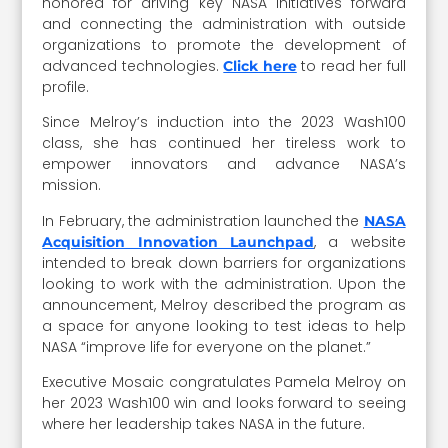
honored for driving key NASA initiatives forward
and connecting the administration with outside
organizations to promote the development of
advanced technologies.
to read her full
Click here
profile.
Since Melroy’s induction into the 2023 Wash100
class, she has continued her tireless work to
empower innovators and advance NASA’s
mission.
In February, the administration launched the
NASA
, a website
Acquisition Innovation Launchpad
intended to break down barriers for organizations
looking to work with the administration. Upon the
announcement, Melroy described the program as
a space for anyone looking to test ideas to help
NASA “improve life for everyone on the planet.”
Executive Mosaic congratulates Pamela Melroy on
her 2023 Wash100 win and looks forward to seeing
where her leadership takes NASA in the future.