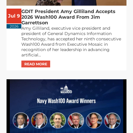
GDIT President Amy Gilliland Accepts
Jul 9
2026 Wash100 Award From Jim
Garrettson
2026
Amy Gilliland, executive vice president and
president of General Dynamics Information
Technology, has accepted her ninth consecutive
Wash100 Award from Executive Mosaic in
recognition of her leadership in advancing
artificial...