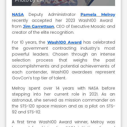
Photo by EM
Deputy Administrator
NASA
Pamela Melroy
recently accepted her 2023 Wash100 Award
from
, CEO of Executive Mosaic and
Jim Garrettson
creator of the elite recognition.
For 10 years, the
has celebrated
Wash100 Award
the government contracting industry’s most
powerful leaders. Chosen through an intense
selection process that weighs the past
accomplishments and potential achievements of
each contender, Wash100 awardees represent
GovCon’s top tier of talent.
Melroy spent over 14 years with NASA before
stepping into her current role in 2021. As an
astronaut, she served as mission commander on
the STS-120 space mission and as a pilot on STS-
92 and STS-112.
A first time Wash100 Award winner, Melroy was