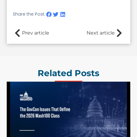
Share the Post:
Prev article
Next article
Related Posts