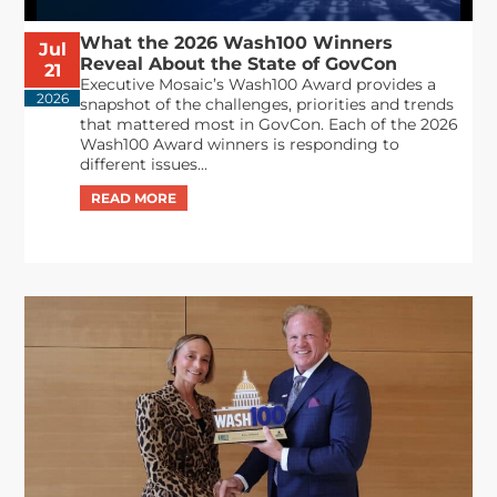
What the 2026 Wash100 Winners
Jul
Reveal About the State of GovCon
21
Executive Mosaic’s Wash100 Award provides a
2026
snapshot of the challenges, priorities and trends
that mattered most in GovCon. Each of the 2026
Wash100 Award winners is responding to
different issues...