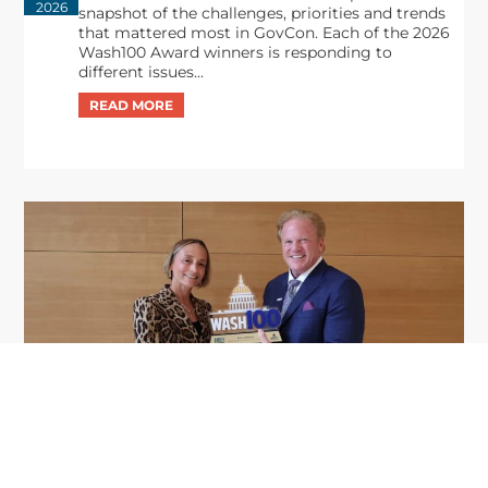
2026
snapshot of the challenges, priorities and trends
that mattered most in GovCon. Each of the 2026
Wash100 Award winners is responding to
different issues...
GDIT President Amy Gilliland Accepts
Jul 9
2026 Wash100 Award From Jim
Garrettson