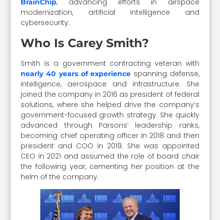
, advancing efforts in airspace
BrainChip
modernization, artificial intelligence and
cybersecurity.
Who Is Carey Smith?
Smith is a government contracting veteran with
spanning defense,
nearly 40 years of experience
intelligence, aerospace and infrastructure. She
joined the company in 2016 as president of federal
solutions, where she helped drive the company’s
government-focused growth strategy. She quickly
advanced through Parsons’ leadership ranks,
becoming chief operating officer in 2018 and then
president and COO in 2019. She was appointed
CEO in 2021 and assumed the role of board chair
the following year, cementing her position at the
helm of the company.