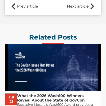
Prev article
Next article
Related Posts
What the 2026 Wash100 Winners
Jul
Reveal About the State of GovCon
21
Executive Mosaic’s Wash100 Award provides a