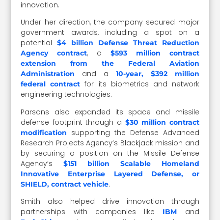
innovation.
Under her direction, the company secured major
government awards, including a spot on a
potential
$4 billion Defense Threat Reduction
, a
Agency contract
$593 million contract
extension from the Federal Aviation
and a
Administration
10-year, $392 million
for its biometrics and network
federal contract
engineering technologies.
Parsons also expanded its space and missile
defense footprint through a
$30 million contract
supporting the Defense Advanced
modification
Research Projects Agency’s Blackjack mission and
by securing a position on the Missile Defense
Agency’s
$151 billion Scalable Homeland
Innovative Enterprise Layered Defense, or
.
SHIELD, contract vehicle
Smith also helped drive innovation through
partnerships with companies like
and
IBM