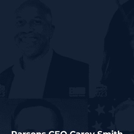
Parsons CEO Carey Smith