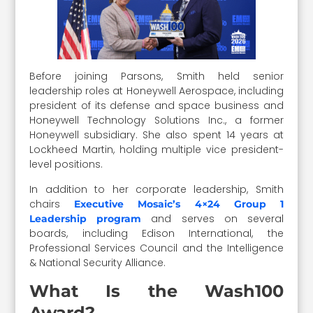
Before joining Parsons, Smith held senior
leadership roles at Honeywell Aerospace, including
president of its defense and space business and
Honeywell Technology Solutions Inc., a former
Honeywell subsidiary. She also spent 14 years at
Lockheed Martin, holding multiple vice president-
level positions.
In addition to her corporate leadership, Smith
chairs
Executive Mosaic’s 4×24 Group 1
and serves on several
Leadership program
boards, including Edison International, the
Professional Services Council and the Intelligence
& National Security Alliance.
What Is the Wash100
Award?