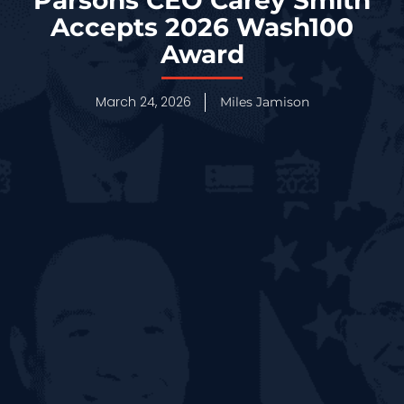
Accepts 2026 Wash100
Award
March 24, 2026
Miles Jamison