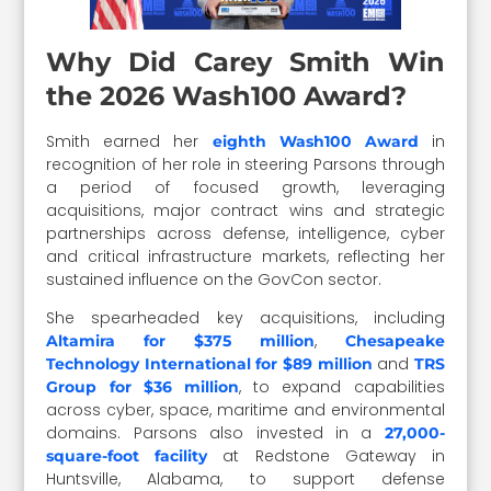
Why Did Carey Smith Win
the 2026 Wash100 Award?
Smith earned her
in
eighth Wash100 Award
recognition of her role in steering Parsons through
a period of focused growth, leveraging
acquisitions, major contract wins and strategic
partnerships across defense, intelligence, cyber
and critical infrastructure markets, reflecting her
sustained influence on the GovCon sector.
She spearheaded key acquisitions, including
,
Altamira for $375 million
Chesapeake
and
Technology International for $89 million
TRS
, to expand capabilities
Group for $36 million
across cyber, space, maritime and environmental
domains. Parsons also invested in a
27,000-
at Redstone Gateway in
square-foot facility
Huntsville, Alabama, to support defense