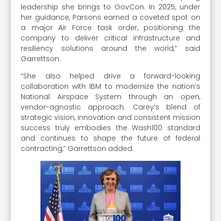
leadership she brings to GovCon. In 2025, under
her guidance, Parsons earned a coveted spot on
a major Air Force task order, positioning the
company to deliver critical infrastructure and
resiliency solutions around the world,” said
Garrettson.
“She also helped drive a forward-looking
collaboration with IBM to modernize the nation’s
National Airspace System through an open,
vendor-agnostic approach. Carey’s blend of
strategic vision, innovation and consistent mission
success truly embodies the Wash100 standard
and continues to shape the future of federal
contracting,” Garrettson added.