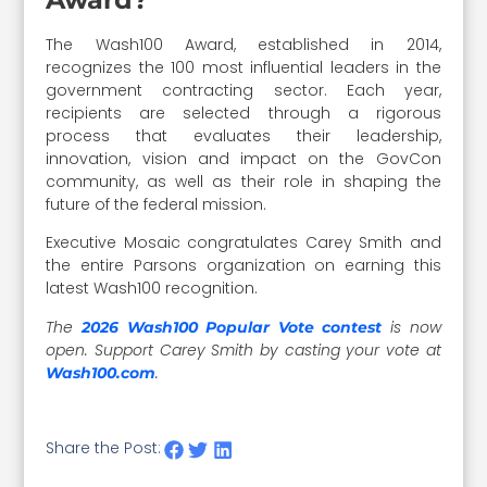
The Wash100 Award, established in 2014,
recognizes the 100 most influential leaders in the
government contracting sector. Each year,
recipients are selected through a rigorous
process that evaluates their leadership,
innovation, vision and impact on the GovCon
community, as well as their role in shaping the
future of the federal mission.
Executive Mosaic congratulates Carey Smith and
the entire Parsons organization on earning this
latest Wash100 recognition.
The
is now
2026 Wash100 Popular Vote contest
open. Support Carey Smith by casting your vote at
.
Wash100.com
Share the Post: