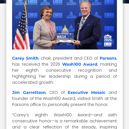
, chair, president and CEO of
,
Carey Smith
Parsons
has received the 2026
, marking
Wash100 Award
her eighth consecutive recognition and
highlighting her leadership during a period of
accelerated growth.
, CEO of
and
Jim Garrettson
Executive Mosaic
founder of the Wash100 Award, visited Smith at the
Parsons office to personally present the honor.
“Carey’s eighth Wash100 Award—and sixth
consecutive honor—is a remarkable achievement
and a clear reflection of the steady, inspiring