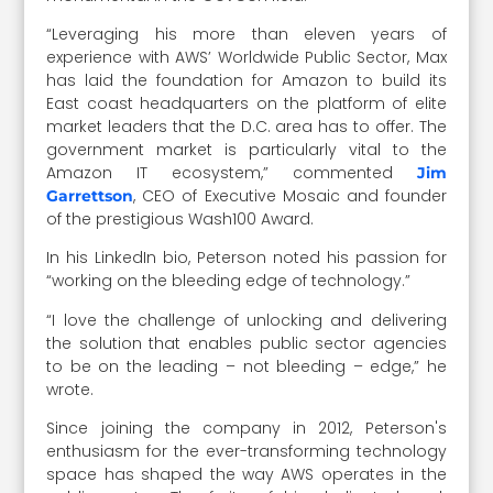
“Leveraging his more than eleven years of
experience with AWS’ Worldwide Public Sector, Max
has laid the foundation for Amazon to build its
East coast headquarters on the platform of elite
market leaders that the D.C. area has to offer. The
government market is particularly vital to the
Amazon IT ecosystem,” commented
Jim
, CEO of Executive Mosaic and founder
Garrettson
of the prestigious Wash100 Award.
In his LinkedIn bio, Peterson noted his passion for
“working on the bleeding edge of technology.”
“I love the challenge of unlocking and delivering
the solution that enables public sector agencies
to be on the leading – not bleeding – edge,” he
wrote.
Since joining the company in 2012, Peterson's
enthusiasm for the ever-transforming technology
space has shaped the way AWS operates in the