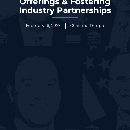
Offerings & Fostering
Industry Partnerships
February 16, 2023
Christine Thropp