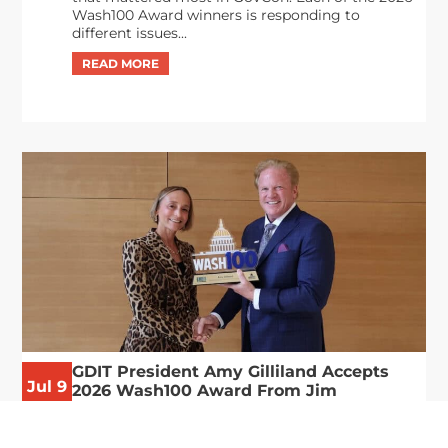
Wash100 Award winners is responding to
different issues...
GDIT President Amy Gilliland Accepts
Jul 9
2026 Wash100 Award From Jim
Garrettson
2026
Amy Gilliland, executive vice president and
president of General Dynamics Information