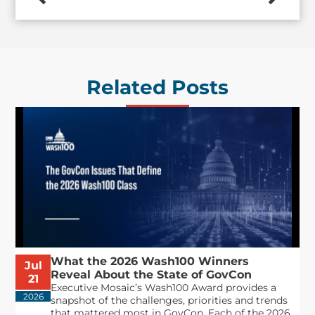
Related Posts
What the 2026 Wash100 Winners
Jul
Reveal About the State of GovCon
21
Executive Mosaic’s Wash100 Award provides a
2026
snapshot of the challenges, priorities and trends
that mattered most in GovCon. Each of the 2026