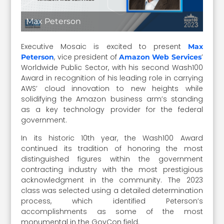
Max Peterson
Executive Mosaic is excited to present
Max
, vice president of
’
Peterson
Amazon Web Services
Worldwide Public Sector, with his second Wash100
Award in recognition of his leading role in carrying
AWS’ cloud innovation to new heights while
solidifying the Amazon business arm’s standing
as a key technology provider for the federal
government.
In its historic 10th year, the Wash100 Award
continued its tradition of honoring the most
distinguished figures within the government
contracting industry with the most prestigious
acknowledgment in the community. The 2023
class was selected using a detailed determination
process, which identified Peterson’s
accomplishments as some of the most
monumental in the GovCon field.