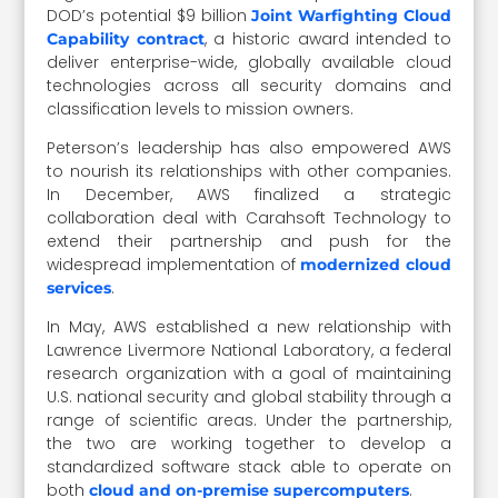
DOD’s potential $9 billion
Joint Warfighting Cloud
, a historic award intended to
Capability contract
deliver enterprise-wide, globally available cloud
technologies across all security domains and
classification levels to mission owners.
Peterson’s leadership has also empowered AWS
to nourish its relationships with other companies.
In December, AWS finalized a strategic
collaboration deal with Carahsoft Technology to
extend their partnership and push for the
widespread implementation of
modernized cloud
.
services
In May, AWS established a new relationship with
Lawrence Livermore National Laboratory, a federal
research organization with a goal of maintaining
U.S. national security and global stability through a
range of scientific areas. Under the partnership,
the two are working together to develop a
standardized software stack able to operate on
both
.
cloud and on-premise supercomputers