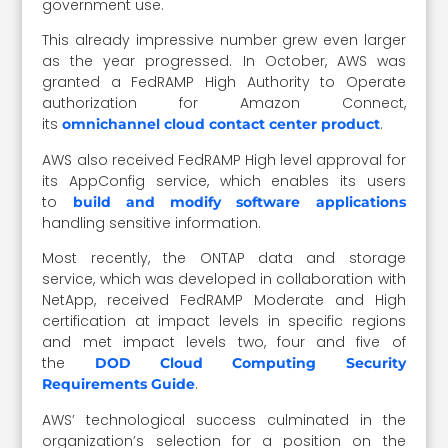
government use.
This already impressive number grew even larger
as the year progressed. In October, AWS was
granted a FedRAMP High Authority to Operate
authorization for Amazon Connect,
its
.
omnichannel cloud contact center product
AWS also received FedRAMP High level approval for
its AppConfig service, which enables its users
to
build and modify software applications
handling sensitive information.
Most recently, the ONTAP data and storage
service, which was developed in collaboration with
NetApp, received FedRAMP Moderate and High
certification at impact levels in specific regions
and met impact levels two, four and five of
the
DOD Cloud Computing Security
.
Requirements Guide
AWS’ technological success culminated in the
organization’s selection for a position on the