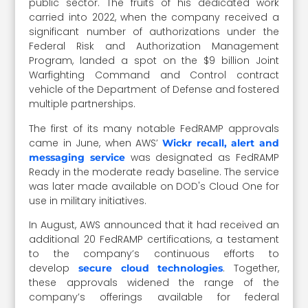
public sector. The fruits of his dedicated work
carried into 2022, when the company received a
significant number of authorizations under the
Federal Risk and Authorization Management
Program, landed a spot on the $9 billion Joint
Warfighting Command and Control contract
vehicle of the Department of Defense and fostered
multiple partnerships.
The first of its many notable FedRAMP approvals
came in June, when AWS’
Wickr recall, alert and
was designated as FedRAMP
messaging service
Ready in the moderate ready baseline. The service
was later made available on DOD's Cloud One for
use in military initiatives.
In August, AWS announced that it had received an
additional 20 FedRAMP certifications, a testament
to the company’s continuous efforts to
develop
. Together,
secure cloud technologies
these approvals widened the range of the
company’s offerings available for federal