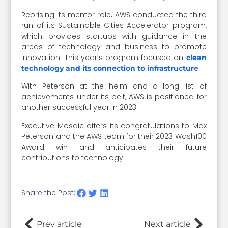
Reprising its mentor role, AWS conducted the third
run of its Sustainable Cities Accelerator program,
which provides startups with guidance in the
areas of technology and business to promote
innovation. This year’s program focused on
clean
.
technology and its connection to infrastructure
With Peterson at the helm and a long list of
achievements under its belt, AWS is positioned for
another successful year in 2023.
Executive Mosaic offers its congratulations to Max
Peterson and the AWS team for their 2023 Wash100
Award win and anticipates their future
contributions to technology.
Share the Post:
Prev article
Next article