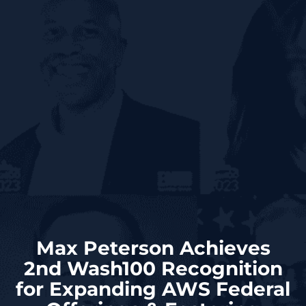
Max Peterson Achieves
2nd Wash100 Recognition
for Expanding AWS Federal