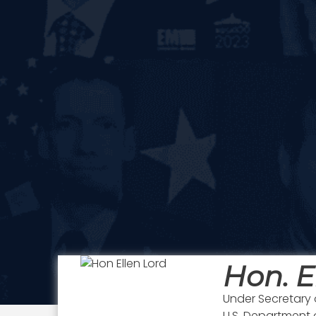
Hon. E
Under Secretary 
U.S. Department