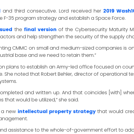
d
and third consecutive. Lord received her
2019 Wash1
he F-35 program strategy and establish a Space Force.
ssued
the
final version
of the Cybersecurity Maturity M
ractors and help strengthen the security of the supply cha
enting CMMC on small and medium-sized companies is on
strial base and we need to retain them.”
n plans to establish an Army-led office focused on cou
he noted that Robert Behler, director of operational te
ystems.
 completed and written up. And that coincides [with] 
 that would be utilized,” she said.
d a new
intellectual property strategy
that would crea
 management.
and assistance to the whole-of-government effort to addr