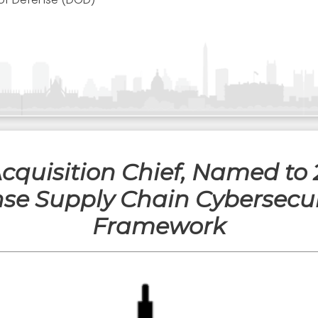
Acquisition Chief, Named to
se Supply Chain Cybersecur
Framework