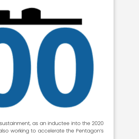
 sustainment, as an inductee into the 2020
also working to accelerate the Pentagon’s