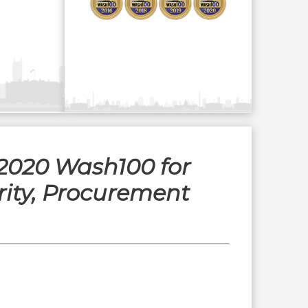
 2020 Wash100 for
ity, Procurement