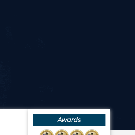
Awards