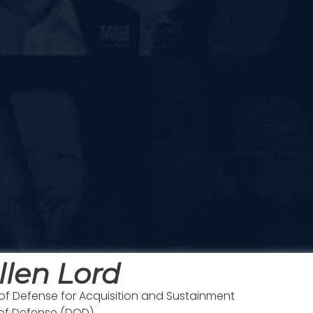
llen Lord
of Defense for Acquisition and Sustainment
 of Defense (DOD)