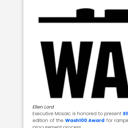
Ellen Lord
Executive Mosaic is honored to present
El
edition of the
Wash100 Award
for rampi
procurement process.