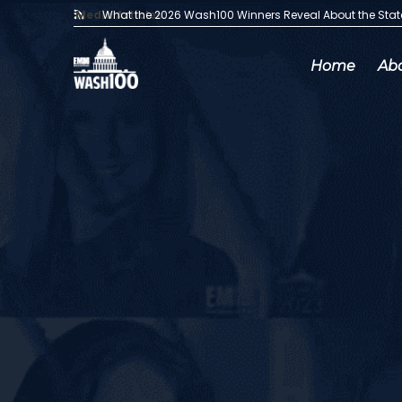
Media Articles:
What the 2026 Wash100 Winners Reveal About the Sta
Home
Ab