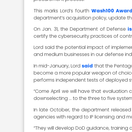
This marks Lord’s fourth
Wash100 Awar
department’s acquisition policy, update t
On Jan. 31, the Department of Defense
i
certify the cybersecurity practices of cont
Lord said the potential impact of implem
and medium businesses in our defense indu
In mid-January, Lord
said
that the Pentago
become a more popular weapon of choice. S
performs independent tests of deployed s
“Come April we will have that evaluation
downselecting … to the three to five systems
In late October, the department release
agencies with regard to IP licensing and
“They will develop DoD guidance, training 