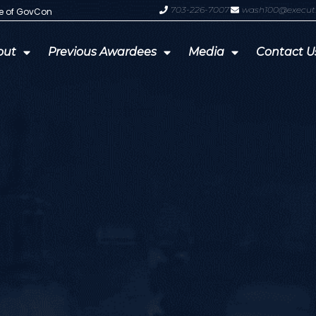
703-226-7007
wash100@execut
te of GovCon
GDIT President Amy Gilliland Accep
out
Previous Awardees
Media
Contact U