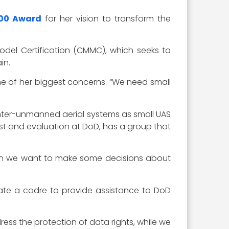
00 Award
for her vision to transform the
odel Certification (CMMC), which seeks to
in.
e of her biggest concerns. “We need small
nter-unmanned aerial systems as small UAS
st and evaluation at DoD, has a group that
when we want to make some decisions about
te a cadre to provide assistance to DoD
ess the protection of data rights, while we