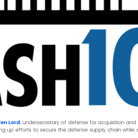
len Lord
, undersecretary of defense for acquisition and
ng up efforts to secure the defense supply chain while 