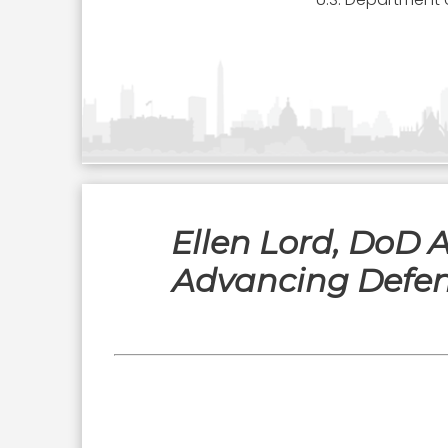
Ellen Lord, DoD 
Advancing Defen