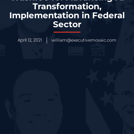
Transformation,
Implementation in Federal
Sector
April 12, 2021
william@executivemosaic.com