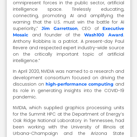
omnipresent forces in the public sector, artificial
intelligence space. Tirelessly educating,
connecting, promoting AI and amplifying the
warning that the U.S. must win the battle for AI
superiority,”
, CEO of
Jim Garrettson
Executive
and founder of the
.
Mosaic
Wash100 Award
Anthony Robbins is a patriot. A present-day Paul
Revere and respected expert industry-wide source
on the critically important topic of artificial
intelligence.”
In April 2020, NVIDIA was named to a research and
development consortium focused on driving the
discussion on
and
high-performance computing
its role in generating insights into the COVID-19
pandemic.
NVIDIA, which supplied graphics processing units
for the Summit HPC at the Department of Energy’s
Oak Ridge National Laboratory in Tennessee, had
been working with the University of Illinois at
Urbana-Champaign and the Arizona State