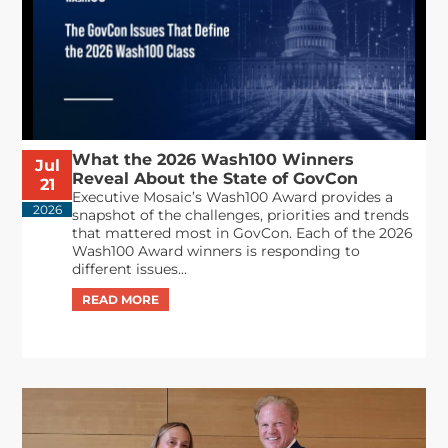
What the 2026 Wash100 Winners
Jul
Reveal About the State of GovCon
21
Executive Mosaic’s Wash100 Award provides a
2026
snapshot of the challenges, priorities and trends
that mattered most in GovCon. Each of the 2026
Wash100 Award winners is responding to
different issues...