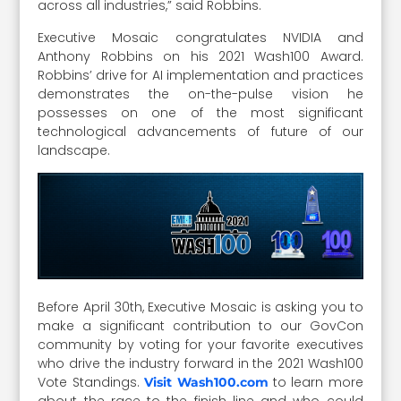
across all industries,” said Robbins.
Executive Mosaic congratulates NVIDIA and
Anthony Robbins on his 2021 Wash100 Award.
Robbins’ drive for AI implementation and practices
demonstrates the on-the-pulse vision he
possesses on one of the most significant
technological advancements of future of our
landscape.
Before April 30th, Executive Mosaic is asking you to
make a significant contribution to our GovCon
community by voting for your favorite executives
who drive the industry forward in the 2021 Wash100
Vote Standings.
to learn more
Visit Wash100.com
about the race to the finish line and who could