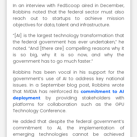
In an interview with FedScoop aired in December,
Robbins noted that the federal sector must also
reach out to startups to achieve mission
objectives for data, talent and infrastructure.
“[AI] is the largest technology transformation that
the federal government has ever undertaken,” he
noted. “And [there are] compelling reasons why it
is so big, why it is so now, and why the
government has to go much faster.”
Robbins has been vocal in his support for the
government’s use of AI to address key national
issues. In a September blog post, Robbins wrote
that NVIDIA has reinforced its
commitment to AI
by providing stakeholders with
deployment
platforms for collaboration such as the GPU
Technology Conference.
He added that despite the federal government’s
commitment to AI, the implementation of
emerging technologies cannot be achieved