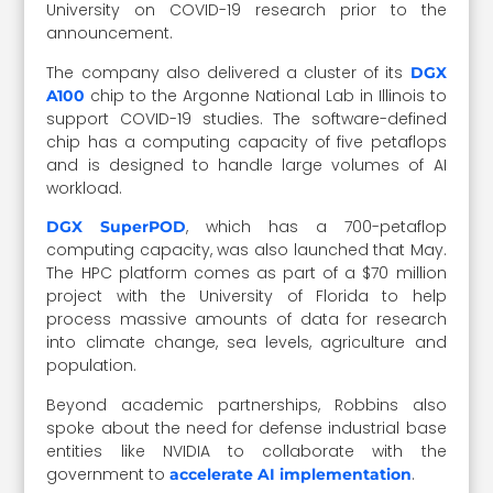
University on COVID-19 research prior to the
announcement.
The company also delivered a cluster of its
DGX
chip to the Argonne National Lab in Illinois to
A100
support COVID-19 studies. The software-defined
chip has a computing capacity of five petaflops
and is designed to handle large volumes of AI
workload.
, which has a 700-petaflop
DGX SuperPOD
computing capacity, was also launched that May.
The HPC platform comes as part of a $70 million
project with the University of Florida to help
process massive amounts of data for research
into climate change, sea levels, agriculture and
population.
Beyond academic partnerships, Robbins also
spoke about the need for defense industrial base
entities like NVIDIA to collaborate with the
government to
.
accelerate AI implementation