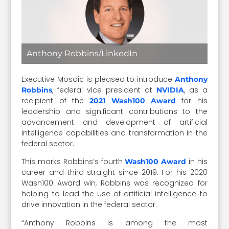
Anthony Robbins/LinkedIn
Executive Mosaic is pleased to introduce
Anthony
, federal vice president at
, as a
Robbins
NVIDIA
recipient of the
for his
2021 Wash100 Award
leadership and significant contributions to the
advancement and development of artificial
intelligence capabilities and transformation in the
federal sector.
This marks Robbins’s fourth
in his
Wash100 Award
career and third straight since 2019. For his 2020
Wash100 Award win, Robbins was recognized for
helping to lead the use of artificial intelligence to
drive innovation in the federal sector.
“Anthony Robbins is among the most