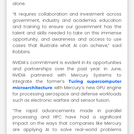
alone.
“It requires collaboration and investment across
government, industry and academia; education
and training to ensure our government has the
talent and skills needed to take on this immense
opportunity; and awareness and access to use
cases that illustrate what AI can achieve,” said
Robbins.
NVIDIA’s commitment is evident in its opportunities
and partnerships over the past year. In June,
NVIDIA partnered with Mercury Systems to
integrate the former’s
Turing supercomputer
with Mercury’s new GPU engine
microarchitecture
for processing aerospace and defense workloads
such as electronic warfare and sensor fusion.
“The rapid advancements made in parallel
processing and HPC have had a significant
impact on the ways that companies like Mercury
are applying AI to solve real-world problems