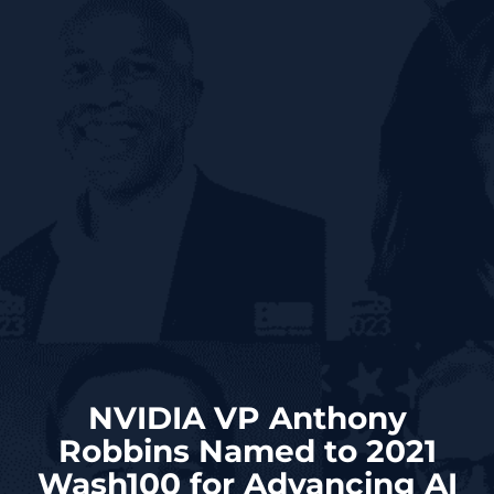
NVIDIA VP Anthony
Robbins Named to 2021
Wash100 for Advancing AI