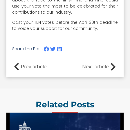
use your vote the most to be celebrated for their
contributions to our industry.
Cast your TEN votes before the April 30th deadline
to voice your support for our community.
Share the Post:
Prev article
Next article
Related Posts