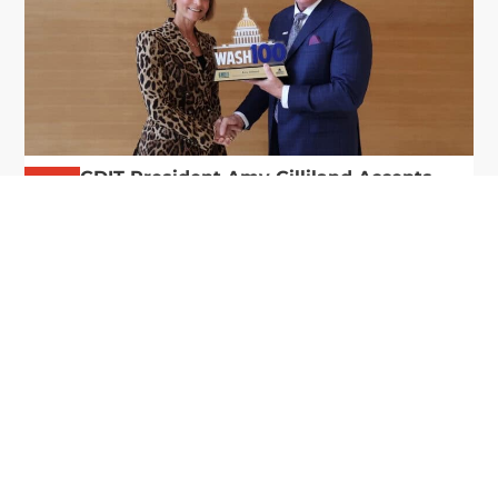
GDIT President Amy Gilliland Accepts
Jul 9
2026 Wash100 Award From Jim
Garrettson
2026
Amy Gilliland, executive vice president and
president of General Dynamics Information
Technology, has accepted her ninth consecutive
Wash100 Award from Executive Mosaic in
recognition of her leadership in advancing
artificial...