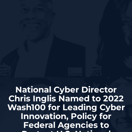
National Cyber Director
Chris Inglis Named to 2022
Wash100 for Leading Cyber
Innovation, Policy for
Federal Agencies to