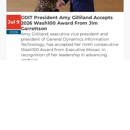
GDIT President Amy Gilliland Accepts
Jul 9
2026 Wash100 Award From Jim
Garrettson
2026
Amy Gilliland, executive vice president and
president of General Dynamics Information
Technology, has accepted her ninth consecutive
Wash100 Award from Executive Mosaic in
recognition of her leadership in advancing
artificial...