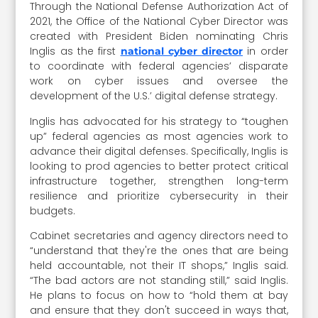
Through the National Defense Authorization Act of
2021, the Office of the National Cyber Director was
created with President Biden nominating Chris
Inglis as the first
in order
national cyber director
to coordinate with federal agencies’ disparate
work on cyber issues and oversee the
development of the U.S.’ digital defense strategy.
Inglis has advocated for his strategy to “toughen
up” federal agencies as most agencies work to
advance their digital defenses. Specifically, Inglis is
looking to prod agencies to better protect critical
infrastructure together, strengthen long-term
resilience and prioritize cybersecurity in their
budgets.
Cabinet secretaries and agency directors need to
“understand that they're the ones that are being
held accountable, not their IT shops,” Inglis said.
“The bad actors are not standing still,” said Inglis.
He plans to focus on how to “hold them at bay
and ensure that they don't succeed in ways that,