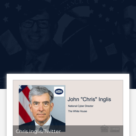
Chris Inglis/Twitter