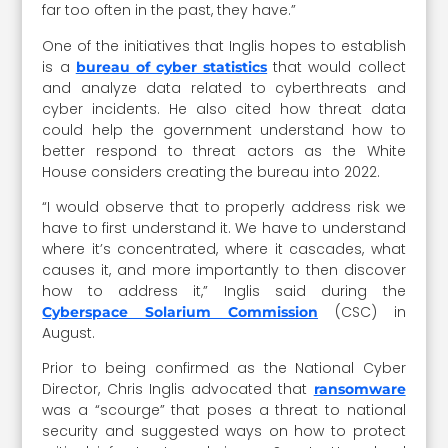
far too often in the past, they have.”
One of the initiatives that Inglis hopes to establish
is a
that would collect
bureau of cyber statistics
and analyze data related to cyberthreats and
cyber incidents. He also cited how threat data
could help the government understand how to
better respond to threat actors as the White
House considers creating the bureau into 2022.
“I would observe that to properly address risk we
have to first understand it. We have to understand
where it’s concentrated, where it cascades, what
causes it, and more importantly to then discover
how to address it,” Inglis said during the
(CSC) in
Cyberspace Solarium Commission
August.
Prior to being confirmed as the National Cyber
Director, Chris Inglis advocated that
ransomware
was a “scourge” that poses a threat to national
security and suggested ways on how to protect