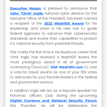
is pleased to announce that
Executive Mosaic
, national cyber director for the
John "Chris" Inglis
Executive Office of the President, has been named
a recipient of the
for his
2022 Wash100 Award
leadership and vision in his new role to guide
federal agencies to advance their cybersecurity
standards and evolve their capabilities to protect
U.S. national security from potential threats.
This marks the first time in his illustrious career that
Chris Inglis has received a Wash100 Award, the
most prestigious award in all of government
contracting (GovCon).
to cast
Visit Wash100.com
a vote for David Jevans as one of your TEN votes
to advocate for your favorite leaders in the federal
and government sectors.
In addition, Inglis will act as a keynote speaker for
Potomac Officers Club during the upcoming
Digital Currency and National Security Forum
this Thursday. He will be addressing the