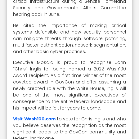
critical infrastructure during a Senate Homeland
Security and Governmental Affairs Committee
hearing back in June.
He cited the importance of making critical
systems defensible and how security personnel
can mitigate threats through software patching,
multi factor authentication, network segmentation,
and other basic cyber practices.
Executive Mosaic is proud to recognize John
“Chris” Inglis for being named a 2022 Wash100
Award recipient. As a first time winner of the most
coveted award in GovCon and after assuming a
newly created role with the White House, Inglis will
be one of the most significant executives of
consequence to the entire federal landscape and
his impact will be felt for years to come.
to vote for Chris Inglis and who
Visit Wash100.com
you believe deserves the recognition as the most
significant leader to the GovCon community and
federal landscape.