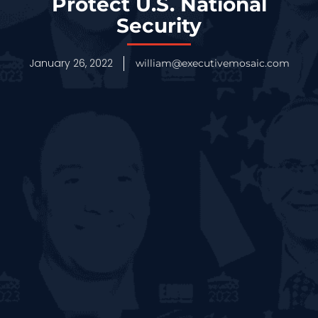
Protect U.S. National
Security
January 26, 2022
william@executivemosaic.com