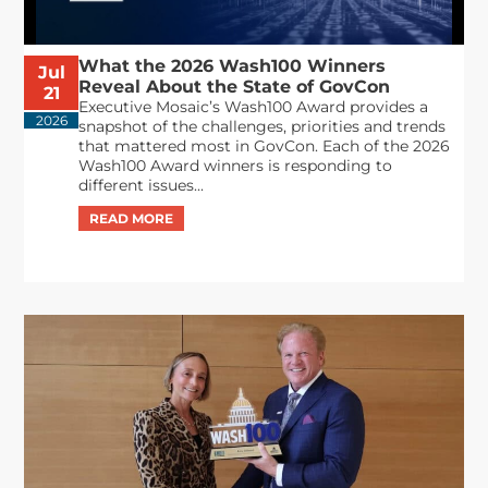
What the 2026 Wash100 Winners
Jul
Reveal About the State of GovCon
21
Executive Mosaic’s Wash100 Award provides a
2026
snapshot of the challenges, priorities and trends
that mattered most in GovCon. Each of the 2026
Wash100 Award winners is responding to
different issues...