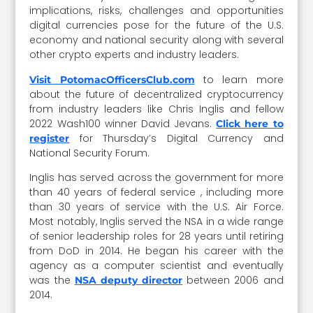
implications, risks, challenges and opportunities
digital currencies pose for the future of the U.S.
economy and national security along with several
other crypto experts and industry leaders.
to learn more
Visit PotomacOfficersClub.com
about the future of decentralized cryptocurrency
from industry leaders like Chris Inglis and fellow
2022 Wash100 winner David Jevans.
Click here to
for Thursday’s Digital Currency and
register
National Security Forum.
Inglis has served across the government for more
than 40 years of federal service , including more
than 30 years of service with the U.S. Air Force.
Most notably, Inglis served the NSA in a wide range
of senior leadership roles for 28 years until retiring
from DoD in 2014. He began his career with the
agency as a computer scientist and eventually
was the
between 2006 and
NSA deputy director
2014.