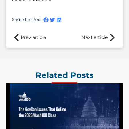
Share the Post:
Prev article
Next article
Related Posts