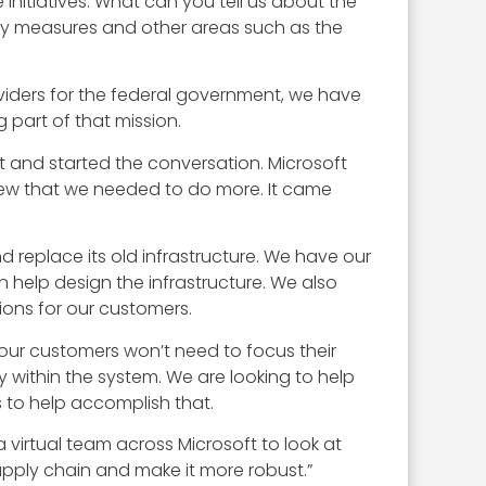
 initiatives. What can you tell us about the
ty measures and other areas such as the
oviders for the federal government, we have
g part of that mission.
 and started the conversation. Microsoft
 knew that we needed to do more. It came
d replace its old infrastructure. We have our
help design the infrastructure. We also
ions for our customers.
 our customers won’t need to focus their
 within the system. We are looking to help
 to help accomplish that.
a virtual team across Microsoft to look at
upply chain and make it more robust.”