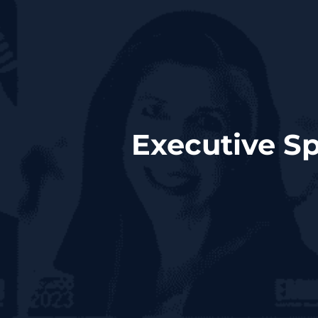
Executive Sp