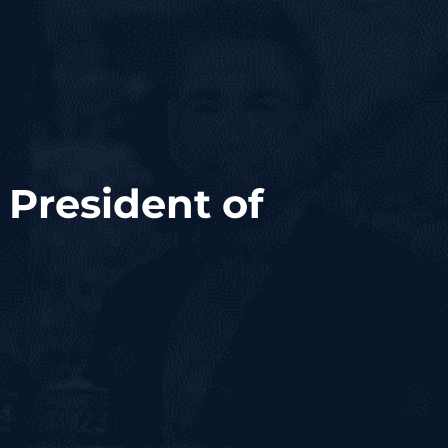
 President of