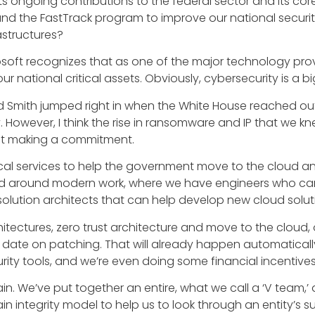
s ongoing contributions to the federal sector and its core
nd the FastTrack program to improve our national securi
astructures?
crosoft recognizes that as one of the major technology pr
ur national critical assets. Obviously, cybersecurity is a bi
d Smith jumped right in when the White House reached out
y. However, I think the rise in ransomware and IP that we
st making a commitment.
nical services to help the government move to the cloud an
red around modern work, where we have engineers who can 
olution architects that can help develop new cloud solut
tectures, zero trust architecture and move to the cloud,
date on patching. That will already happen automatically
ty tools, and we’re even doing some financial incentives
n. We’ve put together an entire, what we call a ‘V team,’ 
n integrity model to help us to look through an entity’s s