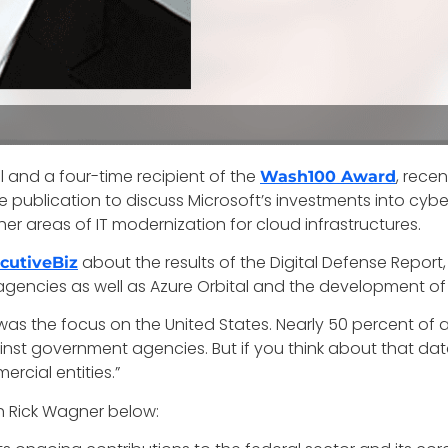
al and a four-time recipient of the
, recen
Wash100 Award
he publication to discuss Microsoft’s investments into cyb
her areas of IT modernization for cloud infrastructures.
about the results of the Digital Defense Repo
cutiveBiz
gencies as well as Azure Orbital and the development of M
was the focus on the United States. Nearly 50 percent of a
ainst government agencies. But if you think about that da
cial entities.”
th Rick Wagner below: