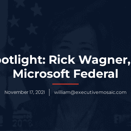
otlight: Rick Wagner,
Microsoft Federal
November 17, 2021
william@executivemosaic.com