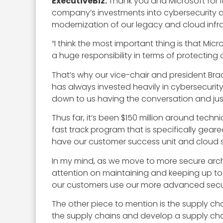
ExecutiveBiz:
Thank you and Microsoft for it
company’s investments into cybersecurity a
modernization of our legacy and cloud infr
“I think the most important thing is that Mi
a huge responsibility in terms of protecting o
That’s why our vice-chair and president Bra
has always invested heavily in cybersecurit
down to us having the conversation and ju
Thus far, it’s been $150 million around tech
fast track program that is specifically gea
have our customer success unit and cloud s
In my mind, as we move to more secure archi
attention on maintaining and keeping up to 
our customers use our more advanced securi
The other piece to mention is the supply chai
the supply chains and develop a supply chai