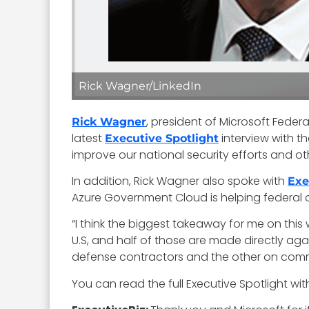
Rick Wagner/LinkedIn
, president of Microsoft Feder
Rick Wagner
latest
interview with t
Executive Spotlight
improve our national security efforts and ot
In addition, Rick Wagner also spoke with
Exe
Azure Government Cloud is helping federal a
“I think the biggest takeaway for me on this 
U.S, and half of those are made directly ag
defense contractors and the other on commer
You can read the full Executive Spotlight wi