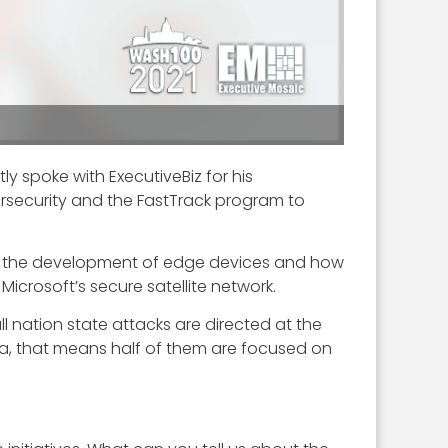
tly spoke with ExecutiveBiz for his
ersecurity and the FastTrack program to
rt, the development of edge devices and how
icrosoft’s secure satellite network.
ll nation state attacks are directed at the
ta, that means half of them are focused on