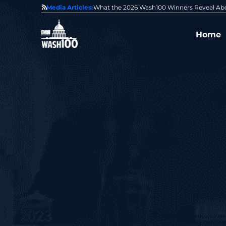
State of GovCon
Media Articles:
GDIT President Amy Gilliland Accepts 202
Home