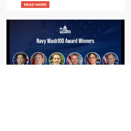
From Del Toro to Cao: Navy Leaders
Jun
Recognized by Wash100
19
The Wash100 Award, Executive Mosaic’s premier
2026
annual recognition of the most influential
leaders in the government contracting sector
and federal landscape, has consistently
highlighted high-ranking officials leading the
future of...