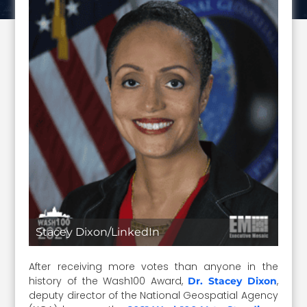
Stacey Dixon/LinkedIn
After receiving more votes than anyone in the
history of the Wash100 Award,
,
Dr. Stacey Dixon
deputy director of the National Geospatial Agency