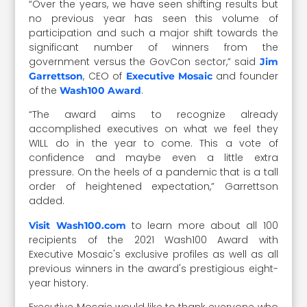
“Over the years, we have seen shifting results but
no previous year has seen this volume of
participation and such a major shift towards the
significant number of winners from the
government versus the GovCon sector,” said
Jim
, CEO of
and founder
Garrettson
Executive Mosaic
of the
.
Wash100 Award
“The award aims to recognize already
accomplished executives on what we feel they
WILL do in the year to come. This a vote of
confidence and maybe even a little extra
pressure. On the heels of a pandemic that is a tall
order of heightened expectation,” Garrettson
added.
to learn more about all 100
Visit Wash100.com
recipients of the 2021 Wash100 Award with
Executive Mosaic's exclusive profiles as well as all
previous winners in the award's prestigious eight-
year history.