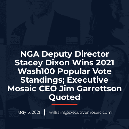
NGA Deputy Director
Stacey Dixon Wins 2021
Wash100 Popular Vote
Standings; Executive
Mosaic CEO Jim Garrettson
Quoted
May 5, 2021
william@executivemosaic.com