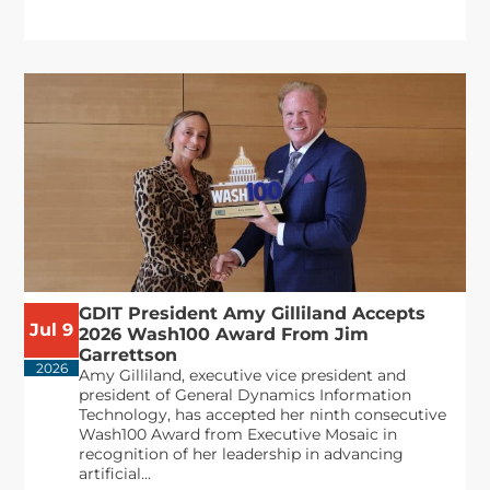
GDIT President Amy Gilliland Accepts
Jul 9
2026 Wash100 Award From Jim
Garrettson
2026
Amy Gilliland, executive vice president and
president of General Dynamics Information
Technology, has accepted her ninth consecutive
Wash100 Award from Executive Mosaic in
recognition of her leadership in advancing
artificial...