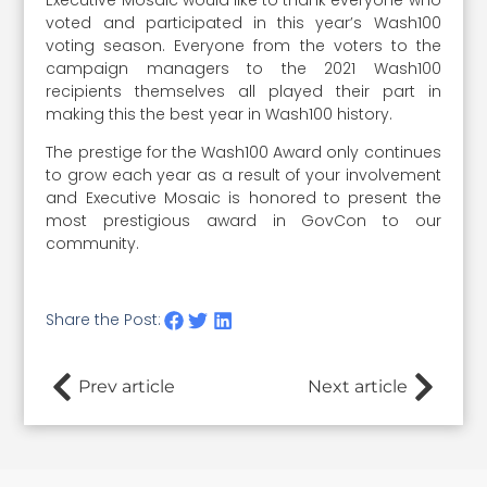
Executive Mosaic would like to thank everyone who
voted and participated in this year’s Wash100
voting season. Everyone from the voters to the
campaign managers to the 2021 Wash100
recipients themselves all played their part in
making this the best year in Wash100 history.
The prestige for the Wash100 Award only continues
to grow each year as a result of your involvement
and Executive Mosaic is honored to present the
most prestigious award in GovCon to our
community.
Share the Post:
Prev article
Next article