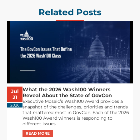
Related Posts
What the 2026 Wash100 Winners
Jul
Reveal About the State of GovCon
21
Executive Mosaic’s Wash100 Award provides a
2026
snapshot of the challenges, priorities and trends
that mattered most in GovCon. Each of the 2026
Wash100 Award winners is responding to
different issues...