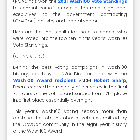
(NGA), has won the
2021 Wash100 Vote Standings
to cement herself as one of the most significant
executives to the government contracting
(GovCon) industry and federal sector.
Here are the final results for the elite leaders who
were voted into the top ten in this year’s Wash100
Vote Standings:
(GLENN VIDEO)
Behind the best voting campaigns in Wash100
history, courtesy of NGA Director and two-time
VADM
,
Wash100 Award recipient
Robert Sharp
Dixon received the majority of her votes in the final
72 hours of the voting and surged from 12th place
into first place essentially overnight.
This year’s Wash100 voting season more than
doubled the total number of votes submitted by
the GovCon community in the eight-year history
of the Wash100 Award.