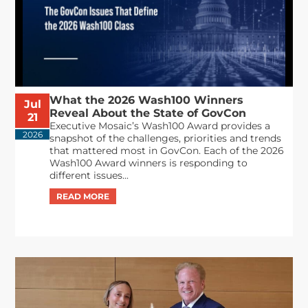
What the 2026 Wash100 Winners
Jul
Reveal About the State of GovCon
21
Executive Mosaic’s Wash100 Award provides a
2026
snapshot of the challenges, priorities and trends
that mattered most in GovCon. Each of the 2026
Wash100 Award winners is responding to
different issues...