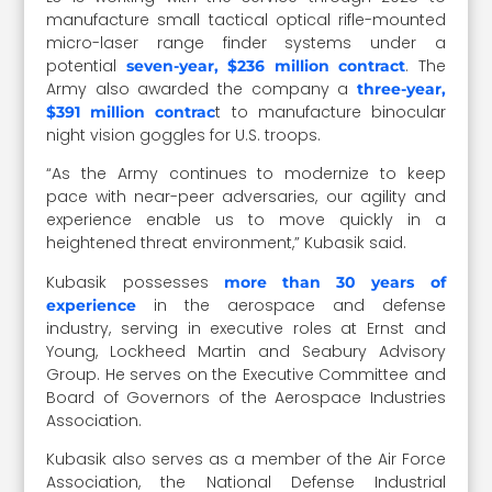
manufacture small tactical optical rifle-mounted
micro-laser range finder systems under a
potential
. The
seven-year, $236 million contract
Army also awarded the company a
three-year,
t to manufacture binocular
$391 million contrac
night vision goggles for U.S. troops.
“As the Army continues to modernize to keep
pace with near-peer adversaries, our agility and
experience enable us to move quickly in a
heightened threat environment,” Kubasik said.
Kubasik possesses
more than 30 years of
in the aerospace and defense
experience
industry, serving in executive roles at Ernst and
Young, Lockheed Martin and Seabury Advisory
Group. He serves on the Executive Committee and
Board of Governors of the Aerospace Industries
Association.
Kubasik also serves as a member of the Air Force
Association, the National Defense Industrial