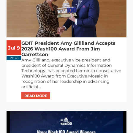
GDIT President Amy Gilliland Accepts
Jul 9
2026 Wash100 Award From Jim
Garrettson
2026
Amy Gilliland, executive vice president and
president of General Dynamics Information
Technology, has accepted her ninth consecutive
Wash100 Award from Executive Mosaic in
recognition of her leadership in advancing
artificial...