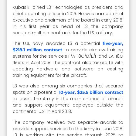
Kubasik joined L3 Technologies as president and
chief operating officer in 2015. He was named chief
executive and chairman of the board in early 2018.
In his first year as head of L3, the company
secured multiple contracts for the U.S. military.
The U.S. Navy awarded L3 a potential
five-year,
to provide aircrew training
$218.1 million contract
systems for the service’s F/A-18C/D/E/F and EA-18G
fleets in April 2018. The contract also tasked L3 with
updating hardware and software on existing
training equipment for the aircraft.
L3 was also among six companies that secured
spots on a potential
10-year, $25.5 billion contract
to assist the Army in the maintenance of aircraft
and support equipment deployed outside the
continental U.S. in April 2018.
The company received two separate awards to
provide support services to the Army in June 2018.
L3 is working with the service through 2025 to