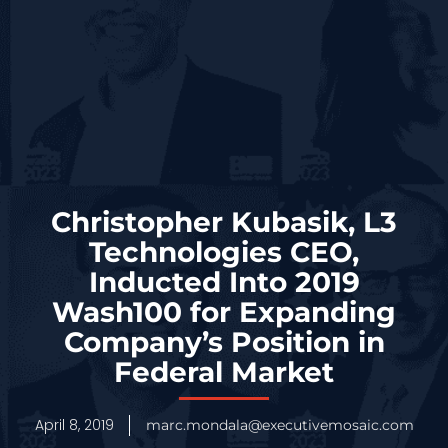
Christopher Kubasik, L3
Technologies CEO,
Inducted Into 2019
Wash100 for Expanding
Company’s Position in
Federal Market
April 8, 2019
marc.mondala@executivemosaic.com