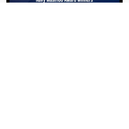
From Del Toro to Cao: Navy Leaders
Jun
Recognized by Wash100
19
The Wash100 Award, Executive Mosaic’s premier
2026
annual recognition of the most influential
leaders in the government contracting sector
and federal landscape, has consistently
highlighted high-ranking officials leading the
future of...