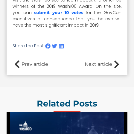
winners of the 2019 Wash100 Award. On the site,
you can
for the GovCon
submit your 10 votes
executives of consequence that you believe will
have the most significant impact in 2019.
Share the Post:
Prev article
Next article
Related Posts