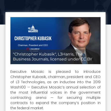
"Christopher Kubasik", L3Harris, The
Business Journals, licensed under CC BY
Executive Mosaic is pleased to introduce
Christopher Kubasik, chairman, president and CEO
of L3 Technologies, as an inductee into the 2019
Wash100 — Executive Mosaic’s annual selection of
the most influential voices in the government
contracting arena — for securing multiple
contracts to expand the company’s position in
the federal market.