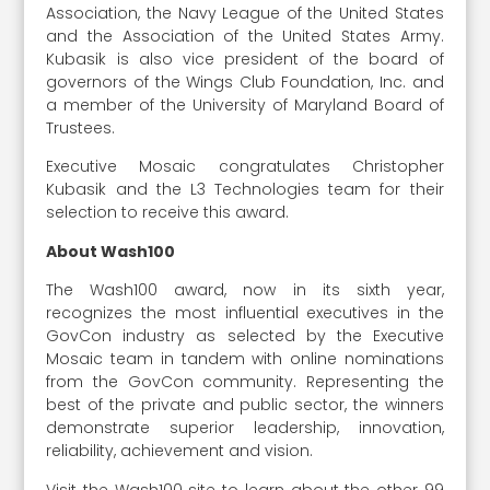
Association, the Navy League of the United States
and the Association of the United States Army.
Kubasik is also vice president of the board of
governors of the Wings Club Foundation, Inc. and
a member of the University of Maryland Board of
Trustees.
Executive Mosaic congratulates Christopher
Kubasik and the L3 Technologies team for their
selection to receive this award.
About Wash100
The Wash100 award, now in its sixth year,
recognizes the most influential executives in the
GovCon industry as selected by the Executive
Mosaic team in tandem with online nominations
from the GovCon community. Representing the
best of the private and public sector, the winners
demonstrate superior leadership, innovation,
reliability, achievement and vision.
Visit the Wash100 site to learn about the other 99