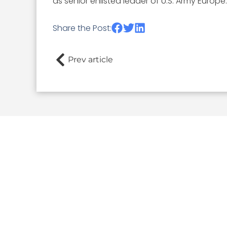
as senior enlisted leader of U.S. Army Europe.
Share the Post:
Prev article