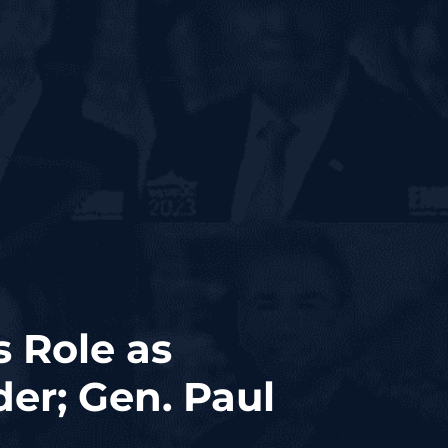
s Role as
er; Gen. Paul