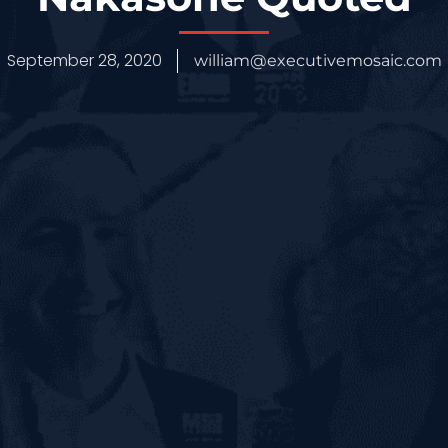
September 28, 2020
william@executivemosaic.com