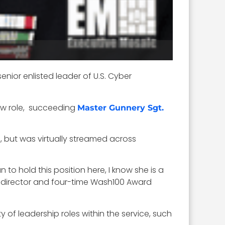
ior enlisted leader of U.S. Cyber
 new role, succeeding
Master Gunnery Sgt.
, but was virtually streamed across
 to hold this position here, I know she is a
irector and four-time Wash100 Award
 of leadership roles within the service, such