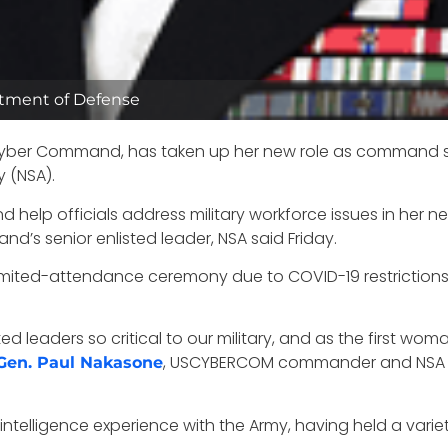
rtment of Defense
 Cyber Command, has taken up her new role as command sen
 (NSA).
nd help officials address military workforce issues in her
d’s senior enlisted leader, NSA said Friday.
limited-attendance ceremony due to COVID-19 restrictions
 leaders so critical to our military, and as the first woman
, USCYBERCOM commander and NSA d
Gen. Paul Nakasone
ntelligence experience with the Army, having held a variety