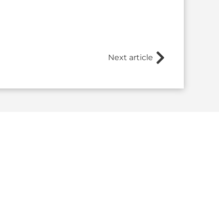
Next article