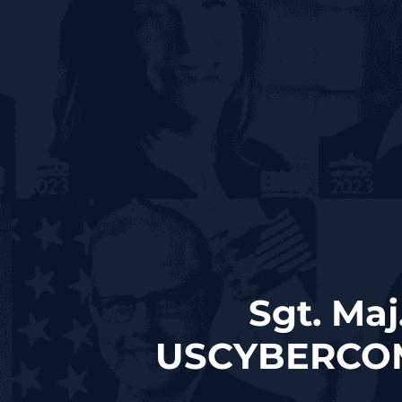
Sgt. Maj
USCYBERCOM S