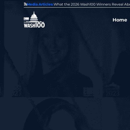
State of GovCon
Media Articles:
GDIT President Amy Gilliland Accepts 202
Home