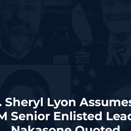
. Sheryl Lyon Assume
enior Enlisted Lead
Nakasone Quoted