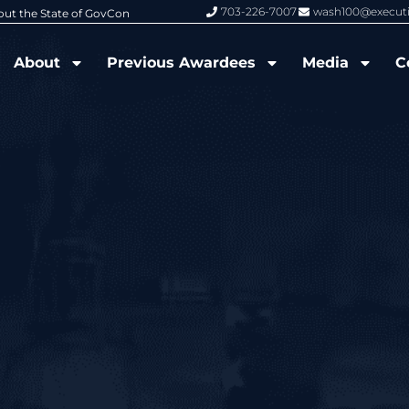
703-226-7007
wash100@execut
6 Wash100 Award From Jim Garrettson
From Del Toro to Cao: Navy Leade
About
Previous Awardees
Media
C