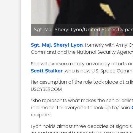
Sgt. Maj. Sheryl Lyon/United States Depa
, formerly with Army
Sgt. Maj. Sheryl Lyon
Command and the National Security Agency
She will oversee military advocacy efforts a
, who is now U.S. Space Comman
Scott Stalker
Her assumption of the role took place at a 
USCYBERCOM.
“She represents what makes the senior enlisted
role model for everyone to look up to,” said
recipient.
Lyon holds almost three decades of signals i