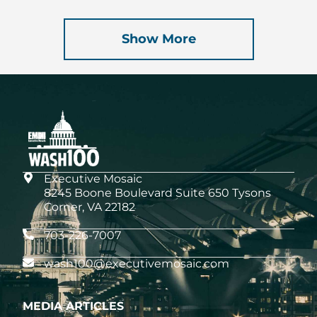
Show More
Executive Mosaic
8245 Boone Boulevard Suite 650 Tysons
Corner, VA 22182
703-226-7007
wash100@executivemosaic.com
MEDIA ARTICLES