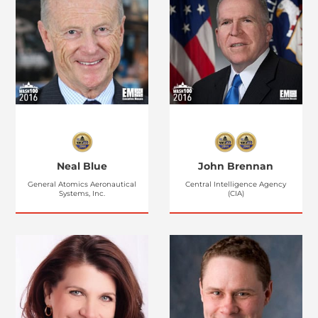
Neal Blue
John Brennan
General Atomics Aeronautical
Central Intelligence Agency
Systems, Inc.
(CIA)