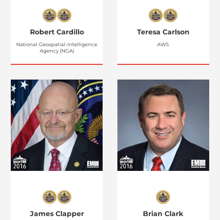
Robert Cardillo
Teresa Carlson
National Geospatial-Intelligence
AWS
Agency (NGA)
James Clapper
Brian Clark