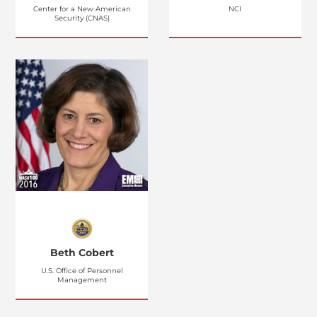
Center for a New American
NCI
Security (CNAS)
Beth Cobert
U.S. Office of Personnel
Management