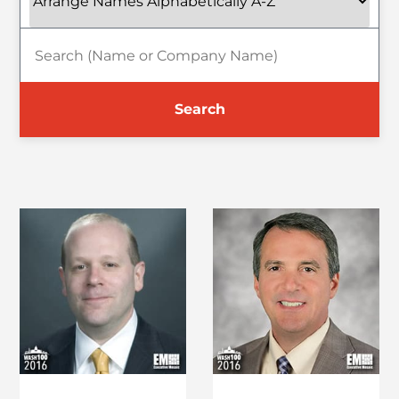
Search