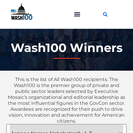
Wash100 Winners
This is the list of All Wash100 recipients. The
Wash100 is the premier group of private and
public sector leaders selected by Executive
Mosaic’s organizational and editorial leadership as
the most influential figures in the GovCon sector.
Awardees are recognized for their push to drive
vision, innovation and achievement for American
citizens.