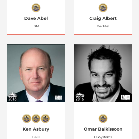
Dave Abel
Craig Albert
IBM
Bechtel
Ken Asbury
Omar Balkissoon
CACI
OGSystems