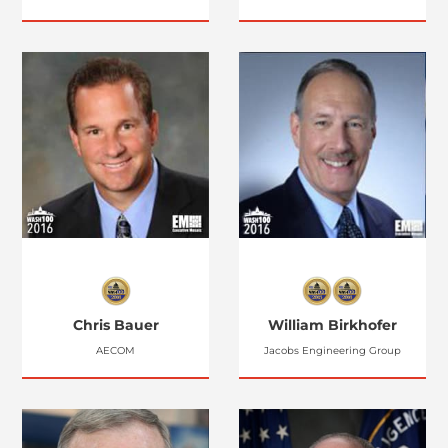
Chris Bauer
William Birkhofer
AECOM
Jacobs Engineering Group