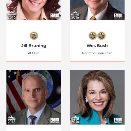
Jill Bruning
Wes Bush
AECOM
Northrop Grumman