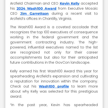
Arcfield Chairman and CEO
accepted
Kevin Kelly
his
from Executive Mosaic
2024 Wash100 Award
CEO
during a recent visit to
Jim Garrettson
Arcfield’s offices in Chantilly, Virginia.
The Wash100 Award is a coveted accolade that
recognizes the top 100 executives of consequence
working in the federal government and the
government contracting industry. The high-
powered, influential executives named to the list
are recognized not only for their career
accomplishments but also for their anticipated
future contributions in the GovCon landscape.
Kelly earned his first Wash100 Award this year for
spearheading Arcfield’s expansion and cultivating
a reputation for innovation within the company.
Check out his
to learn more
Wash100 profile
about why Kelly was selected for this prestigious
award.
“In the past year, Kevin has spearheaded