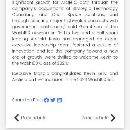
significant growth for Arcfield, both through the
company’s acquisitions of Strategic Technology
Consulting and Orion Space Solutions, and
through securing major high-value contracts with
government customers,” said Garrettson of the
Wash100 newcomer. “In his two and a half years
leading Arcfield, Kevin has managed an expert
executive leadership team, fostered a culture of
innovation and led the company toward a new
era of growth. We’re thrilled to welcome Kevin to
the Wash100 Class of 2024.”
Executive Mosaic congratulates Kevin Kelly and
Arcfield on their inclusion in the 2024 Wash100 list.
Share the Post:
Prev article
Next article