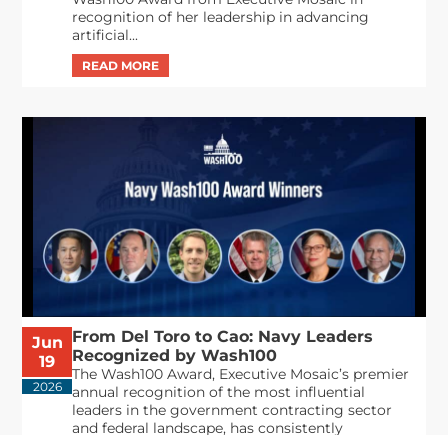
recognition of her leadership in advancing
artificial...
From Del Toro to Cao: Navy Leaders
Jun
Recognized by Wash100
19
The Wash100 Award, Executive Mosaic’s premier
2026
annual recognition of the most influential
leaders in the government contracting sector
and federal landscape, has consistently
highlighted high-ranking officials leading the