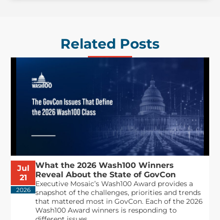
Related Posts
What the 2026 Wash100 Winners
Jul
Reveal About the State of GovCon
21
Executive Mosaic’s Wash100 Award provides a
2026
snapshot of the challenges, priorities and trends
that mattered most in GovCon. Each of the 2026
Wash100 Award winners is responding to
different issues...