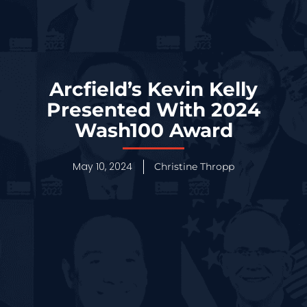
Arcfield’s Kevin Kelly
Presented With 2024
Wash100 Award
May 10, 2024
Christine Thropp