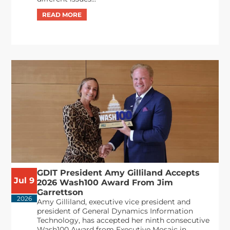
GDIT President Amy Gilliland Accepts
Jul 9
2026 Wash100 Award From Jim
Garrettson
2026
Amy Gilliland, executive vice president and
president of General Dynamics Information
Technology, has accepted her ninth consecutive
Wash100 Award from Executive Mosaic in