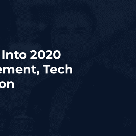
Into 2020
ement, Tech
ion