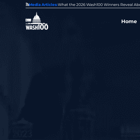
State of GovCon
Media Articles:
GDIT President Amy Gilliland Accepts 202
Home