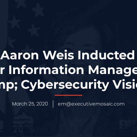
 Aaron Weis Inducted 
r Information Manag
p; Cybersecurity Vis
March 25, 2020
em@executivemosaic.com