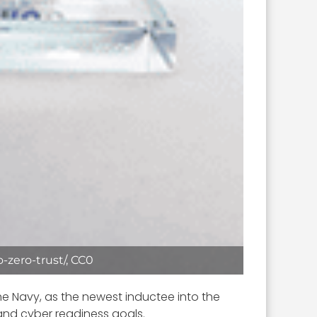
-zero-trust/, CC0
he Navy, as the newest inductee into the
 and cyber readiness goals.