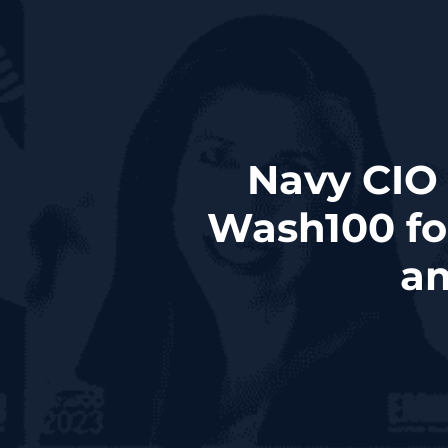
Navy CIO
Wash100 fo
am