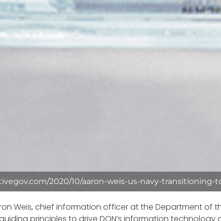
tivegov.com/2020/10/aaron-weis-us-navy-transitioning-to
ron Weis, chief information officer at the Department of t
 guiding principles to drive DON’s information technology