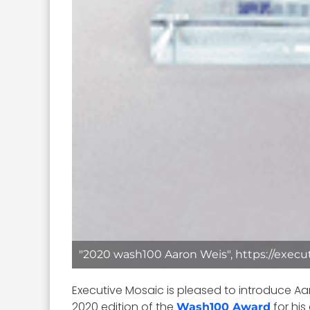
"2020 wash100 Aaron Weis", https://execu
Executive Mosaic is pleased to introduce Aa
2020 edition of the
for his
Wash100 Award