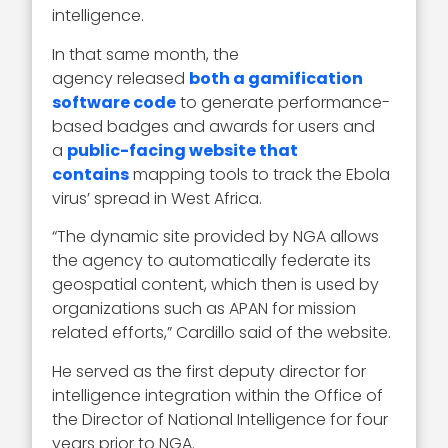
intelligence.
In that same month, the
agency released
both a gamification
software code
to generate performance-
based badges and awards for users and
a
public-facing website that
contains
mapping tools to track the Ebola
virus’ spread in West Africa.
“The dynamic site provided by NGA allows
the agency to automatically federate its
geospatial content, which then is used by
organizations such as APAN for mission
related efforts,” Cardillo said of the website.
He served as the first deputy director for
intelligence integration within the Office of
the Director of National Intelligence for four
years prior to NGA.