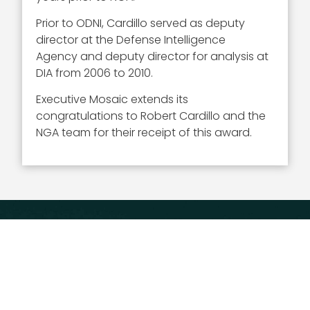
Prior to ODNI, Cardillo served as deputy
director at the Defense Intelligence
Agency and deputy director for analysis at
DIA from 2006 to 2010.
Executive Mosaic extends its
congratulations to Robert Cardillo and the
NGA team for their receipt of this award.
Executive Mosaic