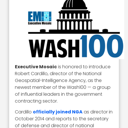
Executive Mosaic
is honored to introduce
Robert Cardillo, director of the National
Geospatial-Intelligence Agency, as the
newest member of the Wash100 — a group
of influential leaders in the government
contracting sector.
Cardillo
officially joined NGA
as director in
October 2014 and reports to the secretary
of defense and director of national