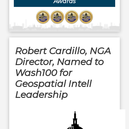
Awards
Robert Cardillo, NGA
Director, Named to
Wash100 for
Geospatial Intell
Leadership