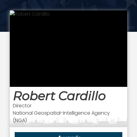
Robert Cardillo
Director
National Geospatial-Intelligence Agency
(NGA)