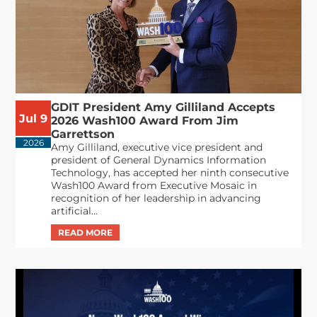
GDIT President Amy Gilliland Accepts
Jul 9
2026 Wash100 Award From Jim
Garrettson
2026
Amy Gilliland, executive vice president and
president of General Dynamics Information
Technology, has accepted her ninth consecutive
Wash100 Award from Executive Mosaic in
recognition of her leadership in advancing
artificial...