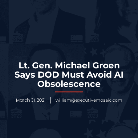
Lt. Gen. Michael Groen
Says DOD Must Avoid AI
Obsolescence
March 31, 2021
william@executivemosaic.com