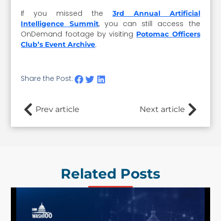
If you missed the
3rd Annual Artificial
, you can still access the
Intelligence Summit
OnDemand footage by visiting
Potomac Officers
.
Club’s Event Archive
Share the Post:
Prev article
Next article
Related Posts