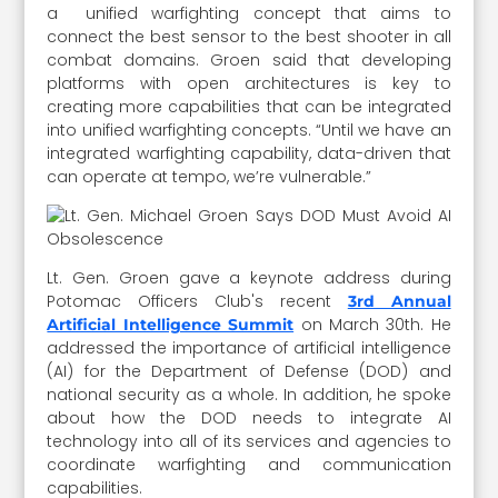
a unified warfighting concept that aims to
connect the best sensor to the best shooter in all
combat domains. Groen said that developing
platforms with open architectures is key to
creating more capabilities that can be integrated
into unified warfighting concepts. “Until we have an
integrated warfighting capability, data-driven that
can operate at tempo, we’re vulnerable.”
Lt. Gen. Groen gave a keynote address during
Potomac Officers Club's recent
3rd Annual
on March 30th. He
Artificial Intelligence Summit
addressed the importance of artificial intelligence
(AI) for the Department of Defense (DOD) and
national security as a whole. In addition, he spoke
about how the DOD needs to integrate AI
technology into all of its services and agencies to
coordinate warfighting and communication
capabilities.