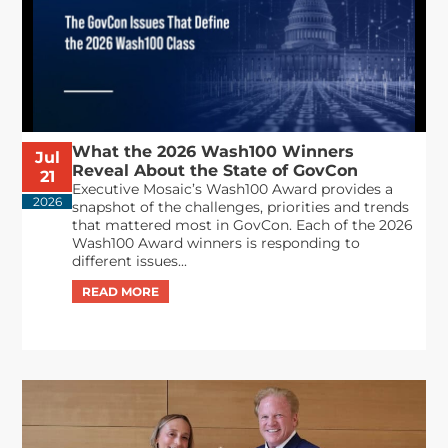
What the 2026 Wash100 Winners
Jul
Reveal About the State of GovCon
21
Executive Mosaic’s Wash100 Award provides a
2026
snapshot of the challenges, priorities and trends
that mattered most in GovCon. Each of the 2026
Wash100 Award winners is responding to
different issues...