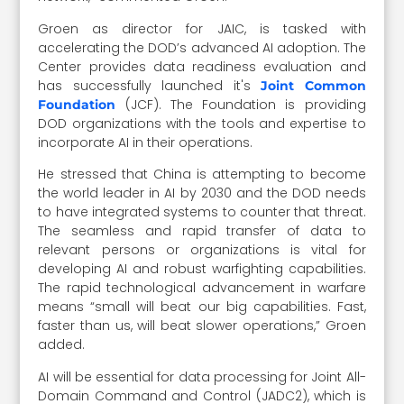
Groen as director for JAIC, is tasked with
accelerating the DOD’s advanced AI adoption. The
Center provides data readiness evaluation and
has successfully launched it's
Joint Common
(JCF). The Foundation is providing
Foundation
DOD organizations with the tools and expertise to
incorporate AI in their operations.
He stressed that China is attempting to become
the world leader in AI by 2030 and the DOD needs
to have integrated systems to counter that threat.
The seamless and rapid transfer of data to
relevant persons or organizations is vital for
developing AI and robust warfighting capabilities.
The rapid technological advancement in warfare
means “small will beat our big capabilities. Fast,
faster than us, will beat slower operations,” Groen
added.
AI will be essential for data processing for Joint All-
Domain Command and Control (JADC2), which is