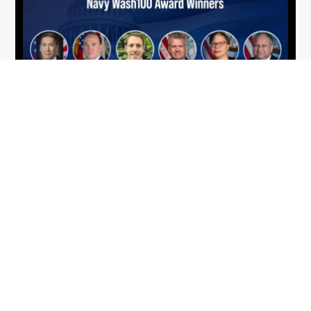
From Del Toro to Cao: Navy Leaders
Jun
Recognized by Wash100
19
The Wash100 Award, Executive Mosaic’s premier
2026
annual recognition of the most influential
leaders in the government contracting sector
and federal landscape, has consistently
highlighted high-ranking officials leading the
future of...