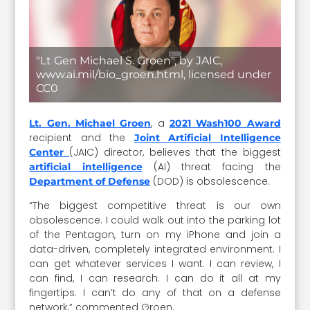
"Lt Gen Michael S. Groen", by JAIC,
www.ai.mil/bio_groen.html, licensed under
CC0
, a
Lt. Gen. Michael Groen
2021 Wash100 Award
recipient and the
Joint Artificial Intelligence
(JAIC) director, believes that the biggest
Center
(AI) threat facing the
artificial intelligence
(DOD) is obsolescence.
Department of Defense
“The biggest competitive threat is our own
obsolescence. I could walk out into the parking lot
of the Pentagon, turn on my iPhone and join a
data-driven, completely integrated environment. I
can get whatever services I want. I can review, I
can find, I can research. I can do it all at my
fingertips. I can’t do any of that on a defense
network,” commented Groen.