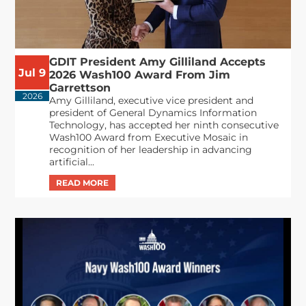
GDIT President Amy Gilliland Accepts
Jul 9
2026 Wash100 Award From Jim
Garrettson
2026
Amy Gilliland, executive vice president and
president of General Dynamics Information
Technology, has accepted her ninth consecutive
Wash100 Award from Executive Mosaic in
recognition of her leadership in advancing
artificial...