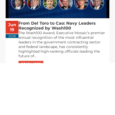
From Del Toro to Cao: Navy Leaders
Jun
Recognized by Wash100
19
The Wash100 Award, Executive Mosaic’s premier
2026
annual recognition of the most influential
leaders in the government contracting sector
and federal landscape, has consistently
highlighted high-ranking officials leading the
future of...