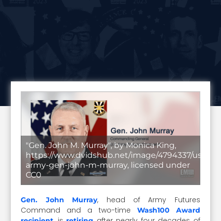
"Gen. John M. Murray", by Monica King,
https://www.dvidshub.net/image/4794337/us-
army-gen-john-m-murray, licensed under
CC0
, head of Army Futures
Gen. John Murray
Command and a two-time
Wash100 Award
, is
after nearly four decades of
recipient
retiring