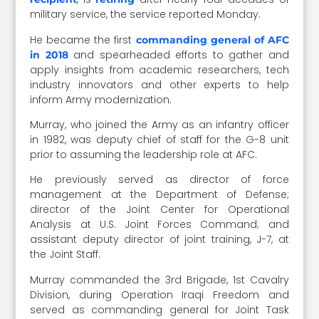
military service, the service reported Monday.
He became the first
commanding general of AFC
and spearheaded efforts to gather and
in 2018
apply insights from academic researchers, tech
industry innovators and other experts to help
inform Army modernization.
Murray, who joined the Army as an infantry officer
in 1982, was deputy chief of staff for the G-8 unit
prior to assuming the leadership role at AFC.
He previously served as director of force
management at the Department of Defense;
director of the Joint Center for Operational
Analysis at U.S. Joint Forces Command; and
assistant deputy director of joint training, J-7, at
the Joint Staff.
Murray commanded the 3rd Brigade, 1st Cavalry
Division, during Operation Iraqi Freedom and
served as commanding general for Joint Task