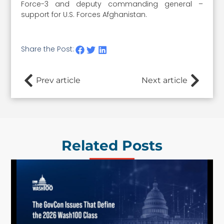
Force-3 and deputy commanding general –
support for U.S. Forces Afghanistan.
Share the Post:
Prev article
Next article
Related Posts