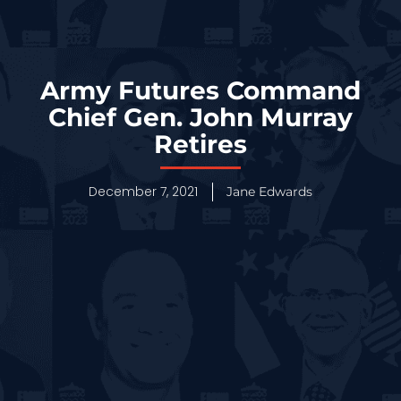
Army Futures Command
Chief Gen. John Murray
Retires
December 7, 2021
Jane Edwards