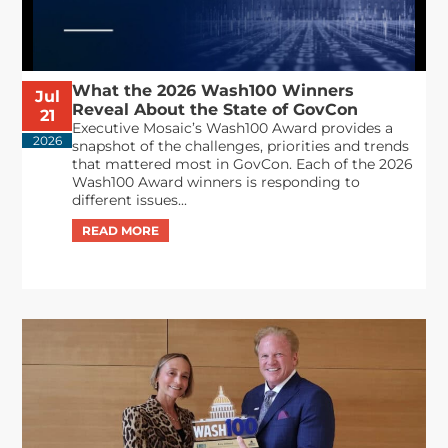
What the 2026 Wash100 Winners
Jul
Reveal About the State of GovCon
21
Executive Mosaic’s Wash100 Award provides a
2026
snapshot of the challenges, priorities and trends
that mattered most in GovCon. Each of the 2026
Wash100 Award winners is responding to
different issues...