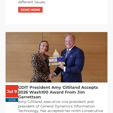
different issues...
GDIT President Amy Gilliland Accepts
Jul 9
2026 Wash100 Award From Jim
Garrettson
2026
Amy Gilliland, executive vice president and
president of General Dynamics Information
Technology, has accepted her ninth consecutive