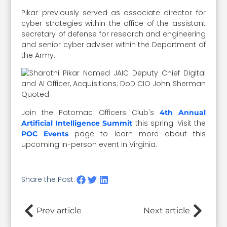
Pikar previously served as associate director for
cyber strategies within the office of the assistant
secretary of defense for research and engineering
and senior cyber adviser within the Department of
the Army.
Join the Potomac Officers Club's
4th Annual
this spring. Visit the
Artificial Intelligence Summit
page to learn more about this
POC Events
upcoming in-person event in Virginia.
Share the Post:
Prev article
Next article