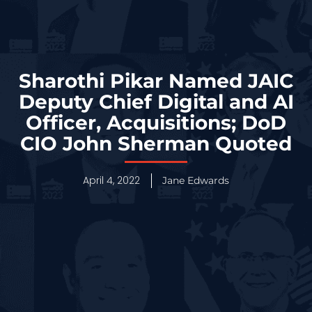
Sharothi Pikar Named JAIC
Deputy Chief Digital and AI
Officer, Acquisitions; DoD
CIO John Sherman Quoted
April 4, 2022
Jane Edwards