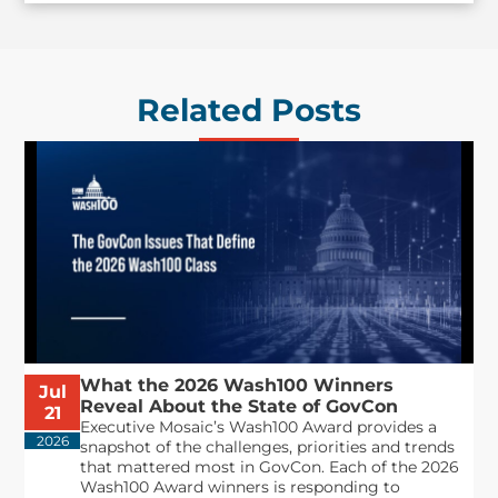
Related Posts
What the 2026 Wash100 Winners
Jul
Reveal About the State of GovCon
21
Executive Mosaic’s Wash100 Award provides a
2026
snapshot of the challenges, priorities and trends
that mattered most in GovCon. Each of the 2026
Wash100 Award winners is responding to