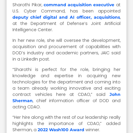
Sharothi Pikar,
at
command acquisition executive
U.S. Cyber Command, has been appointed
,
deputy chief digital and AI officer, acquisitions
at the Department of Defense’s Joint Artificial
Intelligence Center.
In her new role, she will oversee the development,
acquisition and procurement of capabilities with
DOD’s industry and academic partners, JAIC said
in a LinkedIn post.
“Sharothi is perfect for the role, bringing her
knowledge and expertise in acquiring new
technologies for the department and coming into
a team already working innovative and exciting
contract vehicles here at CDAO,” said
John
, chief information officer of DOD and
Sherman
acting CDAO.
“Her hire along with the rest of our leadership really
highlights the importance of CDAO,” added
Sherman, a
winner.
2022 Wash100 Award