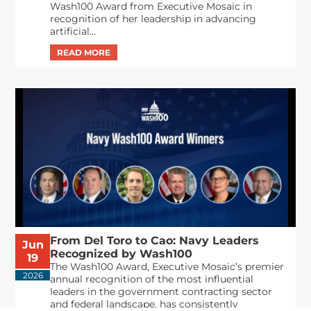
Wash100 Award from Executive Mosaic in
recognition of her leadership in advancing
artificial...
From Del Toro to Cao: Navy Leaders
Jun
Recognized by Wash100
19
The Wash100 Award, Executive Mosaic’s premier
2026
annual recognition of the most influential
leaders in the government contracting sector
and federal landscape, has consistently