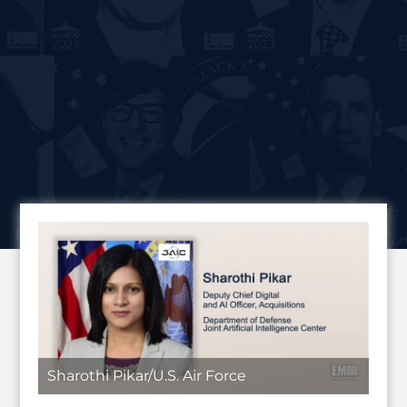
Sharothi Pikar/U.S. Air Force