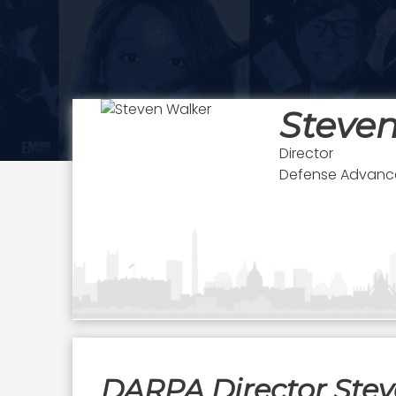
Steve
Director
Defense Advance
DARPA Director Ste