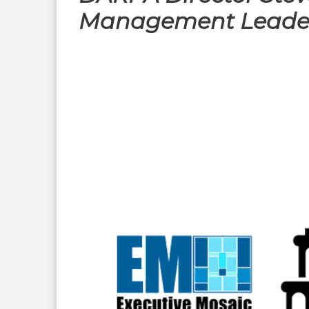
Management Leade