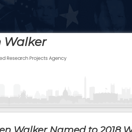
n Walker
d Research Projects Agency
ven Walker Named to 2018 