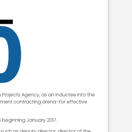
 Projects Agency, as an inductee into the
rnment contracting arena–for effective
s beginning January 2017.
 such as deputy director, director of the