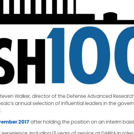
Steven Walker, director of the Defense Advanced Research
saic’s annual selection of influential leaders in the gove
.
vember 2017
after holding the position on an interim basi
experience, including 13 years of service at DARPA in roles