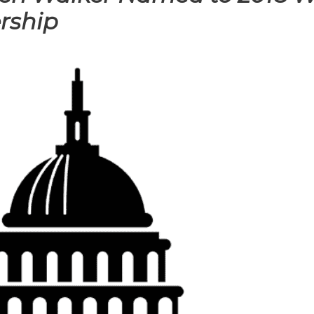
rship