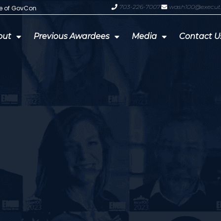
703-226-7007
wash100@execut
te of GovCon
GDIT President Amy Gilliland Accep
out
Previous Awardees
Media
Contact U