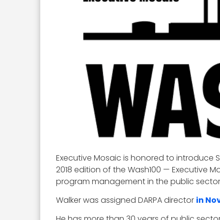
Executive Mosaic is honored to introduce 
2018 edition of the Wash100 — Executive Mo
program management in the public sector
Walker was assigned DARPA director
in No
He has more than 30 years of public sector 