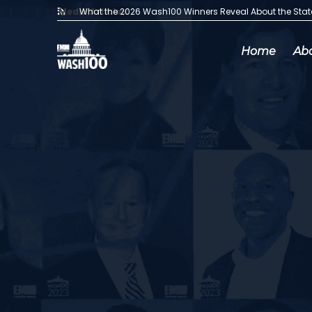
Media Articles:
What the 2026 Wash100 Winners Reveal About the Sta
Home
Ab