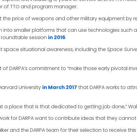
tor of TTO and program manager.
ut the price of weapons and other military equipment by re
into smaller platforms that can use technologies such as a
a roundtable session
in 2016
.
 space situational awareness, including the
Space Surve
art of DARPA’s commitment to “make those early pivotal in
Harvard University
in March 2017
that DARPA works to attra
 at a place that is that dedicated to getting job done,” Wa
rk for DARPA want to contribute ideas that they cannot
er and the DARPA team for their selection to receive this