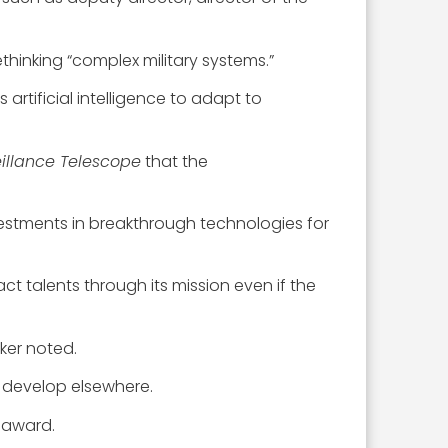
thinking “complex military systems.”
rtificial intelligence to adapt to
illance Telescope
that the
vestments in breakthrough technologies for
ct talents through its mission even if the
lker noted.
 develop elsewhere.
 award.