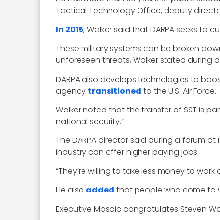
Tactical Technology Office, deputy direc
In 2015
, Walker said that DARPA seeks to c
These military systems can be broken down 
unforeseen threats, Walker stated during 
DARPA also develops technologies to boost
agency
transitioned
to the U.S. Air Force.
Walker noted that the transfer of SST is p
national security.”
The DARPA director said during a forum at 
industry can offer higher paying jobs.
“They’re willing to take less money to work
He also
added
that people who come to wo
Executive Mosaic congratulates Steven Walk