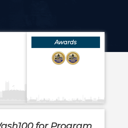
Awards
Wash100 for Program