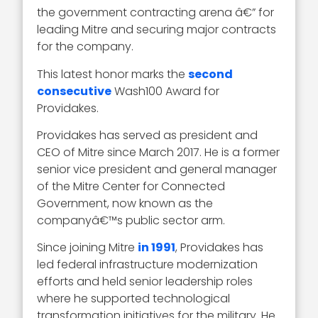
the government contracting arena â€” for
leading Mitre and securing major contracts
for the company.
This latest honor marks the
second
consecutive
Wash100 Award for
Providakes.
Providakes has served as president and
CEO of Mitre since March 2017. He is a former
senior vice president and general manager
of the Mitre Center for Connected
Government, now known as the
companyâ€™s public sector arm.
Since joining Mitre
in 1991
, Providakes has
led federal infrastructure modernization
efforts and held senior leadership roles
where he supported technological
transformation initiatives for the military. He