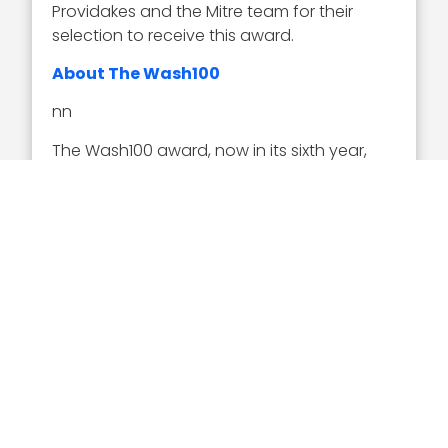
Providakes and the Mitre team for their
selection to receive this award.
About The Wash100
nn
The Wash100 award, now in its sixth year,
recognizes the most influential executives in
the GovCon industry as selected by the
Executive Mosaic team in tandem with
online nominations from the GovCon
community. Representing the best of the
private and public sector, the winners
demonstrate superior leadership,
innovation, reliability, achievement and
vision.
Visit the Wash100 site to learn about the
other 99 winners of the 2019 Wash100