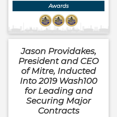
Awards
Jason Providakes,
President and CEO
of Mitre, Inducted
Into 2019 Wash100
for Leading and
Securing Major
Contracts