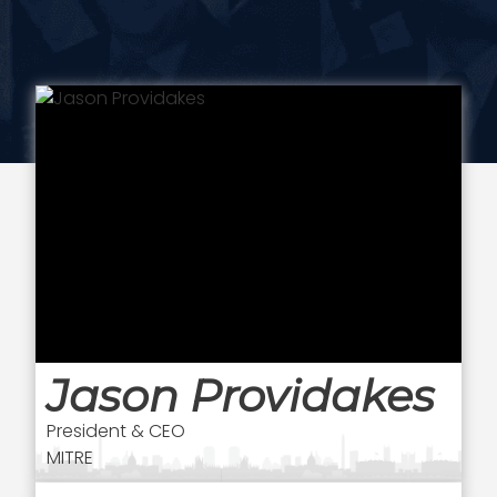
Jason Providakes
President & CEO
MITRE