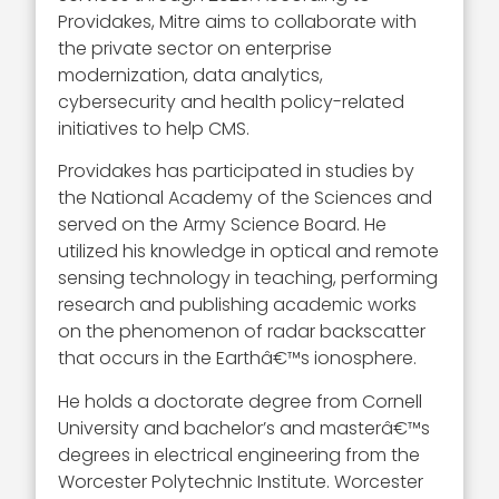
Providakes, Mitre aims to collaborate with
the private sector on enterprise
modernization, data analytics,
cybersecurity and health policy-related
initiatives to help CMS.
Providakes has participated in studies by
the National Academy of the Sciences and
served on the Army Science Board. He
utilized his knowledge in optical and remote
sensing technology in teaching, performing
research and publishing academic works
on the phenomenon of radar backscatter
that occurs in the Earthâ€™s ionosphere.
He holds a doctorate degree from Cornell
University and bachelor’s and masterâ€™s
degrees in electrical engineering from the
Worcester Polytechnic Institute. Worcester