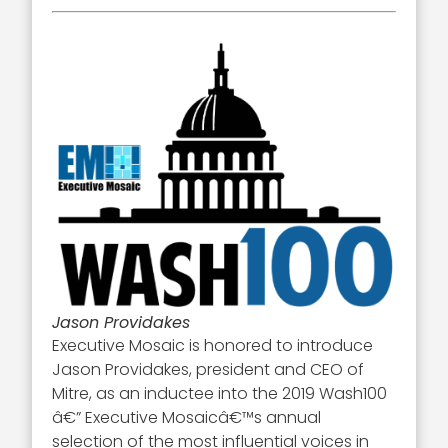
Jason Providakes
Executive Mosaic is honored to introduce
Jason Providakes, president and CEO of
Mitre, as an inductee into the 2019 Wash100
â€” Executive Mosaicâ€™s annual
selection of the most influential voices in