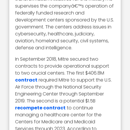
supervises the companyâ€™s operation of
federally funded research and
development centers sponsored by the U.S.
government. The centers address issues in
cybersecurity, healthcare, judiciary,
aviation, homeland security, civil systems,
defense and intelligence.
In September 2018, Mitre secured two
contracts to provide operational support
to two crucial centers. The first $406.8M
contract
required Mitre to support the U.S.
Air Force through the National Security
Engineering Center through September
2019. The second is a potential $1.5B
recompete contract
to continue
managing a healthcare center for the
Centers for Medicare and Medicaid
Services through 2023. According to