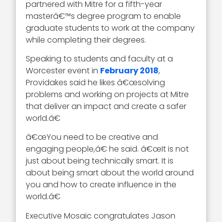
partnered with Mitre for a fifth-year
masterâ€™s degree program to enable
graduate students to work at the company
while completing their degrees.
Speaking to students and faculty at a
Worcester event in
February 2018
,
Providakes said he likes â€œsolving
problems and working on projects at Mitre
that deliver an impact and create a safer
world.â€
â€œYou need to be creative and
engaging people,â€ he said. â€œIt is not
just about being technically smart. It is
about being smart about the world around
you and how to create influence in the
world.â€
Executive Mosaic congratulates Jason