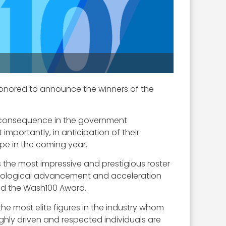
honored to announce the winners of the
f consequence in the government
mportantly, in anticipation of their
ape in the coming year.
s the most impressive and prestigious roster
echnological advancement and acceleration
nd the Wash100 Award.
the most elite figures in the industry whom
ighly driven and respected individuals are