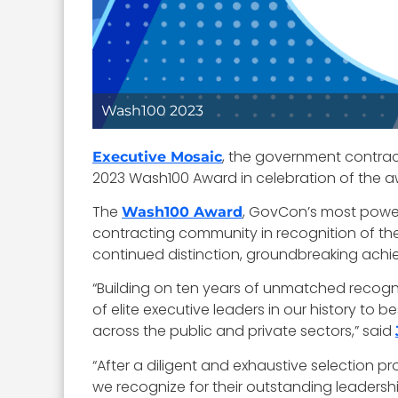
Wash100 2023
, the government contrac
Executive Mosaic
2023 Wash100 Award in celebration of the aw
The
, GovCon’s most power
Wash100 Award
contracting community in recognition of the
continued distinction, groundbreaking achi
“Building on ten years of unmatched recognit
of elite executive leaders in our history t
across the public and private sectors,” said
“After a diligent and exhaustive selection p
we recognize for their outstanding leadershi