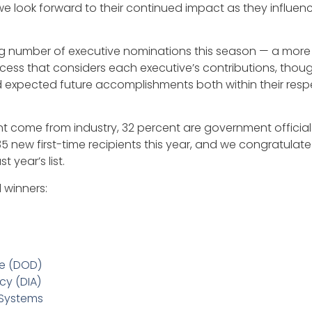
d we look forward to their continued impact as they influ
g number of executive nominations this season — a more 
ss that considers each executive’s contributions, thought
expected future accomplishments both within their respe
cent come from industry, 32 percent are government officia
w first-time recipients this year, and we congratulate 65
 year’s list.
 winners:
se (DOD)
cy (DIA)
 Systems