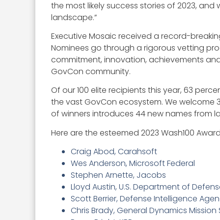
the most likely success stories of 2023, an
landscape.”
Executive Mosaic received a record-breakin
Nominees go through a rigorous vetting proce
commitment, innovation, achievements and 
GovCon community.
Of our 100 elite recipients this year, 63 per
the vast GovCon ecosystem. We welcome 35 ne
of winners introduces 44 new names from last
Here are the esteemed 2023 Wash100 Award
Craig Abod, Carahsoft
Wes Anderson, Microsoft Federal
Stephen Arnette, Jacobs
Lloyd Austin, U.S. Department of Defen
Scott Berrier, Defense Intelligence Agen
Chris Brady, General Dynamics Mission