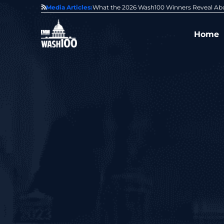
State of GovCon
Media Articles:
GDIT President Amy Gilliland Accepts 202
Home