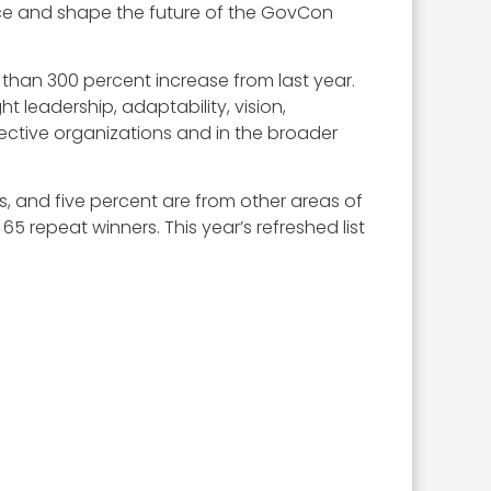
ence and shape the future of the GovCon
than 300 percent increase from last year.
 leadership, adaptability, vision,
ctive organizations and in the broader
ls, and five percent are from other areas of
 repeat winners. This year’s refreshed list