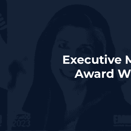
Executive
Award Wi