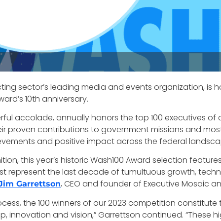
ting sector’s leading media and events organization, is 
ard’s 10th anniversary.
ful accolade, annually honors the top 100 executives o
ir proven contributions to government missions and most i
evements and positive impact across the federal landsc
ion, this year’s historic Wash100 Award selection feature
o best represent the last decade of tumultuous growth, t
, CEO and founder of Executive Mosaic a
Jim Garrettson
rocess, the 100 winners of our 2023 competition constitute 
p, innovation and vision,” Garrettson continued. “These h