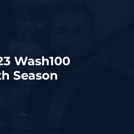
23 Wash100
th Season