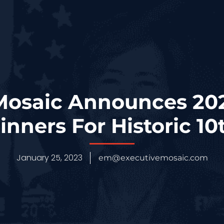
 Mosaic Announces 20
nners For Historic 10
January 25, 2023
em@executivemosaic.com