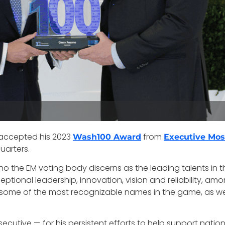
accepted his 2023
from
Wash100 Award
Executive Mos
uarters.
ho the EM voting body discerns as the leading talents in
tional leadership, innovation, vision and reliability, amon
e some of the most recognizable names in the game, as w
ecutive — for his persistent efforts to help support natio