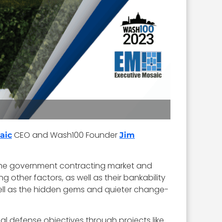
CEO and Wash100 Founder
aic
Jim
 the government contracting market and
g other factors, as well as their bankability
ell as the hidden gems and quieter change-
nal defense objectives through projects like