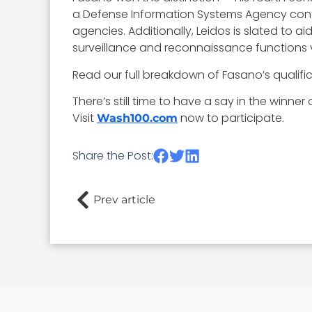
a Defense Information Systems Agency cont
agencies. Additionally, Leidos is slated to
surveillance and reconnaissance functions
Read our full breakdown of Fasano’s qualif
There’s still time to have a say in the winne
Visit
now to participate.
Wash100.com
Share the Post:
Prev article