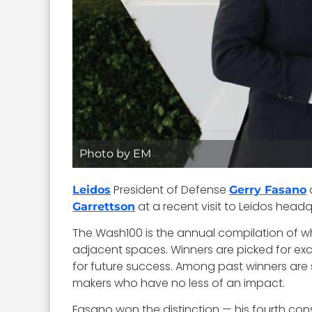
Photo by EM
President of Defense
Leidos
Gerry Fasano
at a recent visit to Leidos headq
Garrettson
The Wash100 is the annual compilation of w
adjacent spaces. Winners are picked for excep
for future success. Among past winners ar
makers who have no less of an impact.
Fasano won the distinction — his fourth cons