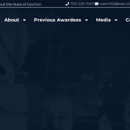
703-226-7007
wash100@execut
6 Wash100 Award From Jim Garrettson
From Del Toro to Cao: Navy Leade
About
Previous Awardees
Media
C