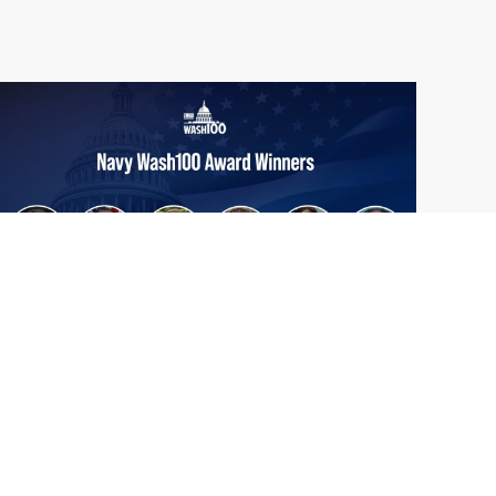
From Del Toro to Cao: Navy Leaders
Jun
Recognized by Wash100
19
The Wash100 Award, Executive Mosaic’s
2026
premier annual recognition of the most
influential leaders in the government
contracting sector and federal landscape, has
consistently highlighted high-ranking
officials leading the future of...