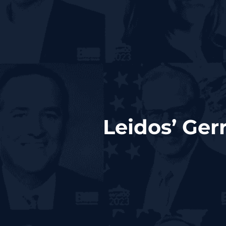
Leidos’ Ge