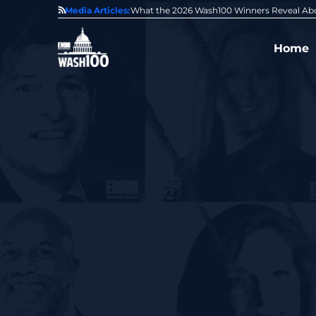
State of GovCon
Media Articles:
GDIT President Amy Gilliland Accepts 202
Home