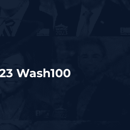
023 Wash100