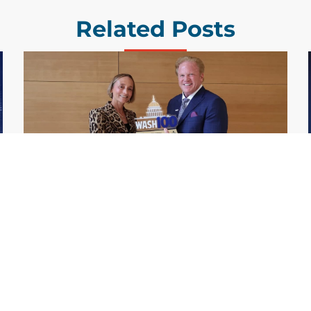
Related Posts
GDIT President Amy Gilliland Accepts
Jul 9
2026 Wash100 Award From Jim
Garrettson
2026
Amy Gilliland, executive vice president and
president of General Dynamics Information
Technology, has accepted her ninth
consecutive Wash100 Award from Executive
Mosaic in recognition of her leadership in
advancing artificial...