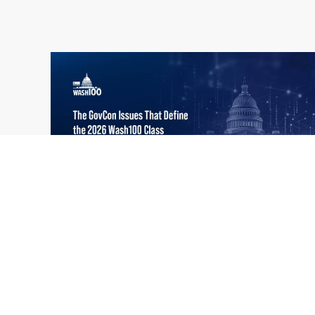
What the 2026 Wash100 Winners
Jul
Reveal About the State of GovCon
21
Executive Mosaic’s Wash100 Award provides
2026
a snapshot of the challenges, priorities and
trends that mattered most in GovCon. Each
of the 2026 Wash100 Award winners is
responding to different issues...