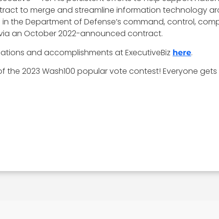
ract to merge and streamline information technology arc
 aid in the Department of Defense’s command, control, comp
 via an October 2022-announced contract.
ications and accomplishments at ExecutiveBiz
.
here
r of the 2023 Wash100 popular vote contest! Everyone gets 1