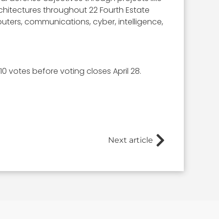
hitectures throughout 22 Fourth Estate
uters, communications, cyber, intelligence,
0 votes before voting closes April 28.
Next article