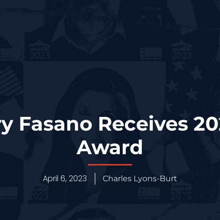
rry Fasano Receives 2
Award
April 6, 2023
Charles Lyons-Burt