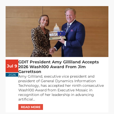
GDIT President Amy Gilliland Accepts
Jul 9
2026 Wash100 Award From Jim
Garrettson
2026
Amy Gilliland, executive vice president and
president of General Dynamics Information
Technology, has accepted her ninth consecutive
Wash100 Award from Executive Mosaic in
recognition of her leadership in advancing
artificial...