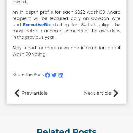
award.
An in-depth profile for each 2022 Wash100 Award
recipient will be featured daily on GovCon Wire
and
, starting Jan. 24, to highlight the
ExecutiveBiz
most notable accomplishments of the awardees
in the previous year.
Stay tuned for more news and information about
Wash100 voting!
Share the Post:
Prev article
Next article
Related Posts