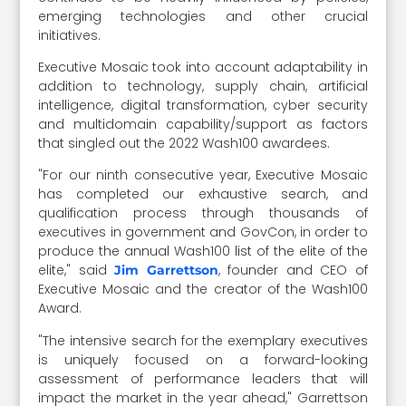
emerging technologies and other crucial
initiatives.
Executive Mosaic took into account adaptability in
addition to technology, supply chain, artificial
intelligence, digital transformation, cyber security
and multidomain capability/support as factors
that singled out the 2022 Wash100 awardees.
"For our ninth consecutive year, Executive Mosaic
has completed our exhaustive search, and
qualification process through thousands of
executives in government and GovCon, in order to
produce the annual Wash100 list of the elite of the
elite," said
, founder and CEO of
Jim Garrettson
Executive Mosaic and the creator of the Wash100
Award.
"The intensive search for the exemplary executives
is uniquely focused on a forward-looking
assessment of performance leaders that will
impact the market in the year ahead," Garrettson