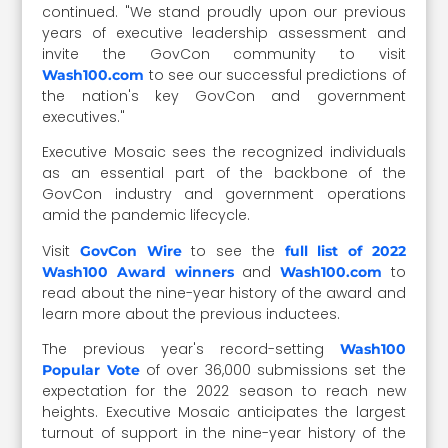
continued. "We stand proudly upon our previous
years of executive leadership assessment and
invite the GovCon community to visit
to see our successful predictions of
Wash100.com
the nation's key GovCon and government
executives."
Executive Mosaic sees the recognized individuals
as an essential part of the backbone of the
GovCon industry and government operations
amid the pandemic lifecycle.
Visit
to see the
GovCon Wire
full list of 2022
and
to
Wash100 Award winners
Wash100.com
read about the nine-year history of the award and
learn more about the previous inductees.
The previous year's record-setting
Wash100
of over 36,000 submissions set the
Popular Vote
expectation for the 2022 season to reach new
heights. Executive Mosaic anticipates the largest
turnout of support in the nine-year history of the