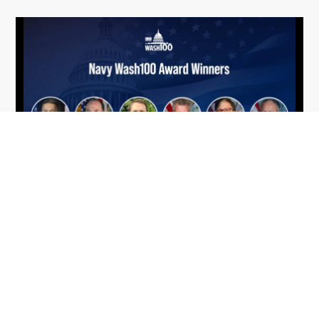
From Del Toro to Cao: Navy Leaders
Jun
Recognized by Wash100
19
The Wash100 Award, Executive Mosaic’s premier
2026
annual recognition of the most influential
leaders in the government contracting sector
and federal landscape, has consistently
highlighted high-ranking officials leading the
future of...