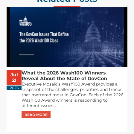
What the 2026 Wash100 Winners
Jul
Reveal About the State of GovCon
21
Executive Mosaic’s Wash100 Award provides a
2026
snapshot of the challenges, priorities and trends
that mattered most in GovCon. Each of the 2026
Wash100 Award winners is responding to
different issues...