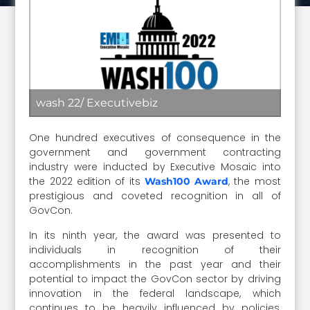
wash 22/ Executivebiz
One hundred executives of consequence in the
government and government contracting
industry were inducted by Executive Mosaic into
the 2022 edition of its
, the most
Wash100 Award
prestigious and coveted recognition in all of
GovCon.
In its ninth year, the award was presented to
individuals in recognition of their
accomplishments in the past year and their
potential to impact the GovCon sector by driving
innovation in the federal landscape, which
continues to be heavily influenced by policies,