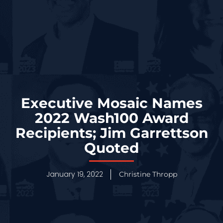
Executive Mosaic Names
2022 Wash100 Award
Recipients; Jim Garrettson
Quoted
January 19, 2022
Christine Thropp