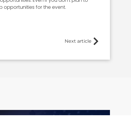
opportunities. Even if you don’t plan to
opportunities for the event.
Next article