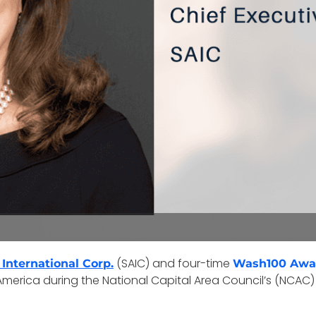
(SAIC) and four-time
 International Corp.
Wash100 Awa
erica during the National Capital Area Council’s (NCAC