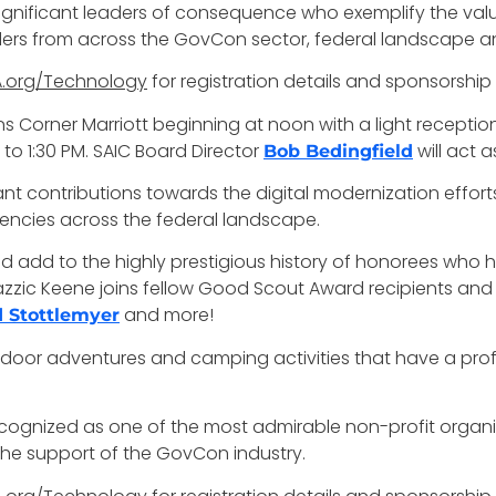
gnificant leaders of consequence who exemplify the val
aders from across the GovCon sector, federal landscape an
.org/Technology
for registration details and sponsorship
ons Corner Marriott beginning at noon with a light recept
to 1:30 PM. SAIC Board Director
will act 
Bob Bedingfield
nt contributions towards the digital modernization efforts
gencies across the federal landscape.
d add to the highly prestigious history of honorees who 
. Nazzic Keene joins fellow Good Scout Award recipients an
and more!
 Stottlemyer
tdoor adventures and camping activities that have a pro
recognized as one of the most admirable non-profit organ
the support of the GovCon industry.