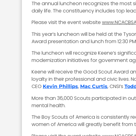
The annual luncheon recognizes the most si
daily life. The constituency includes top le
Please visit the event website
www.NCACBSA
This year’s luncheon will be held at the Tys
Award presentation and lunch from 12:30 PM 
The luncheon will recognize Keene’s significa
modernization initiatives for government a
Keene will receive the Good Scout Award an
loyalty in their professional and civic lives
CEO
,
, CNSI’s
Kevin Phillips
Mac Curtis
Todd
More than 36,000 Scouts participated in ou
mental health.
The Boy Scouts of America is consistently 
women of America will greatly benefit from 