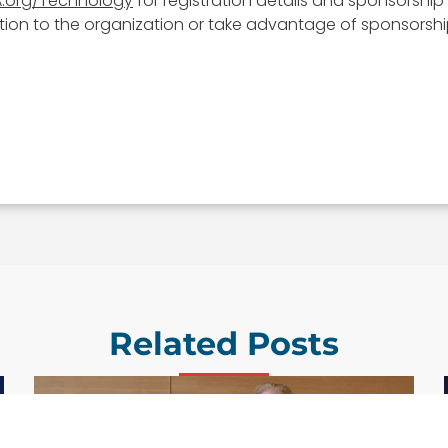
.org/Technology
for registration details and sponsorship 
on to the organization or take advantage of sponsorship 
Related Posts