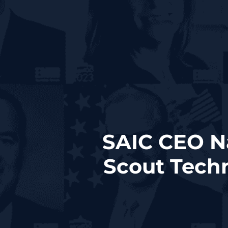
SAIC CEO Na
Scout Tech