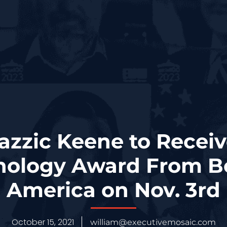
zzic Keene to Recei
nology Award From Bo
America on Nov. 3rd
October 15, 2021
william@executivemosaic.com