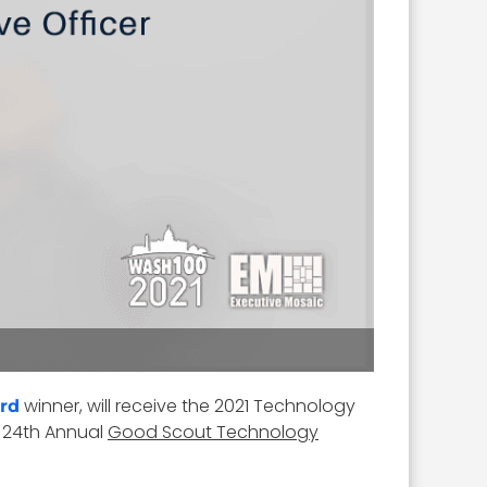
winner, will receive the 2021 Technology
rd
) 24th Annual
Good Scout Technology