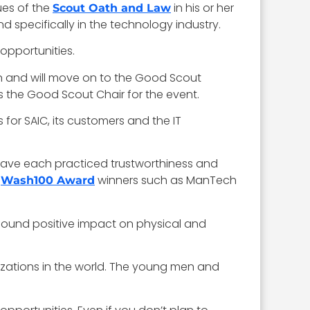
ues of the
in his or her
Scout Oath and Law
d specifically in the technology industry.
 opportunities.
ion and will move on to the Good Scout
as the Good Scout Chair for the event.
 for SAIC, its customers and the IT
have each practiced trustworthiness and
d
winners such as ManTech
Wash100 Award
found positive impact on physical and
izations in the world. The young men and