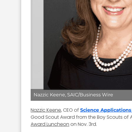
Nazzic Keene, SAIC/Business Wire
Nazzic Keene
, CEO of
Science Applications
Good Scout Award from the Boy Scouts of Am
Award Luncheon
on Nov. 3rd.