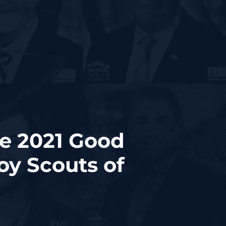
ve 2021 Good
y Scouts of