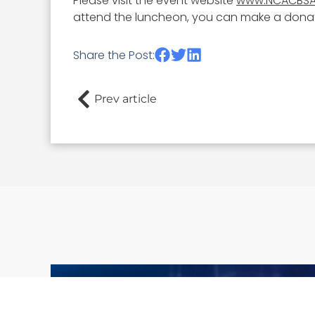
Please visit the event website
www.NCACBSA
attend the luncheon, you can make a donati
Share the Post:
Prev article