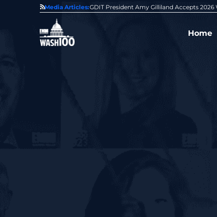
State of GovCon
Media Articles:
GDIT President Amy Gilliland Accepts 202
Home