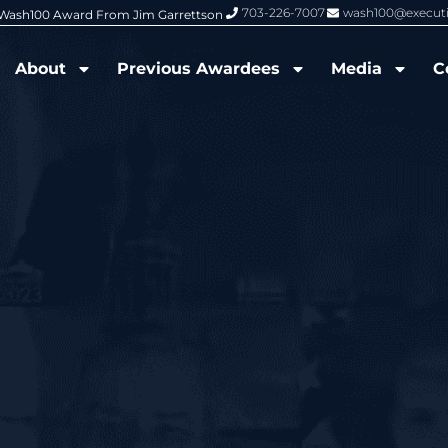
703-226-7007
wash100@execut
6 Wash100 Award From Jim Garrettson
From Del Toro to Cao: Navy Leade
About
Previous Awardees
Media
C