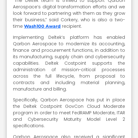
“The Deltek team is thrilled to support Qarbon
Aerospace’s digital transformation efforts and we
look forward to partnering with them as they grow
their business,” said Corkery, who is also a two-
time
recipient.
Wash100 Award
Implementing Deltek’s platform has enabled
Qarbon Aerospace to modernize its accounting,
finance and procurement functions, in addition to
its manufacturing, supply chain and cybersecurity
capabilities. Deltek Costpoint supports the
administration of mission-critical processes
across the full lifecycle, from proposal to
contracts and including material planning,
manufacture and billing.
Specifically, Qarbon Aerospace has put in place
the Deltek Costpoint GovCon Cloud Moderate
program in order to meet FedRAMP Moderate, ITAR
and Cybersecurity Maturity Model Level 2
specifications.
Qarbon Aerospace also received a significant