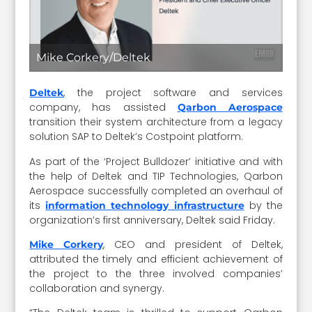
Mike Corkery/Deltek
, the project software and services
Deltek
company, has assisted
Qarbon Aerospace
transition their system architecture from a legacy
solution SAP to Deltek’s Costpoint platform.
As part of the ‘Project Bulldozer’ initiative and with
the help of Deltek and TIP Technologies, Qarbon
Aerospace successfully completed an overhaul of
its
by the
information technology infrastructure
organization’s first anniversary, Deltek said Friday.
, CEO and president of Deltek,
Mike Corkery
attributed the timely and efficient achievement of
the project to the three involved companies’
collaboration and synergy.