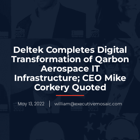
Deltek Completes Digital
Transformation of Qarbon
Aerospace IT
Infrastructure; CEO Mike
Corkery Quoted
May 13, 2022
william@executivemosaic.com