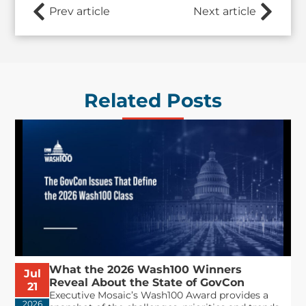
Prev article
Next article
Related Posts
What the 2026 Wash100 Winners
Jul
Reveal About the State of GovCon
21
Executive Mosaic’s Wash100 Award provides a
2026