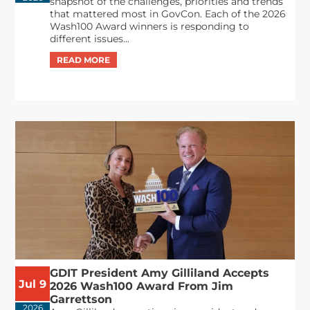
snapshot of the challenges, priorities and trends
that mattered most in GovCon. Each of the 2026
Wash100 Award winners is responding to
different issues...
GDIT President Amy Gilliland Accepts
Jul 9
2026 Wash100 Award From Jim
Garrettson
2026