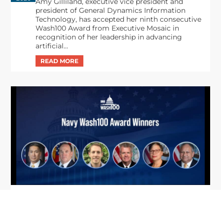
Amy Gilliland, executive vice president and
president of General Dynamics Information
Technology, has accepted her ninth consecutive
Wash100 Award from Executive Mosaic in
recognition of her leadership in advancing
artificial...
From Del Toro to Cao: Navy Leaders
Jun
Recognized by Wash100
19
The Wash100 Award, Executive Mosaic’s premier
2026