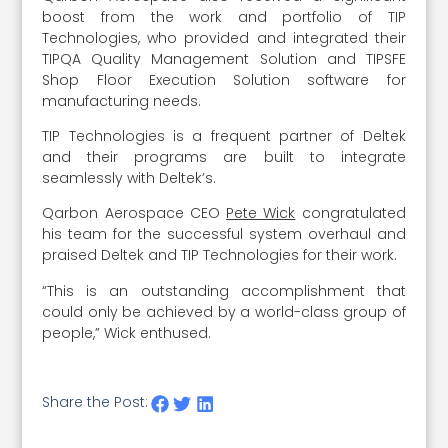
boost from the work and portfolio of TIP
Technologies, who provided and integrated their
TIPQA Quality Management Solution and TIPSFE
Shop Floor Execution Solution software for
manufacturing needs.
TIP Technologies is a frequent partner of Deltek
and their programs are built to integrate
seamlessly with Deltek’s.
Qarbon Aerospace CEO
Pete Wick
congratulated
his team for the successful system overhaul and
praised Deltek and TIP Technologies for their work.
“This is an outstanding accomplishment that
could only be achieved by a world-class group of
people,” Wick enthused.
Share the Post: