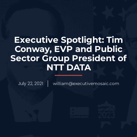
Executive Spotlight: Tim
Conway, EVP and Public
Sector Group President of
NTT DATA
July 22, 2021
william@executivemosaic.com