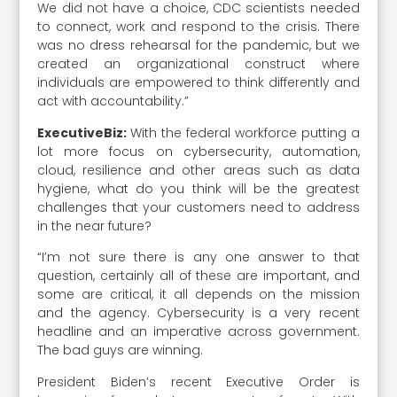
We did not have a choice, CDC scientists needed
to connect, work and respond to the crisis. There
was no dress rehearsal for the pandemic, but we
created an organizational construct where
individuals are empowered to think differently and
act with accountability.”
ExecutiveBiz:
With the federal workforce putting a
lot more focus on cybersecurity, automation,
cloud, resilience and other areas such as data
hygiene, what do you think will be the greatest
challenges that your customers need to address
in the near future?
“I’m not sure there is any one answer to that
question, certainly all of these are important, and
some are critical, it all depends on the mission
and the agency. Cybersecurity is a very recent
headline and an imperative across government.
The bad guys are winning.
President Biden’s recent Executive Order is