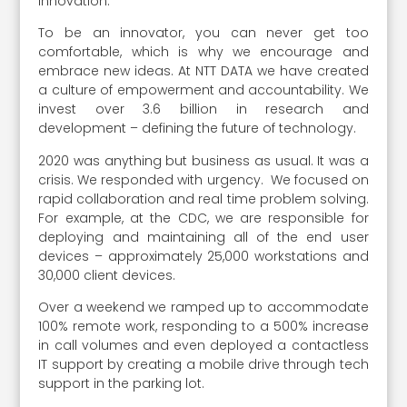
innovation.
To be an innovator, you can never get too
comfortable, which is why we encourage and
embrace new ideas. At NTT DATA we have created
a culture of empowerment and accountability. We
invest over 3.6 billion in research and
development – defining the future of technology.
2020 was anything but business as usual. It was a
crisis. We responded with urgency. We focused on
rapid collaboration and real time problem solving.
For example, at the CDC, we are responsible for
deploying and maintaining all of the end user
devices – approximately 25,000 workstations and
30,000 client devices.
Over a weekend we ramped up to accommodate
100% remote work, responding to a 500% increase
in call volumes and even deployed a contactless
IT support by creating a mobile drive through tech
support in the parking lot.