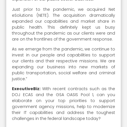
Just prior to the pandemic, we acquired Net
eSolutions (NETE). The acquisition dramatically
expanded our capabilities and market share in
public health. This definitely kept us busy
throughout the pandemic as our clients were and
are on the frontlines of the government response.
As we emerge from the pandemic, we continue to
invest in our people and capabilities to support
our clients and their respective missions. We are
expanding our business into new markets of
public transportation, social welfare and criminal
justice.”
ExecutiveBiz:
With recent contracts such as the
DOJ ECAS and the GSA OASIS Pool 1, can you
elaborate on your top priorities to support
government agency missions, help to modernize
their IT capabilities and address the toughest
challenges in the federal landscape today?