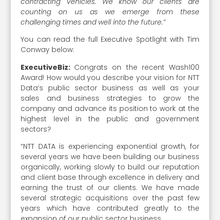
contracting vehicles. We know our clients are
counting on us as we emerge from these
challenging times and well into the future.”
You can read the full Executive Spotlight with Tim
Conway below:
ExecutiveBiz:
Congrats on the recent Wash100
Award! How would you describe your vision for NTT
Data’s public sector business as well as your
sales and business strategies to grow the
company and advance its position to work at the
highest level in the public and government
sectors?
“NTT DATA is experiencing exponential growth, for
several years we have been building our business
organically, working slowly to build our reputation
and client base through excellence in delivery and
earning the trust of our clients. We have made
several strategic acquisitions over the past few
years which have contributed greatly to the
expansion of our public sector business.