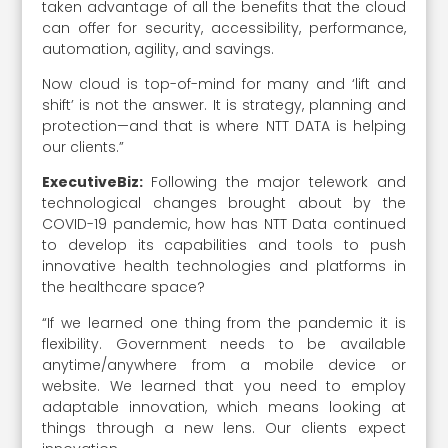
taken advantage of all the benefits that the cloud
can offer for security, accessibility, performance,
automation, agility, and savings.
Now cloud is top-of-mind for many and ‘lift and
shift’ is not the answer. It is strategy, planning and
protection—and that is where NTT DATA is helping
our clients.”
ExecutiveBiz:
Following the major telework and
technological changes brought about by the
COVID-19 pandemic, how has NTT Data continued
to develop its capabilities and tools to push
innovative health technologies and platforms in
the healthcare space?
“If we learned one thing from the pandemic it is
flexibility. Government needs to be available
anytime/anywhere from a mobile device or
website. We learned that you need to employ
adaptable innovation, which means looking at
things through a new lens. Our clients expect