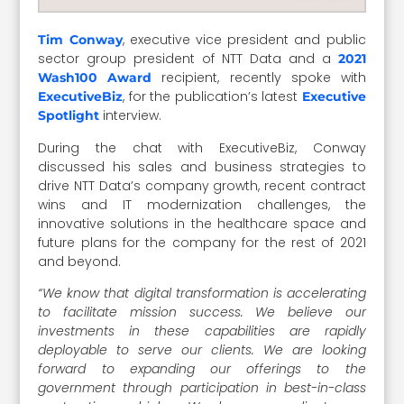
, executive vice president and public
Tim Conway
sector group president of NTT Data and a
2021
recipient, recently spoke with
Wash100 Award
, for the publication’s latest
ExecutiveBiz
Executive
interview.
Spotlight
During the chat with ExecutiveBiz, Conway
discussed his sales and business strategies to
drive NTT Data’s company growth, recent contract
wins and IT modernization challenges, the
innovative solutions in the healthcare space and
future plans for the company for the rest of 2021
and beyond.
“We know that digital transformation is accelerating
to facilitate mission success. We believe our
investments in these capabilities are rapidly
deployable to serve our clients. We are looking
forward to expanding our offerings to the
government through participation in best-in-class