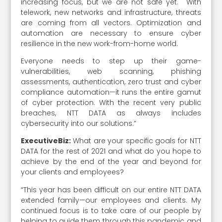
increasing focus, but we are not safe yet. With
telework, new networks and infrastructure, threats
are coming from all vectors. Optimization and
automation are necessary to ensure cyber
resilience in the new work-from-home world.
Everyone needs to step up their game-
vulnerabilities, web scanning, phishing
assessments, authentication, zero trust and cyber
compliance automation—it runs the entire gamut
of cyber protection. With the recent very public
breaches, NTT DATA as always includes
cybersecurity into our solutions.”
ExecutiveBiz:
What are your specific goals for NTT
DATA for the rest of 2021 and what do you hope to
achieve by the end of the year and beyond for
your clients and employees?
“This year has been difficult on our entire NTT DATA
extended family—our employees and clients. My
continued focus is to take care of our people by
helping to guide them through this pandemic and