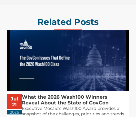
Related Posts
What the 2026 Wash100 Winners
Jul
Reveal About the State of GovCon
21
Executive Mosaic’s Wash100 Award provides a
2026
snapshot of the challenges, priorities and trends
that mattered most in GovCon. Each of the 2026
Wash100 Award winners is responding to
different issues...