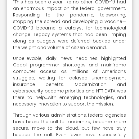
“This has been a year like no other. COVID-19 had
an enormous impact on the federal government.
Responding to the pandemic, teleworking,
stopping the spread and developing a vaccine—
COVID-19 became a catalyst for technological
change. Legacy systems that had been limping
along as budgets were deferred, buckled under
the weight and volume of citizen demand.
Unbelievable, daily news headlines highlighted
Cobol programmer shortages and mainframe
computer access as millions of Americans
struggled, waiting for delayed unemployment
insurance benefits. Modernization and
cybersecurity became priorities and NTT DATA was
there to help…with emerging technologies, and
necessary innovation to support the mission.
Through various administrations, federal agencies
have heard the call to modernize, become more
secure, move to the cloud, but few have truly
heeded the call. Even fewer have successfully