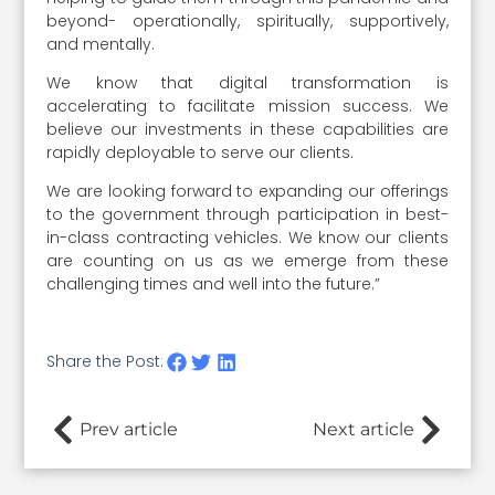
beyond- operationally, spiritually, supportively,
and mentally.
We know that digital transformation is
accelerating to facilitate mission success. We
believe our investments in these capabilities are
rapidly deployable to serve our clients.
We are looking forward to expanding our offerings
to the government through participation in best-
in-class contracting vehicles. We know our clients
are counting on us as we emerge from these
challenging times and well into the future.”
Share the Post:
Prev article
Next article