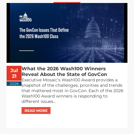
What the 2026 Wash100 Winners
Jul
Reveal About the State of GovCon
21
Executive Mosaic’s Wash100 Award provides a
2026
snapshot of the challenges, priorities and trends
that mattered most in GovCon. Each of the 2026
Wash100 Award winners is responding to
different issues...