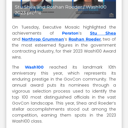
Stu Shea and Roshan Roeder / Wash100
2023 profile
On Tuesday, Executive Mosaic highlighted the
achievements of
’s
Peraton
Stu Shea
and
’s
, two of
Northrop Grumman
Roshan Roeder
the most esteemed figures in the government
contracting industry, for their 2023 Wash100 Award
wins.
The
reached its landmark 10th
Wash100
anniversary this year, which represents its
enduring prestige in the GovCon community. The
annual award puts its nominees through a
vigorous selection process used to identify the
top 100 most distinguished officials in the vast
GovCon landscape. This year, Shea and Roeder’s
stellar accomplishments stood out among the
competition, earning them spots in the 2023
Wash100 class.