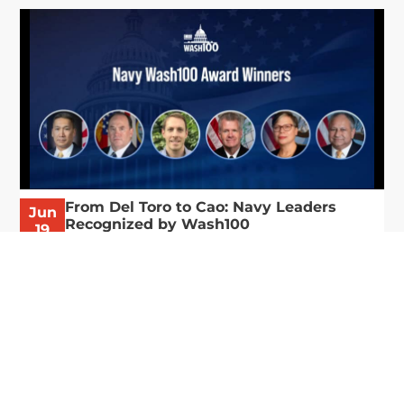
From Del Toro to Cao: Navy Leaders
Jun
Recognized by Wash100
19
The Wash100 Award, Executive Mosaic’s premier
2026
annual recognition of the most influential
leaders in the government contracting sector
and federal landscape, has consistently
highlighted high-ranking officials leading the
future of...