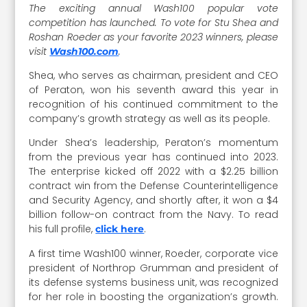
The exciting annual Wash100 popular vote
competition has launched. To vote for Stu Shea and
Roshan Roeder as your favorite 2023 winners, please
visit
.
Wash100.com
Shea, who serves as chairman, president and CEO
of Peraton, won his seventh award this year in
recognition of his continued commitment to the
company’s growth strategy as well as its people.
Under Shea’s leadership, Peraton’s momentum
from the previous year has continued into 2023.
The enterprise kicked off 2022 with a $2.25 billion
contract win from the Defense Counterintelligence
and Security Agency, and shortly after, it won a $4
billion follow-on contract from the Navy. To read
his full profile,
.
click here
A first time Wash100 winner, Roeder, corporate vice
president of Northrop Grumman and president of
its defense systems business unit, was recognized
for her role in boosting the organization’s growth.