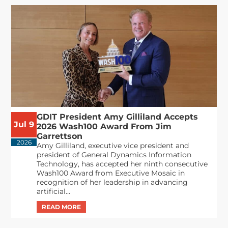
GDIT President Amy Gilliland Accepts
Jul 9
2026 Wash100 Award From Jim
Garrettson
2026
Amy Gilliland, executive vice president and
president of General Dynamics Information
Technology, has accepted her ninth consecutive
Wash100 Award from Executive Mosaic in
recognition of her leadership in advancing
artificial...