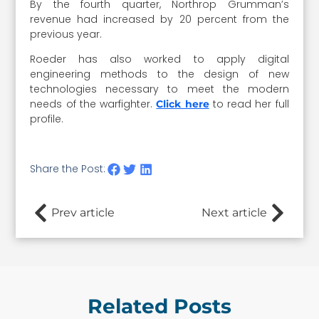
By the fourth quarter, Northrop Grumman’s
revenue had increased by 20 percent from the
previous year.
Roeder has also worked to apply digital
engineering methods to the design of new
technologies necessary to meet the modern
needs of the warfighter.
to read her full
Click here
profile.
Share the Post:
Prev article
Next article
Related Posts