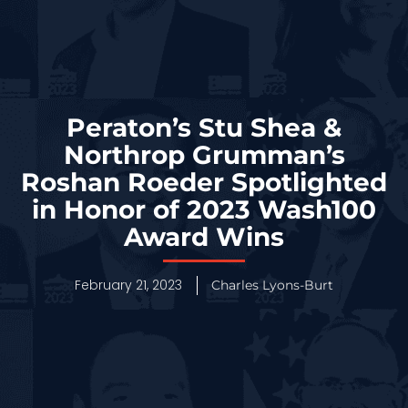
Peraton’s Stu Shea &
Northrop Grumman’s
Roshan Roeder Spotlighted
in Honor of 2023 Wash100
Award Wins
February 21, 2023
Charles Lyons-Burt