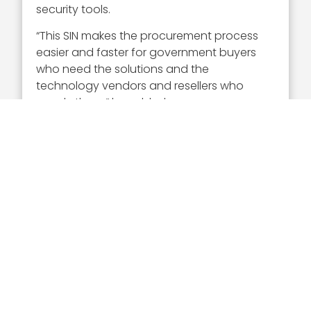
security tools.
“This SIN makes the procurement process
easier and faster for government buyers
who need the solutions and the
technology vendors and resellers who
supply them,” he added.
Executive Mosaic congratulates Craig
Abod and the Carahsoft team for their
selection to receive this award.