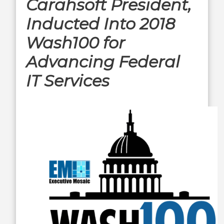
Carahsoft President,
Inducted Into 2018
Wash100 for
Advancing Federal
IT Services