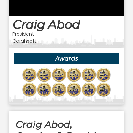
Craig Abod
President
Carahsoft
Awards
Craig Abod,