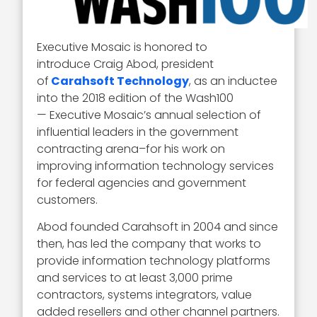
Executive Mosaic is honored to
introduce Craig Abod, president
of
Carahsoft Technology
, as an inductee
into the 2018 edition of the Wash100
— Executive Mosaic’s annual selection of
influential leaders in the government
contracting arena–for his work on
improving information technology services
for federal agencies and government
customers.
Abod founded Carahsoft in 2004 and since
then, has led the company that works to
provide information technology platforms
and services to at least 3,000 prime
contractors, systems integrators, value
added resellers and other channel partners.