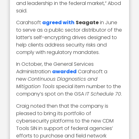
and leadership in the federal market,” Abod
said.
Carahsoft
agreed with
Seagate
in June
to serve as a public sector distributor of the
latter’s self-encrypting drives designed to
help clients address security risks and
comply with regulatory mandates.
In October, the General Services
Administration
awarded
Carahsoft a
new
Continuous Diagnostics and
Mitigation Tools
special item number to the
company’s spot on the GSA
IT Schedule 70
.
Craig noted then that the company is
pleased to bring its portfolio of
cybersecurity platforms to the new CDM
Tools SIN in support of federal agencies’
efforts to purchase and field network