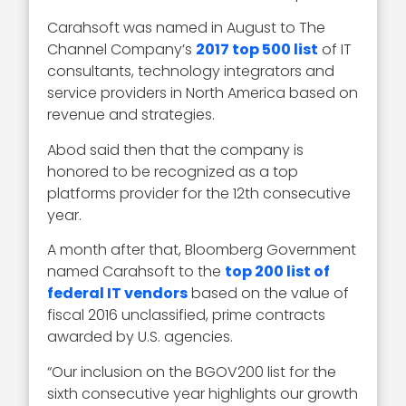
Carahsoft was named in August to The
Channel Company’s
2017 top 500 list
of IT
consultants, technology integrators and
service providers in North America based on
revenue and strategies.
Abod said then that the company is
honored to be recognized as a top
platforms provider for the 12th consecutive
year.
A month after that, Bloomberg Government
named Carahsoft to the
top 200 list of
federal IT vendors
based on the value of
fiscal 2016 unclassified, prime contracts
awarded by U.S. agencies.
“Our inclusion on the BGOV200 list for the
sixth consecutive year highlights our growth