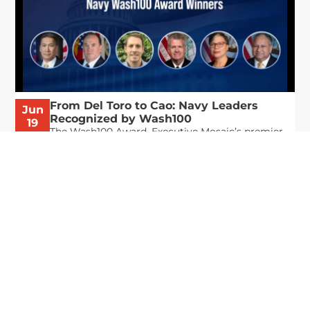
From Del Toro to Cao: Navy Leaders
Jun
Recognized by Wash100
19
The Wash100 Award, Executive Mosaic’s premier
2026
annual recognition of the most influential
leaders in the government contracting sector
and federal landscape, has consistently
highlighted high-ranking officials leading the
future of...