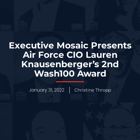
Executive Mosaic Presents
Air Force CIO Lauren
Knausenberger’s 2nd
Wash100 Award
January 31, 2022
Christine Thropp