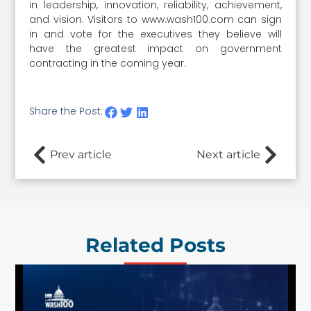
in leadership, innovation, reliability, achievement,
and vision. Visitors to www.wash100.com can sign
in and vote for the executives they believe will
have the greatest impact on government
contracting in the coming year.
Share the Post:
Prev article
Next article
Related Posts