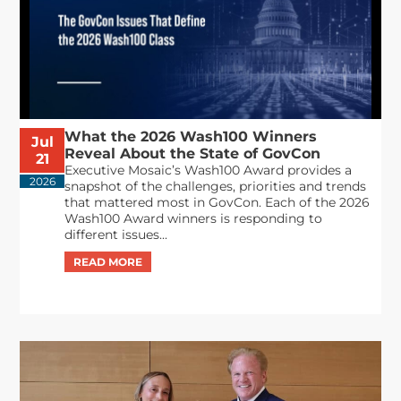
What the 2026 Wash100 Winners
Jul
Reveal About the State of GovCon
21
Executive Mosaic’s Wash100 Award provides a
2026
snapshot of the challenges, priorities and trends
that mattered most in GovCon. Each of the 2026
Wash100 Award winners is responding to
different issues...