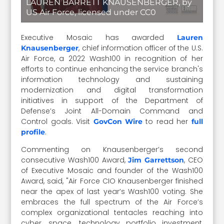
LAUREN BARRETT KNAUSENBERGER, by
US Air Force, licensed under CC0
Executive Mosaic has awarded
Lauren
, chief information officer of the U.S.
Knausenberger
Air Force, a 2022 Wash100 in recognition of her
efforts to continue enhancing the service branch's
information technology and sustaining
modernization and digital transformation
initiatives in support of the Department of
Defense’s Joint All-Domain Command and
Control goals. Visit
to read her
GovCon Wire
full
.
profile
Commenting on Knausenberger’s second
consecutive Wash100 Award,
, CEO
Jim Garrettson
of Executive Mosaic and founder of the Wash100
Award, said, "Air Force CIO Knausenberger finished
near the apex of last year’s Wash100 voting. She
embraces the full spectrum of the Air Force’s
complex organizational tentacles reaching into
cyber, space, technology portfolio investment,