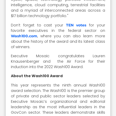
intelligence, cloud computing, terrestrial facilities
and a myriad of interconnected areas across a
$17 billion technology portfolio."
Don’t forget to cast your
for your
TEN votes
favorite executives in the federal sector on
, where you can also learn more
Wash100.com
about the history of the award and its latest class
of winners.
Executive Mosaic congratulates Lauren
Knausenberger and the Air Force for their
induction into the 2022 Wash100 Award.
About the Wash100 Award
This year represents the ninth annual Wash100
award selection. The Wash100 is the premier group
of private and public sector leaders selected by
Executive Mosaic’s organizational and editorial
leadership as the most influential leaders in the
GovCon sector. These leaders demonstrate skills