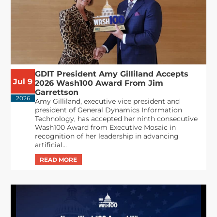
GDIT President Amy Gilliland Accepts
Jul 9
2026 Wash100 Award From Jim
Garrettson
2026
Amy Gilliland, executive vice president and
president of General Dynamics Information
Technology, has accepted her ninth consecutive
Wash100 Award from Executive Mosaic in
recognition of her leadership in advancing
artificial...