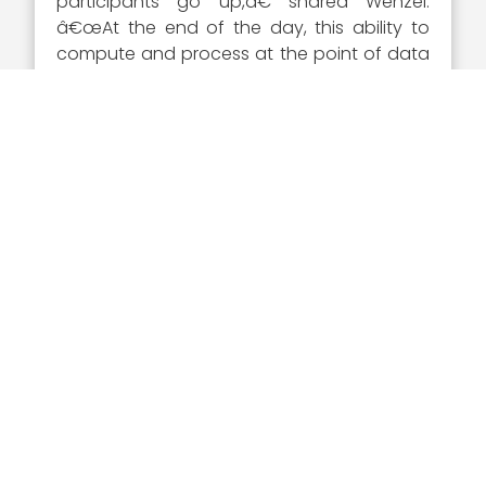
participants go up,â€ shared Wenzel.
â€œAt the end of the day, this ability to
compute and process at the point of data
capture, without needing to send raw data
back for analysis, can save timeâ€”a
lifesaving prospect for soldiers in the heat
of mission operations.â€
Wenzel said in a July 2020 interview that
there is a strong need for a
networked
force
in connection with information
warfare. â€œA networked force, thatâ€™s
been our problem for years. Having built a
lot of military systems, a lot in C4 and
mission command, battle command, we
build them and buy them in stovepipes.
Then we think of integration and
connecting after the fact,â€ said Wenzel.
â€œMy whole view â€¦ networking the