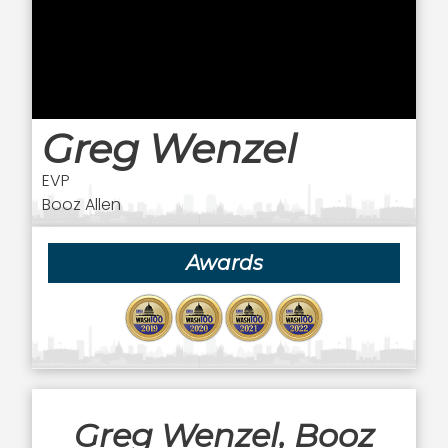
Greg Wenzel
EVP
Booz Allen
Awards
Greg Wenzel, Booz