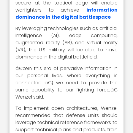
secure at the tactical edge will enable
warfighters to achieve
information
dominance in the digital battlespace
.
By leveraging technologies such as artificial
intelligence (AI), edge computing,
augmented reality (AR), and virtual reality
(VR), the U.S. military will be able to have
dominance in the digital battlefield.
â€œIn this era of pervasive information in
our personal lives, where everything is
connected â€¦ we need to provide the
same capability to our fighting force,â€
Wenzel said.
To implement open architectures, Wenzel
recommended that defense units should
leverage technical reference frameworks to
support technical plans and products, train