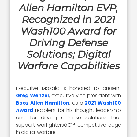
Allen Hamilton EVP,
Recognized in 2021
Wash100 Award for
Driving Defense
Solutions; Digital
Warfare Capabilities
Executive Mosaic is honored to present
Greg Wenzel
, executive vice president with
Booz Allen Hamilton
, as a
2021 Wash100
Award
recipient for his thought leadership
and for driving defense solutions that
support warfightersâ€™ competitive edge
in digital warfare.