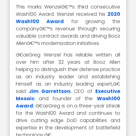
This marks Wenzelâ€™s third consecutive
Wash100 Award. Wenzel received his
2020
Wash100 Award
for growing the
companyâ€™s revenue through securing
valuable contract awards and driving Booz
Allenâ€™s modernization initiatives.
â€œGreg Wenzel has reliable written all
over him after 32 years at Booz Allen
helping to distinguish their defense practice
as an industry leader and establishing
himself as an industry leading expert,â€
said
Jim Garrettson
, CEO of
Executive
Mosaic
and founder of the
Wash100
Award
. â€œGreg is on a three-year streak
for the Wash100 Award and continues to
drive cutting edge DoD capabilities and
expertise in the development of battlefield
technology.â€