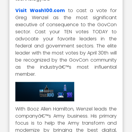
Visit Wash100.com
to cast a vote for
Greg Wenzel as the most significant
executive of consequence to the GovCon
sector. Cast your TEN votes TODAY to
advocate your favorite leaders in the
federal and government sectors. The elite
leader with the most votes by April 30th will
be recognized by the GovCon community
as the industryâ€™s most influential
member.
With Booz Allen Hamilton, Wenzel leads the
companyâ€™s Army business. His primary
focus is to help the Army transform and
modernize by bringing the best digital,