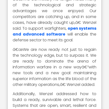
of the technological and strategic
advantages we once enjoyed. Our
competitors are catching up, and in some
cases, have already caught up,â€ Wenzel
said. To support warfighters,
open systems
and advanced software
will enable the
defense sector to meet its goal.
â€œWe are now ready not just to regain
the technology edge, but to surpass it. We
are ready to dominate the arena of
information warfare in a new wayâ€”with
new tools and a new goal: maintaining
superior information as the life blood of the
other military operations,â€ Wenzel added.
Additionally, Wenzel addressed how to
build a ready, survivable and lethal force.
Systems that are open, smart, resilient and