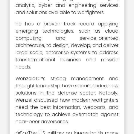
analytic, cyber and engineering services
and solutions available to warfighters.
He has a proven track record applying
emerging technologies, such as cloud
computing and service-oriented
architecture, to design, develop, and deliver
large-scale, enterprise systems to address
transformational business and mission
needs.
Wenzelâ€™s strong management and
thought leadership have spearheaded new
solutions in the defense sector. Notably,
Wenzel discussed how modern warfighters
need the best information, weapons, and
technology to achieve overmatch against
near-peer adversaries.
â€œThe U.S. military no longer holds many