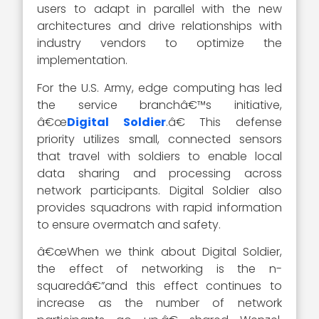
users to adapt in parallel with the new
architectures and drive relationships with
industry vendors to optimize the
implementation.
For the U.S. Army, edge computing has led
the service branchâ€™s initiative,
â€œ
Digital Soldier
.â€ This defense
priority utilizes small, connected sensors
that travel with soldiers to enable local
data sharing and processing across
network participants. Digital Soldier also
provides squadrons with rapid information
to ensure overmatch and safety.
â€œWhen we think about Digital Soldier,
the effect of networking is the n-
squaredâ€”and this effect continues to
increase as the number of network