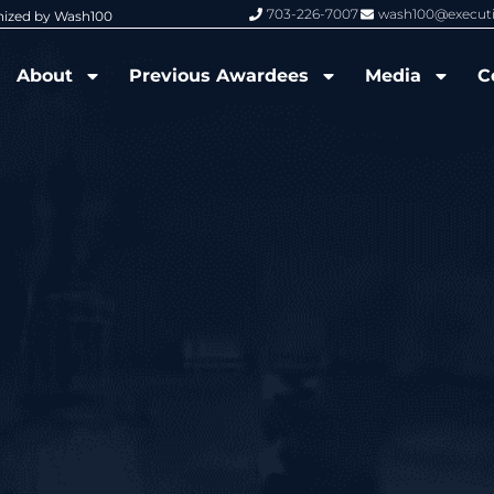
703-226-7007
wash100@execut
nized by Wash100
Wash100 Hall of Fame: Air Force W
About
Previous Awardees
Media
C