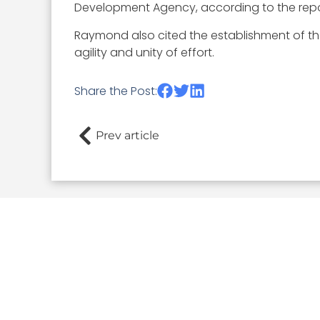
Development Agency, according to the repo
Raymond also cited the establishment of th
agility and unity of effort.
Share the Post:
Prev article