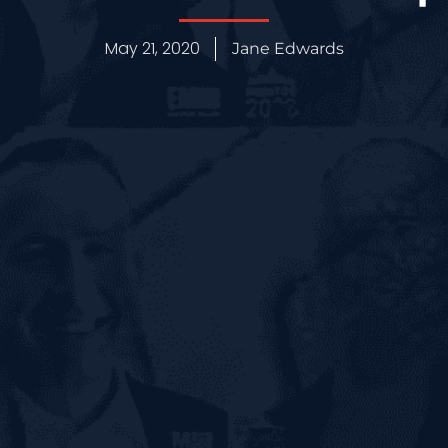
May 21, 2020
Jane Edwards