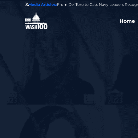
0 Award From Jim Garrettson
Media Articles:
From Del Toro to Cao: Navy Leaders Recog
Home