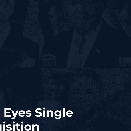
 Eyes Single
sition