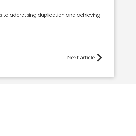
s to addressing duplication and achieving
Next article