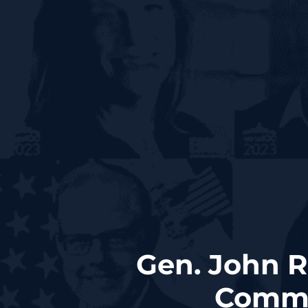
Gen. John R
Comma