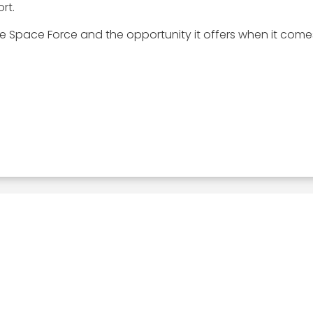
rt.
e Space Force and the opportunity it offers when it come
Related Posts