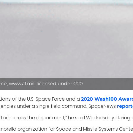
ce, www.af.mil, licensed under CC0
tions of the U.S. Space Force and a
2020 Wash100 Awar
encies under a single field command, SpaceNews
repor
of effort across the department,” he said Wednesday during
 umbrella organization for Space and Missile Systems Cente