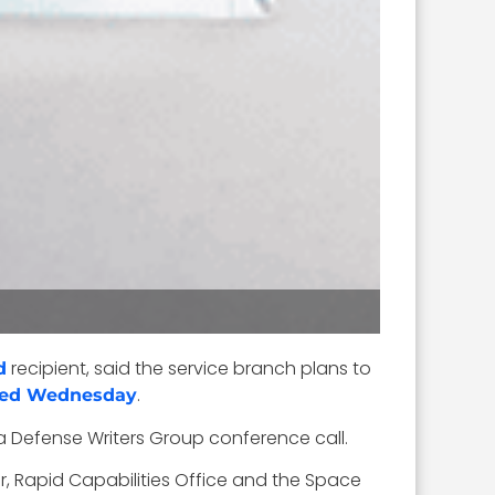
recipient, said the service branch plans to
d
.
ted Wednesday
 a Defense Writers Group conference call.
r, Rapid Capabilities Office and the Space