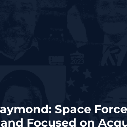
aymond: Space Force
nd Focused on Acqui