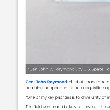
"Gen John W. Raymond", by U.S. Space For
, chief of space opera
Gen. John Raymond
combine independent space acquisition ag
“One of my key priorities is to drive unity 
The field command is likely to serve as the