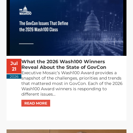
What the 2026 Wash100 Winners
Jul
Reveal About the State of GovCon
21
Executive Mosaic’s Wash100 Award provides a
2026
snapshot of the challenges, priorities and trends
that mattered most in GovCon. Each of the 2026
Wash100 Award winners is responding to
different issues...