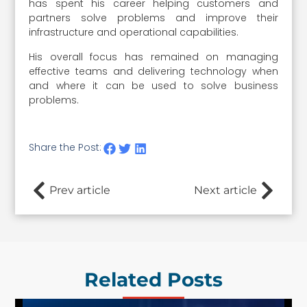
has spent his career helping customers and
partners solve problems and improve their
infrastructure and operational capabilities.
His overall focus has remained on managing
effective teams and delivering technology when
and where it can be used to solve business
problems.
Share the Post:
Prev article
Next article
Related Posts