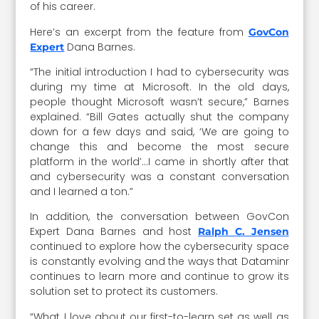
of his career.
Here’s an excerpt from the feature from
GovCon
Dana Barnes.
Expert
“The initial introduction I had to cybersecurity was
during my time at Microsoft. In the old days,
people thought Microsoft wasn’t secure,” Barnes
explained. “Bill Gates actually shut the company
down for a few days and said, ‘We are going to
change this and become the most secure
platform in the world’…I came in shortly after that
and cybersecurity was a constant conversation
and I learned a ton.”
In addition, the conversation between GovCon
Expert Dana Barnes and host
Ralph C. Jensen
continued to explore how the cybersecurity space
is constantly evolving and the ways that Dataminr
continues to learn more and continue to grow its
solution set to protect its customers.
“What I love about our first-to-learn set as well as