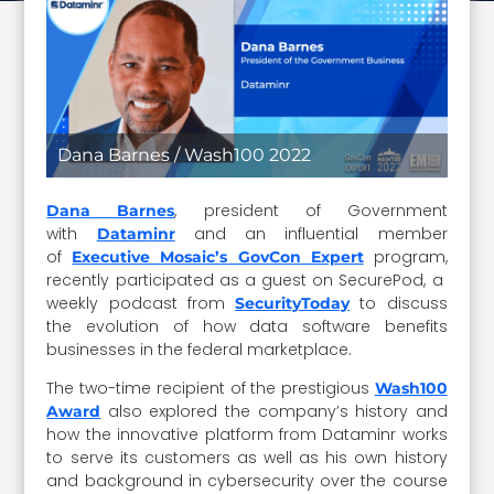
Dana Barnes / Wash100 2022
, president of Government
Dana Barnes
with
and an influential member
Dataminr
of
program,
Executive Mosaic’s
GovCon Expert
recently participated as a guest on SecurePod, a
weekly podcast from
to discuss
SecurityToday
the evolution of how data software benefits
businesses in the federal marketplace.
The two-time recipient of the prestigious
Wash100
also explored the company’s history and
Award
how the innovative platform from Dataminr works
to serve its customers as well as his own history
and background in cybersecurity over the course