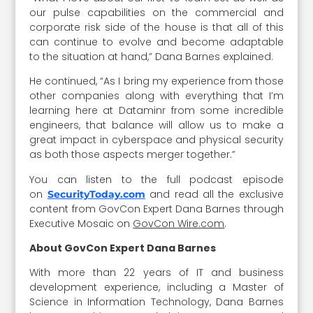
our pulse capabilities on the commercial and
corporate risk side of the house is that all of this
can continue to evolve and become adaptable
to the situation at hand,” Dana Barnes explained.
He continued, “As I bring my experience from those
other companies along with everything that I’m
learning here at Dataminr from some incredible
engineers, that balance will allow us to make a
great impact in cyberspace and physical security
as both those aspects merger together.”
You can listen to the full podcast episode
on
and read all the exclusive
SecurityToday.com
content from GovCon Expert Dana Barnes through
Executive Mosaic on
GovCon Wire.com
.
About GovCon Expert Dana Barnes
With more than 22 years of IT and business
development experience, including a Master of
Science in Information Technology, Dana Barnes