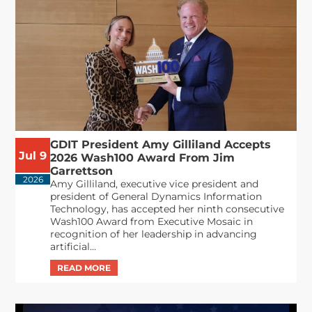
GDIT President Amy Gilliland Accepts
Jul 9
2026 Wash100 Award From Jim
Garrettson
2026
Amy Gilliland, executive vice president and
president of General Dynamics Information
Technology, has accepted her ninth consecutive
Wash100 Award from Executive Mosaic in
recognition of her leadership in advancing
artificial...