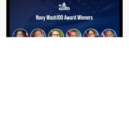
From Del Toro to Cao: Navy Leaders
Jun
Recognized by Wash100
19
The Wash100 Award, Executive Mosaic’s premier
2026
annual recognition of the most influential
leaders in the government contracting sector
and federal landscape, has consistently
highlighted high-ranking officials leading the
future of...