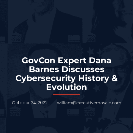
GovCon Expert Dana
Barnes Discusses
Cybersecurity History &
Evolution
October 24, 2022
william@executivemosaic.com