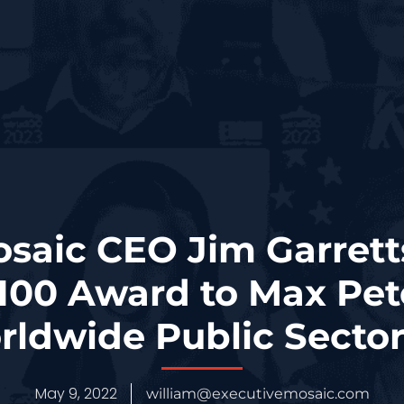
osaic CEO Jim Garrett
100 Award to Max Pet
ldwide Public Secto
May 9, 2022
william@executivemosaic.com