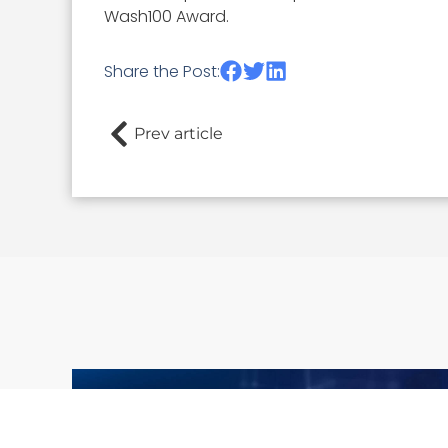
Wash100 Award.
Share the Post:
Prev article