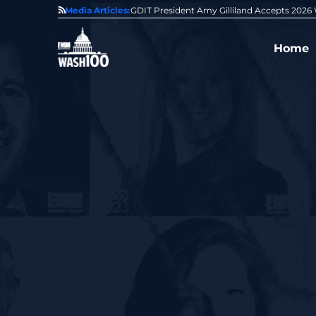
State of GovCon
Media Articles:
GDIT President Amy Gilliland Accepts 202
Home