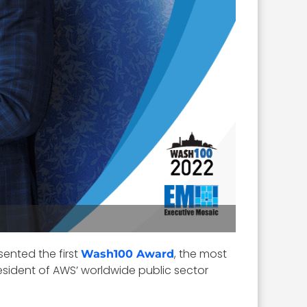
ented the first
, the most
Wash100 Award
resident of AWS’ worldwide public sector