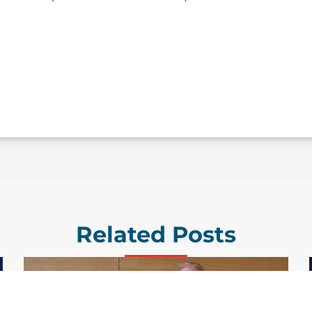
Related Posts