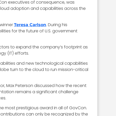
vCon executives of consequence, was
 cloud adoption and capabilities across the
 winner
. During his
Teresa Carlson
ties for the future of U.S. government
ectors to expand the company’s footprint as
y (IT) efforts.
abilities and new technological capabilities
be turn to the cloud to run mission-critical
ctor, Max Peterson discussed how the recent
ntation remains a significant challenge
es.
he most prestigious award in all of GovCon.
contributions can only be recognized by the