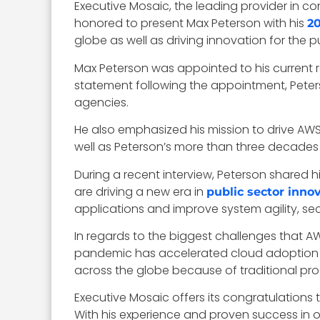
Executive Mosaic, the leading provider in
honored to present Max Peterson with his
2
globe as well as driving innovation for the p
Max Peterson was appointed to his current r
statement following the appointment, Peters
agencies.
He also emphasized his mission to drive AWS
well as Peterson’s more than three decades o
During a recent interview, Peterson shared 
are driving a new era in
public sector inno
applications and improve system agility, se
In regards to the biggest challenges that A
pandemic has accelerated cloud adoption eff
across the globe because of traditional pro
Executive Mosaic offers its congratulations
With his experience and proven success in 