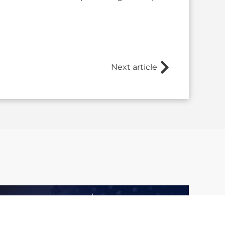
Next article