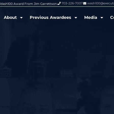
703-226-7007
wash100@execut
6 Wash100 Award From Jim Garrettson
From Del Toro to Cao: Navy Leade
About
Previous Awardees
Media
C