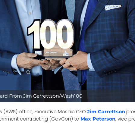
ard From Jim Garrettson/Wash100
es (AWS) office, Executive Mosaic CEO
pres
Jim Garrettson
vernment contracting (GovCon) to
, vice p
Max Peterson