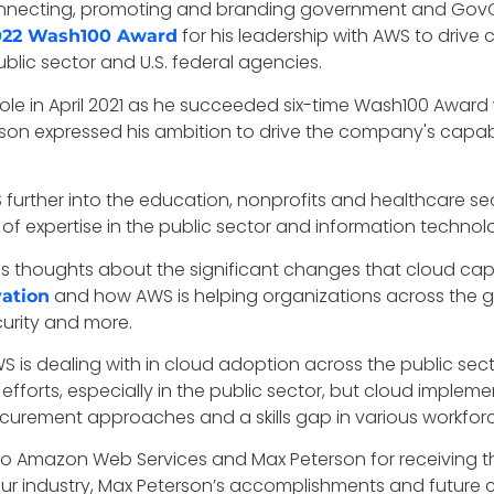
 connecting, promoting and branding government and Go
for his leadership with AWS to drive
022 Wash100 Award
ublic sector and U.S. federal agencies.
ole in April 2021 as he succeeded six-time Wash100 Award
on expressed his ambition to drive the company's capabili
 further into the education, nonprofits and healthcare s
f expertise in the public sector and information technolog
his thoughts about the significant changes that cloud cap
and how AWS is helping organizations across the glo
vation
curity and more.
WS is dealing with in cloud adoption across the public se
orts, especially in the public sector, but cloud impleme
curement approaches and a skills gap in various workforc
 to Amazon Web Services and Max Peterson for receiving t
our industry, Max Peterson’s accomplishments and future 