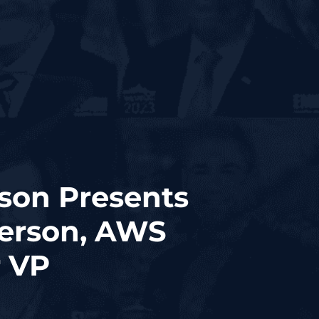
son Presents
erson, AWS
r VP