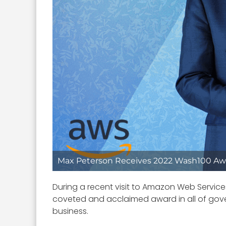
Max Peterson Receives 2022 Wash100 Aw
During a recent visit to Amazon Web Servic
coveted and acclaimed award in all of go
business.