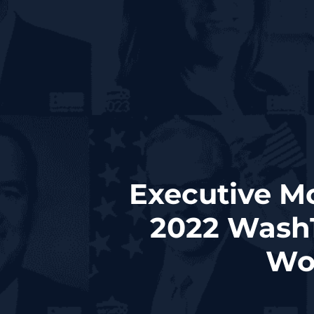
Executive M
2022 Wash
Wor