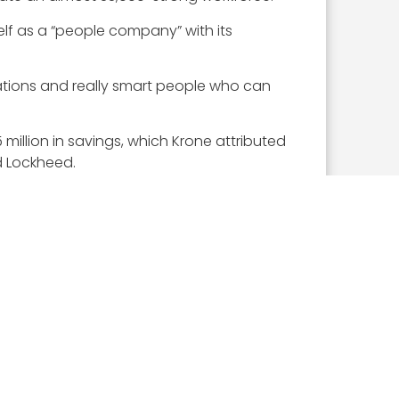
self as a “people company” with its
cations and really smart people who can
 million in savings, which Krone attributed
d Lockheed.
o hit the ground running and that’s really
s in November.