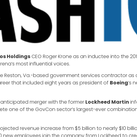
os Holdings
CEO Roger Krone as an inductee into the 20
ena’s most influential voices.
e Reston, Va.-based government services contractor as chi
eer that included eight years as president of
Boeing
‘s 
y-anticipated merger with the former
Lockheed Martin
inf
te one of the GovCon sector’s largest-ever combinations
.
ojected revenue increase from $5 billion to nearly $10 bil
0 new employees join the company from Lockheed to crea