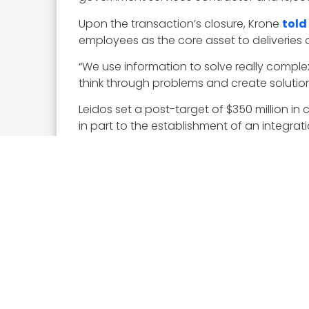
Upon the transaction’s closure, Krone
told
employees as the core asset to deliveries
“We use information to solve really compl
think through problems and create solutions
Leidos set a post-target of $350 million in 
in part to the establishment of an integr
“We were able to put some fairly detailed p
given us a fast start starting on August 17 