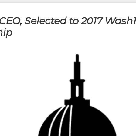
CEO, Selected to 2017 Wash1
hip