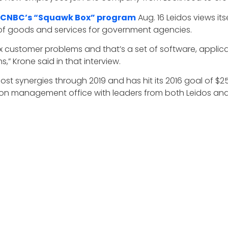
 CNBC’s “Squawk Box” program
Aug. 16 Leidos views it
 of goods and services for government agencies.
ex customer problems and that’s a set of software, appli
,” Krone said in that interview.
cost synergies through 2019 and has hit its 2016 goal of $25
ation management office with leaders from both Leidos an
lans in place so that the day after closing, we were able t
to achieve our integration objectives,” Krone told investor