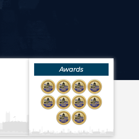
Awards