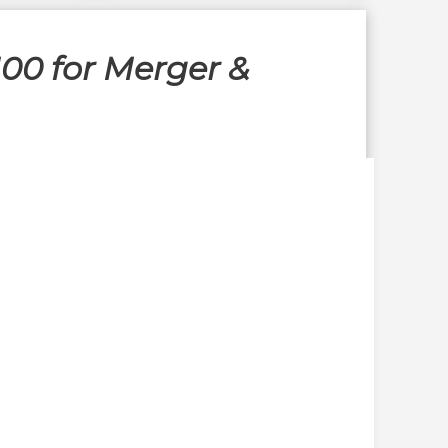
00 for Merger &