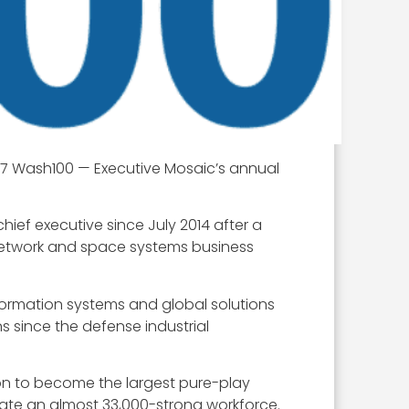
17 Wash100 — Executive Mosaic’s annual
ef executive since July 2014 after a
network and space systems business
ormation systems and global solutions
 since the defense industrial
lion to become the largest pure-play
te an almost 33,000-strong workforce.