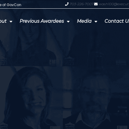
703-226-7007
wash100@execut
te of GovCon
GDIT President Amy Gilliland Accep
out
Previous Awardees
Media
Contact U