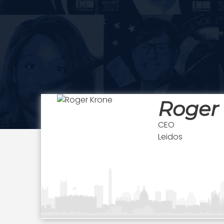
Roger
CEO
Leidos