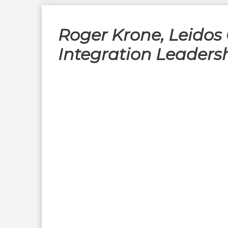
Roger Krone, Leidos 
Integration Leaders