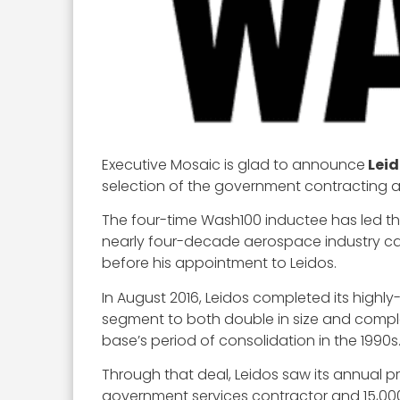
Executive Mosaic is glad to announce
Leid
selection of the government contracting ar
The four-time Wash100 inductee has led th
nearly four-decade aerospace industry car
before his appointment to Leidos.
In August 2016, Leidos completed its highl
segment to both double in size and comple
base’s period of consolidation in the 1990s
Through that deal, Leidos saw its annual pr
government services contractor and 15,00