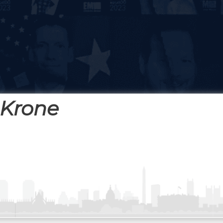
 Krone