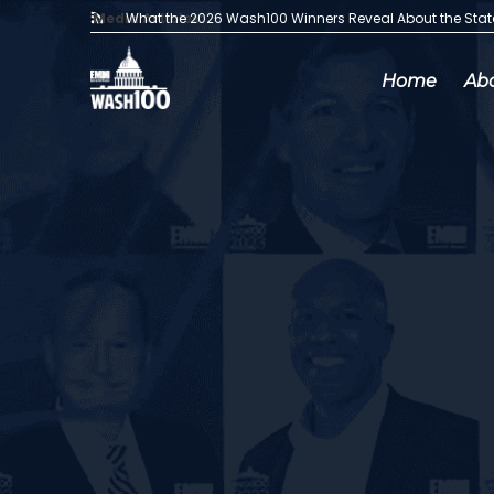
Media Articles:
What the 2026 Wash100 Winners Reveal About the Sta
Home
Ab