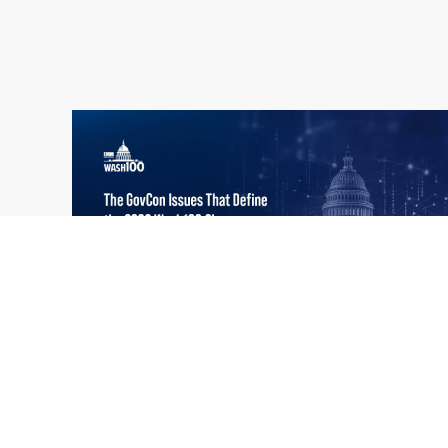
What the 2026 Wash100 Winners
Jul
Reveal About the State of GovCon
21
Executive Mosaic’s Wash100 Award provides
2026
a snapshot of the challenges, priorities and
trends that mattered most in GovCon. Each
of the 2026 Wash100 Award winners is
responding to different issues...