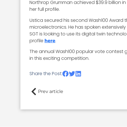
Northrop Grumman achieved $39.9 billion in 
her full profile.
Ustica secured his second Wash100 Award thi
microelectronics. He has spoken extensively
SGT is looking to use its digital twin techno
profile
.
here
The annual Wash100 popular vote contest gi
in this exciting competition.
Share the Post:
Prev article