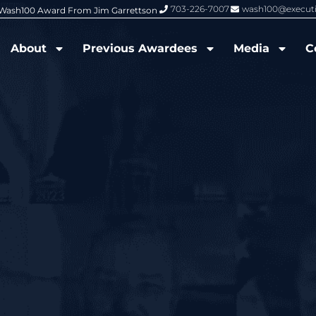
703-226-7007
wash100@execut
6 Wash100 Award From Jim Garrettson
From Del Toro to Cao: Navy Leade
About
Previous Awardees
Media
C