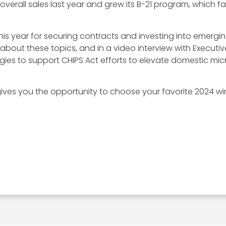
overall sales last year and grew its B-21 program, which f
s year for securing contracts and investing into emerging
 about these topics, and in a video interview with Execut
logies to support CHIPS Act efforts to elevate domestic mic
ves you the opportunity to choose your favorite 2024 win