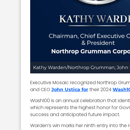
Kathy Warden/Northrop Grumman; John 
Executive Mosaic recognized Northrop Gru
and CEO
their 2024
John Ustica for
Wash1
Wash100 is an annual celebration that ident
which represents the highest honor for GovC
success and anticipated future impact.
Warden’s win marks her ninth entry into the