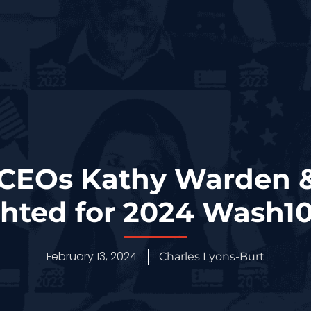
CEOs Kathy Warden &
ghted for 2024 Wash1
February 13, 2024
Charles Lyons-Burt