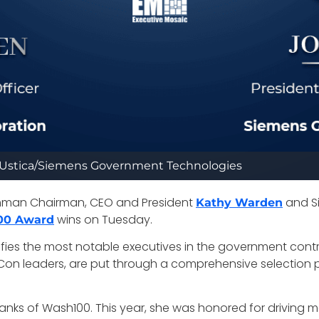
Ustica/Siemens Government Technologies
mman Chairman, CEO and President
and S
Kathy Warden
wins on Tuesday.
00 Award
ifies the most notable executives in the government contr
on leaders, are put through a comprehensive selection pr
 ranks of Wash100. This year, she was honored for driving