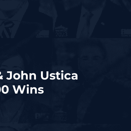
 John Ustica
00 Wins