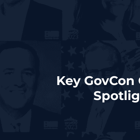
Key GovCon 
Spotli