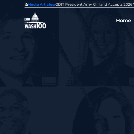
State of GovCon
Media Articles:
GDIT President Amy Gilliland Accepts 202
Home