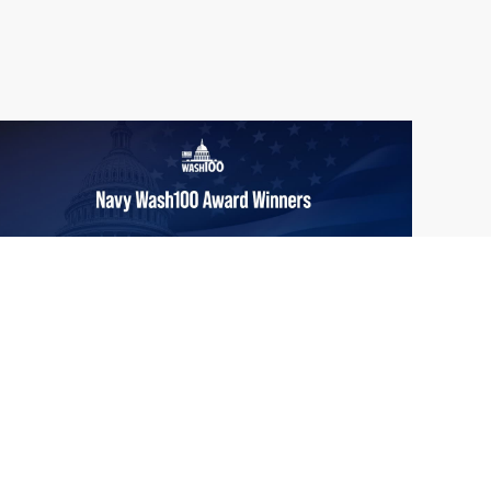
From Del Toro to Cao: Navy Leaders
Jun
Recognized by Wash100
19
The Wash100 Award, Executive Mosaic’s
2026
premier annual recognition of the most
influential leaders in the government
contracting sector and federal landscape, has
consistently highlighted high-ranking