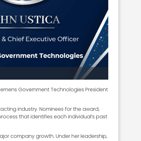
iemens Government Technologies President
acting industry. Nominees for the award,
ocess that identifies each individual’s past
 major company growth. Under her leadership,