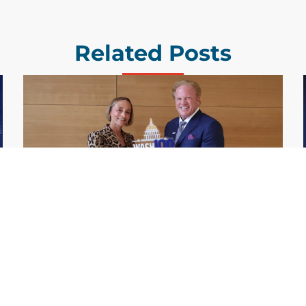
Related Posts
GDIT President Amy Gilliland Accepts
Jul 9
2026 Wash100 Award From Jim
Garrettson
2026
Amy Gilliland, executive vice president and
president of General Dynamics Information
Technology, has accepted her ninth
consecutive Wash100 Award from Executive