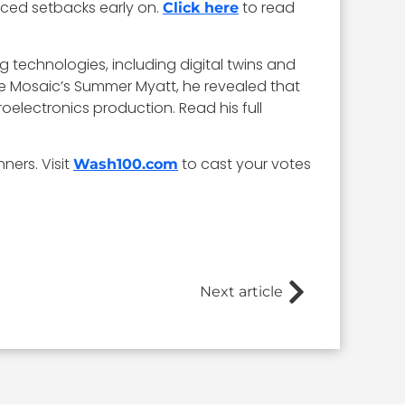
aced setbacks early on.
to read
Click here
 technologies, including digital twins and
ive Mosaic’s Summer Myatt, he revealed that
roelectronics production. Read his full
ners. Visit
to cast your votes
Wash100.com
Next article