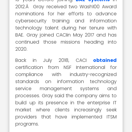
2012.Â Gray received two Wash100 Award
nominations for her efforts to advance
cybersecurity training and information
technology talent during her tenure with
BAE. Gray joined CACIin May 2017 and has
continued those missions heading into
2020.
Back in July 2018, CACI
obtained
certification from NSF International for
compliance with industry-recognized
standards on information technology
service management systems and
processes. Gray said the company aims to
build up its presence in the enterprise IT
market where clients increasingly seek
providers that have implemented ITSM
programs.