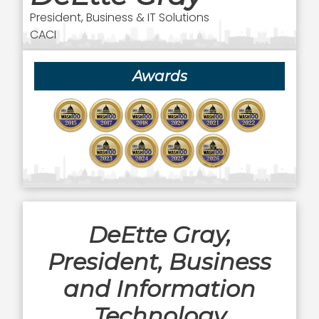
President, Business & IT Solutions
CACI
Awards
DeEtte Gray,
President, Business
and Information
Technology