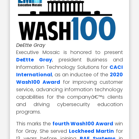
DeEtte Gray
Executive Mosaic is honored to present
DeEtte Gray
, president Business and
Information Technology Solutions for
CACI
International
, as an inductee of the
2020
Wash100 Award
for improving customer
service, advancing information technology
capabilities for the companyâ€™s clients
and driving cybersecurity education
programs.
This marks the
fourth Wash100 Award
win
for Gray. She served
Lockheed Martin
for
13 years before joining
BAE Systems
in