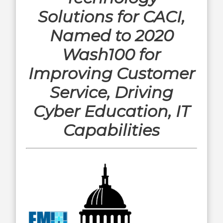
Solutions for CACI,
Named to 2020
Wash100 for
Improving Customer
Service, Driving
Cyber Education, IT
Capabilities