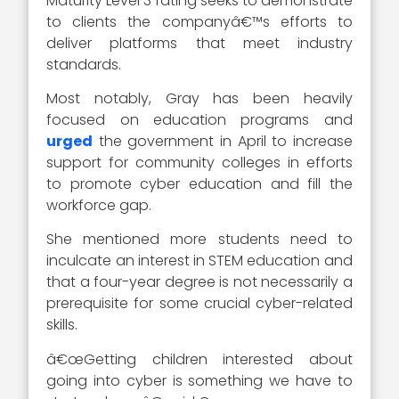
Maturity Level 3 rating seeks to demonstrate
to clients the companyâ€™s efforts to
deliver platforms that meet industry
standards.
Most notably, Gray has been heavily
focused on education programs and
urged
the government in April to increase
support for community colleges in efforts
to promote cyber education and fill the
workforce gap.
She mentioned more students need to
inculcate an interest in STEM education and
that a four-year degree is not necessarily a
prerequisite for some crucial cyber-related
skills.
â€œGetting children interested about
going into cyber is something we have to