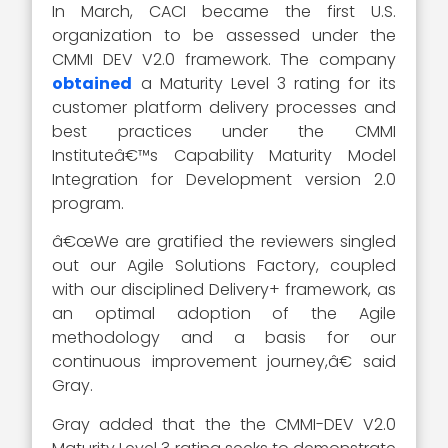
In March, CACI became the first U.S.
organization to be assessed under the
CMMI DEV V2.0 framework. The company
obtained
a Maturity Level 3 rating for its
customer platform delivery processes and
best practices under the CMMI
Instituteâ€™s Capability Maturity Model
Integration for Development version 2.0
program.
â€œWe are gratified the reviewers singled
out our Agile Solutions Factory, coupled
with our disciplined Delivery+ framework, as
an optimal adoption of the Agile
methodology and a basis for our
continuous improvement journey,â€ said
Gray.
Gray added that the the CMMI-DEV V2.0