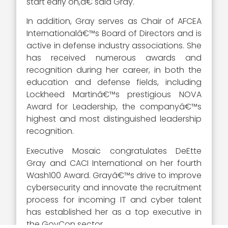
start early on,â€ said Gray.
In addition, Gray serves as Chair of AFCEA
Internationalâ€™s Board of Directors and is
active in defense industry associations. She
has received numerous awards and
recognition during her career, in both the
education and defense fields, including
Lockheed Martinâ€™s prestigious NOVA
Award for Leadership, the companyâ€™s
highest and most distinguished leadership
recognition.
Executive Mosaic congratulates DeEtte
Gray and CACI International on her fourth
Wash100 Award. Grayâ€™s drive to improve
cybersecurity and innovate the recruitment
process for incoming IT and cyber talent
has established her as a top executive in
the GovCon sector.