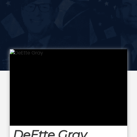
DeEtte Gray